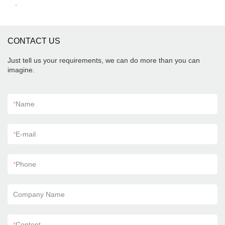
.
CONTACT US
Just tell us your requirements, we can do more than you can
imagine.
*
Name
*
E-mail
*
Phone
Company Name
*
Content