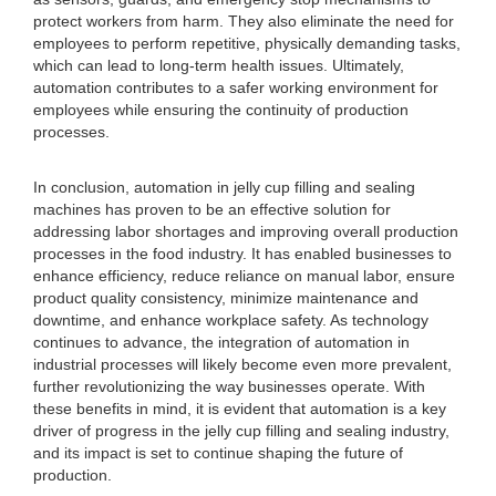
protect workers from harm. They also eliminate the need for
employees to perform repetitive, physically demanding tasks,
which can lead to long-term health issues. Ultimately,
automation contributes to a safer working environment for
employees while ensuring the continuity of production
processes.
In conclusion, automation in jelly cup filling and sealing
machines has proven to be an effective solution for
addressing labor shortages and improving overall production
processes in the food industry. It has enabled businesses to
enhance efficiency, reduce reliance on manual labor, ensure
product quality consistency, minimize maintenance and
downtime, and enhance workplace safety. As technology
continues to advance, the integration of automation in
industrial processes will likely become even more prevalent,
further revolutionizing the way businesses operate. With
these benefits in mind, it is evident that automation is a key
driver of progress in the jelly cup filling and sealing industry,
and its impact is set to continue shaping the future of
production.