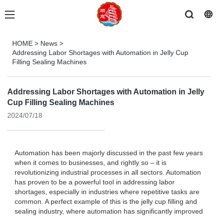
HOME
>
News
>
Addressing Labor Shortages with Automation in Jelly Cup
Filling Sealing Machines
Addressing Labor Shortages with Automation in Jelly
Cup Filling Sealing Machines
2024/07/18
Automation has been majorly discussed in the past few years
when it comes to businesses, and rightly so – it is
revolutionizing industrial processes in all sectors. Automation
has proven to be a powerful tool in addressing labor
shortages, especially in industries where repetitive tasks are
common. A perfect example of this is the jelly cup filling and
sealing industry, where automation has significantly improved