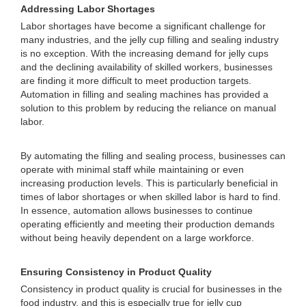
Addressing Labor Shortages
Labor shortages have become a significant challenge for
many industries, and the jelly cup filling and sealing industry
is no exception. With the increasing demand for jelly cups
and the declining availability of skilled workers, businesses
are finding it more difficult to meet production targets.
Automation in filling and sealing machines has provided a
solution to this problem by reducing the reliance on manual
labor.
By automating the filling and sealing process, businesses can
operate with minimal staff while maintaining or even
increasing production levels. This is particularly beneficial in
times of labor shortages or when skilled labor is hard to find.
In essence, automation allows businesses to continue
operating efficiently and meeting their production demands
without being heavily dependent on a large workforce.
Ensuring Consistency in Product Quality
Consistency in product quality is crucial for businesses in the
food industry, and this is especially true for jelly cup