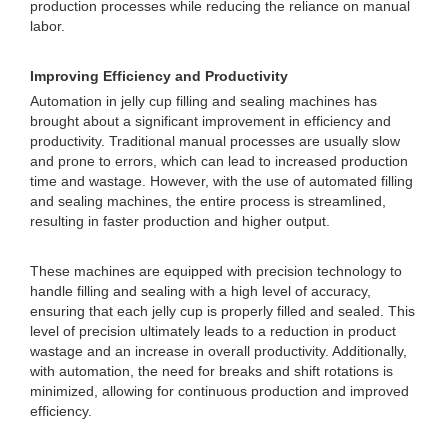
production processes while reducing the reliance on manual
labor.
Improving Efficiency and Productivity
Automation in jelly cup filling and sealing machines has
brought about a significant improvement in efficiency and
productivity. Traditional manual processes are usually slow
and prone to errors, which can lead to increased production
time and wastage. However, with the use of automated filling
and sealing machines, the entire process is streamlined,
resulting in faster production and higher output.
These machines are equipped with precision technology to
handle filling and sealing with a high level of accuracy,
ensuring that each jelly cup is properly filled and sealed. This
level of precision ultimately leads to a reduction in product
wastage and an increase in overall productivity. Additionally,
with automation, the need for breaks and shift rotations is
minimized, allowing for continuous production and improved
efficiency.