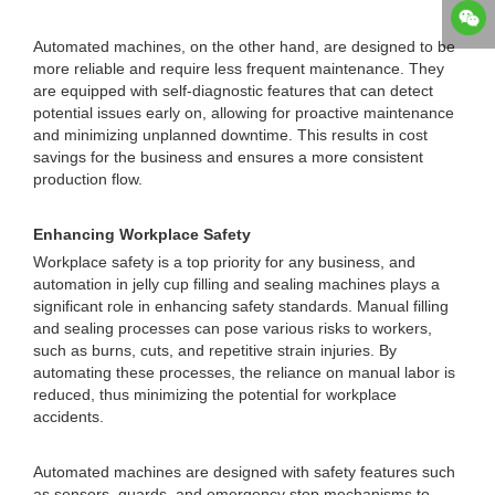
Automated machines, on the other hand, are designed to be
more reliable and require less frequent maintenance. They
are equipped with self-diagnostic features that can detect
potential issues early on, allowing for proactive maintenance
and minimizing unplanned downtime. This results in cost
savings for the business and ensures a more consistent
production flow.
Enhancing Workplace Safety
Workplace safety is a top priority for any business, and
automation in jelly cup filling and sealing machines plays a
significant role in enhancing safety standards. Manual filling
and sealing processes can pose various risks to workers,
such as burns, cuts, and repetitive strain injuries. By
automating these processes, the reliance on manual labor is
reduced, thus minimizing the potential for workplace
accidents.
Automated machines are designed with safety features such
as sensors, guards, and emergency stop mechanisms to