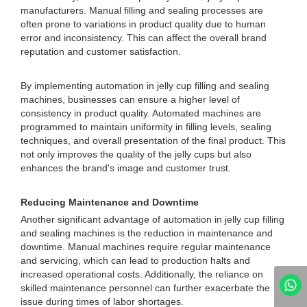
manufacturers. Manual filling and sealing processes are
often prone to variations in product quality due to human
error and inconsistency. This can affect the overall brand
reputation and customer satisfaction.
By implementing automation in jelly cup filling and sealing
machines, businesses can ensure a higher level of
consistency in product quality. Automated machines are
programmed to maintain uniformity in filling levels, sealing
techniques, and overall presentation of the final product. This
not only improves the quality of the jelly cups but also
enhances the brand's image and customer trust.
Reducing Maintenance and Downtime
Another significant advantage of automation in jelly cup filling
and sealing machines is the reduction in maintenance and
downtime. Manual machines require regular maintenance
and servicing, which can lead to production halts and
increased operational costs. Additionally, the reliance on
skilled maintenance personnel can further exacerbate the
issue during times of labor shortages.