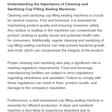
Understanding the Importance of Cleaning and
Sanitizing Cup Filling Sealing Machines
Cleaning and sanitizing cup filling sealing machines is crucial
for several reasons. First and foremost, it is essential for
maintaining product quality and ensuring consumer safety.
Any residue or buildup in the machines can contaminate the
product, leading to quality issues and potential health risks
for consumers. Additionally, regular cleaning and sanitizing of
cup filling sealing machines can help prevent bacterial growth
and mold, which can compromise the integrity of the product.
Proper cleaning and sanitizing also play a significant role in
meeting regulatory requirements. Food and beverage
manufacturing facilities are subject to strict regulations
regarding cleanliness and sanitation. Failure to comply with
these regulations can result in fines, product recalls, and
damage to the company's reputation.
Furthermore, a well-maintained cup filling sealing machine is
essential for efficient production. A clean and sanitized
machine is less likely to experience downtime due to