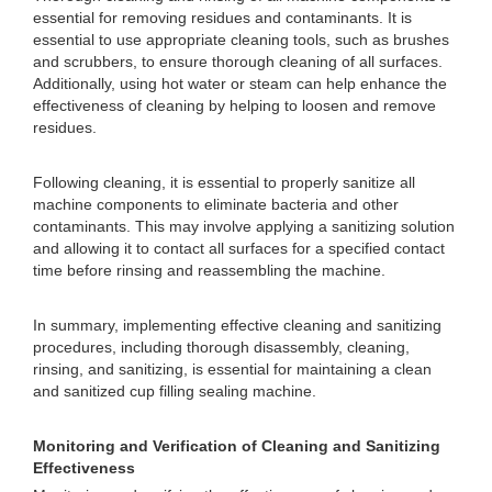
essential for removing residues and contaminants. It is
essential to use appropriate cleaning tools, such as brushes
and scrubbers, to ensure thorough cleaning of all surfaces.
Additionally, using hot water or steam can help enhance the
effectiveness of cleaning by helping to loosen and remove
residues.
Following cleaning, it is essential to properly sanitize all
machine components to eliminate bacteria and other
contaminants. This may involve applying a sanitizing solution
and allowing it to contact all surfaces for a specified contact
time before rinsing and reassembling the machine.
In summary, implementing effective cleaning and sanitizing
procedures, including thorough disassembly, cleaning,
rinsing, and sanitizing, is essential for maintaining a clean
and sanitized cup filling sealing machine.
Monitoring and Verification of Cleaning and Sanitizing
Effectiveness