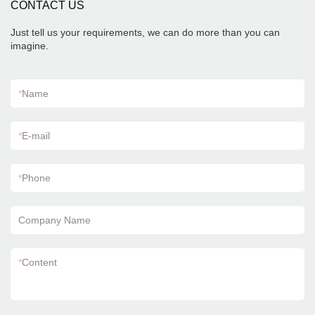
CONTACT US
Just tell us your requirements, we can do more than you can
imagine.
*
Name
*
E-mail
*
Phone
Company Name
*
Content