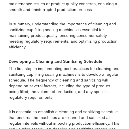
maintenance issues or product quality concerns, ensuring a
smooth and uninterrupted production process.
In summary, understanding the importance of cleaning and
sanitizing cup filling sealing machines is essential for
maintaining product quality, ensuring consumer safety,
meeting regulatory requirements, and optimizing production
efficiency.
Developing a Cleaning and Sanitizing Schedule
The first step in implementing best practices for cleaning and
sanitizing cup filling sealing machines is to develop a regular
schedule. The frequency of cleaning and sanitizing will
depend on several factors, including the type of product
being filled, the volume of production, and any specific
regulatory requirements.
It is essential to establish a cleaning and sanitizing schedule
that ensures the machines are cleaned and sanitized at
regular intervals without impacting production efficiency. This