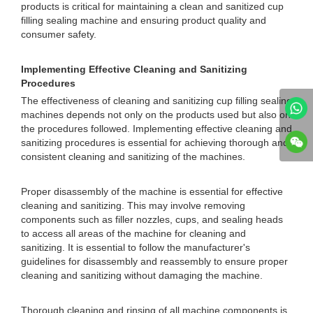
products is critical for maintaining a clean and sanitized cup
filling sealing machine and ensuring product quality and
consumer safety.
Implementing Effective Cleaning and Sanitizing
Procedures
The effectiveness of cleaning and sanitizing cup filling sealing
machines depends not only on the products used but also on
the procedures followed. Implementing effective cleaning and
sanitizing procedures is essential for achieving thorough and
consistent cleaning and sanitizing of the machines.
Proper disassembly of the machine is essential for effective
cleaning and sanitizing. This may involve removing
components such as filler nozzles, cups, and sealing heads
to access all areas of the machine for cleaning and
sanitizing. It is essential to follow the manufacturer's
guidelines for disassembly and reassembly to ensure proper
cleaning and sanitizing without damaging the machine.
Thorough cleaning and rinsing of all machine components is