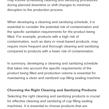
may involve scheduling cleaning and sanitizing procedures
during planned downtime or shift changes to minimize
disruption to the production process.
When developing a cleaning and sanitizing schedule, it is
essential to consider the potential risk of contamination and
the specific sanitation requirements for the product being
filled. For example, products with a high risk of
contamination, such as dairy or meat-based products, may
require more frequent and thorough cleaning and sanitizing
compared to products with a lower risk of contamination.
In summary, developing a cleaning and sanitizing schedule
that takes into account the specific requirements of the
product being filled and production volume is essential for
maintaining a clean and sanitized cup filling sealing machine.
Choosing the Right Cleaning and Sanitizing Products
Selecting the right cleaning and sanitizing products is crucial
for effective cleaning and sanitizing of cup filling sealing
machines. It is essential to choose products that are