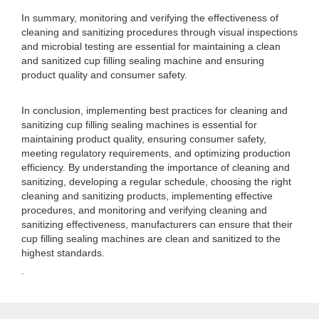
In summary, monitoring and verifying the effectiveness of
cleaning and sanitizing procedures through visual inspections
and microbial testing are essential for maintaining a clean
and sanitized cup filling sealing machine and ensuring
product quality and consumer safety.
In conclusion, implementing best practices for cleaning and
sanitizing cup filling sealing machines is essential for
maintaining product quality, ensuring consumer safety,
meeting regulatory requirements, and optimizing production
efficiency. By understanding the importance of cleaning and
sanitizing, developing a regular schedule, choosing the right
cleaning and sanitizing products, implementing effective
procedures, and monitoring and verifying cleaning and
sanitizing effectiveness, manufacturers can ensure that their
cup filling sealing machines are clean and sanitized to the
highest standards.
.