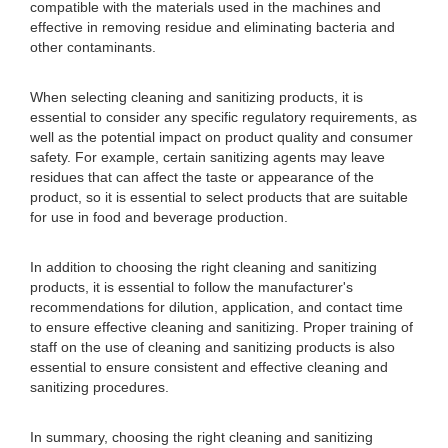
compatible with the materials used in the machines and
effective in removing residue and eliminating bacteria and
other contaminants.
When selecting cleaning and sanitizing products, it is
essential to consider any specific regulatory requirements, as
well as the potential impact on product quality and consumer
safety. For example, certain sanitizing agents may leave
residues that can affect the taste or appearance of the
product, so it is essential to select products that are suitable
for use in food and beverage production.
In addition to choosing the right cleaning and sanitizing
products, it is essential to follow the manufacturer's
recommendations for dilution, application, and contact time
to ensure effective cleaning and sanitizing. Proper training of
staff on the use of cleaning and sanitizing products is also
essential to ensure consistent and effective cleaning and
sanitizing procedures.
In summary, choosing the right cleaning and sanitizing