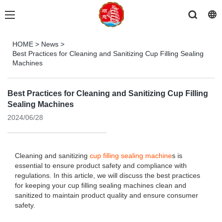
HOME
>
News
>
Best Practices for Cleaning and Sanitizing Cup Filling Sealing
Machines
Best Practices for Cleaning and Sanitizing Cup Filling
Sealing Machines
2024/06/28
Cleaning and sanitizing
cup filling sealing machine
s is
essential to ensure product safety and compliance with
regulations. In this article, we will discuss the best practices
for keeping your cup filling sealing machines clean and
sanitized to maintain product quality and ensure consumer
safety.