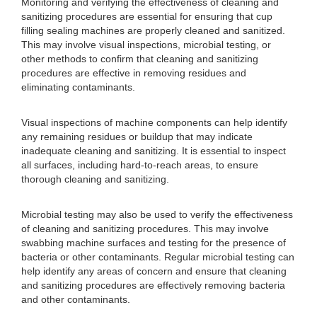
Monitoring and verifying the effectiveness of cleaning and
sanitizing procedures are essential for ensuring that cup
filling sealing machines are properly cleaned and sanitized.
This may involve visual inspections, microbial testing, or
other methods to confirm that cleaning and sanitizing
procedures are effective in removing residues and
eliminating contaminants.
Visual inspections of machine components can help identify
any remaining residues or buildup that may indicate
inadequate cleaning and sanitizing. It is essential to inspect
all surfaces, including hard-to-reach areas, to ensure
thorough cleaning and sanitizing.
Microbial testing may also be used to verify the effectiveness
of cleaning and sanitizing procedures. This may involve
swabbing machine surfaces and testing for the presence of
bacteria or other contaminants. Regular microbial testing can
help identify any areas of concern and ensure that cleaning
and sanitizing procedures are effectively removing bacteria
and other contaminants.