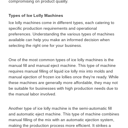
compromising on product quality.
Types of Ice Lolly Machines
Ice lolly machines come in different types, each catering to
specific production requirements and operational
preferences. Understanding the various types of machines
available can help you make an informed decision when
selecting the right one for your business.
One of the most common types of ice lolly machines is the
manual fill and manual eject machine. This type of machine
requires manual filling of liquid ice lolly mix into molds and
manual ejection of frozen ice lollies once they're ready. While
these machines are generally more affordable, they may not
be suitable for businesses with high production needs due to
the manual labor involved.
Another type of ice lolly machine is the semi-automatic fill
and automatic eject machine. This type of machine combines
manual filling of the mix with an automatic ejection system,
making the production process more efficient. It strikes a