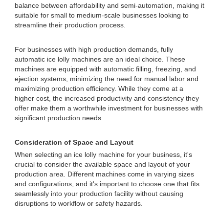
balance between affordability and semi-automation, making it
suitable for small to medium-scale businesses looking to
streamline their production process.
For businesses with high production demands, fully
automatic ice lolly machines are an ideal choice. These
machines are equipped with automatic filling, freezing, and
ejection systems, minimizing the need for manual labor and
maximizing production efficiency. While they come at a
higher cost, the increased productivity and consistency they
offer make them a worthwhile investment for businesses with
significant production needs.
Consideration of Space and Layout
When selecting an ice lolly machine for your business, it's
crucial to consider the available space and layout of your
production area. Different machines come in varying sizes
and configurations, and it's important to choose one that fits
seamlessly into your production facility without causing
disruptions to workflow or safety hazards.