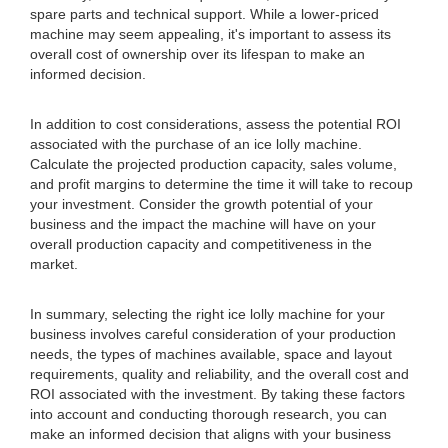
spare parts and technical support. While a lower-priced
machine may seem appealing, it's important to assess its
overall cost of ownership over its lifespan to make an
informed decision.
In addition to cost considerations, assess the potential ROI
associated with the purchase of an ice lolly machine.
Calculate the projected production capacity, sales volume,
and profit margins to determine the time it will take to recoup
your investment. Consider the growth potential of your
business and the impact the machine will have on your
overall production capacity and competitiveness in the
market.
In summary, selecting the right ice lolly machine for your
business involves careful consideration of your production
needs, the types of machines available, space and layout
requirements, quality and reliability, and the overall cost and
ROI associated with the investment. By taking these factors
into account and conducting thorough research, you can
make an informed decision that aligns with your business