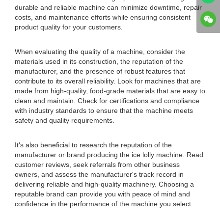
durable and reliable machine can minimize downtime, repair
costs, and maintenance efforts while ensuring consistent
product quality for your customers.
When evaluating the quality of a machine, consider the
materials used in its construction, the reputation of the
manufacturer, and the presence of robust features that
contribute to its overall reliability. Look for machines that are
made from high-quality, food-grade materials that are easy to
clean and maintain. Check for certifications and compliance
with industry standards to ensure that the machine meets
safety and quality requirements.
It's also beneficial to research the reputation of the
manufacturer or brand producing the ice lolly machine. Read
customer reviews, seek referrals from other business
owners, and assess the manufacturer's track record in
delivering reliable and high-quality machinery. Choosing a
reputable brand can provide you with peace of mind and
confidence in the performance of the machine you select.