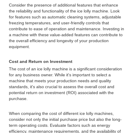
Consider the presence of additional features that enhance
the reliability and functionality of the ice lolly machine. Look
for features such as automatic cleaning systems, adjustable
freezing temperatures, and user-friendly controls that
contribute to ease of operation and maintenance. Investing in
a machine with these value-added features can contribute to
the overall efficiency and longevity of your production
equipment.
Cost and Return on Investment
The cost of an ice lolly machine is a significant consideration
for any business owner. While it's important to select a
machine that meets your production needs and quality
standards, it's also crucial to assess the overall cost and
potential return on investment (ROI) associated with the
purchase.
When comparing the cost of different ice lolly machines,
consider not only the initial purchase price but also the long-
term operating costs. Evaluate factors such as energy
efficiency, maintenance requirements, and the availability of