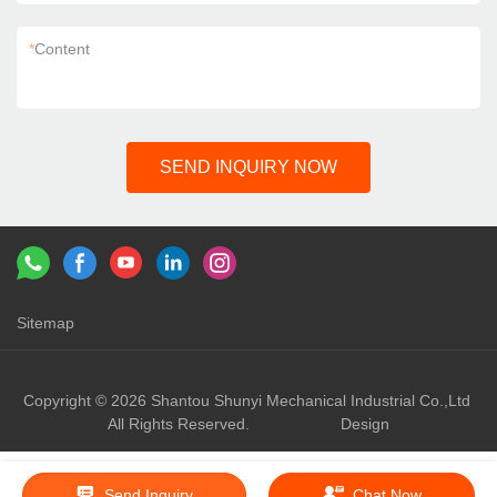
*
Content
SEND INQUIRY NOW
Sitemap
Links：
shunyi machinery
shunyi
Copyright © 2026 Shantou Shunyi Mechanical Industrial Co.,Ltd
All Rights Reserved.
Design
Send Inquiry
Chat Now