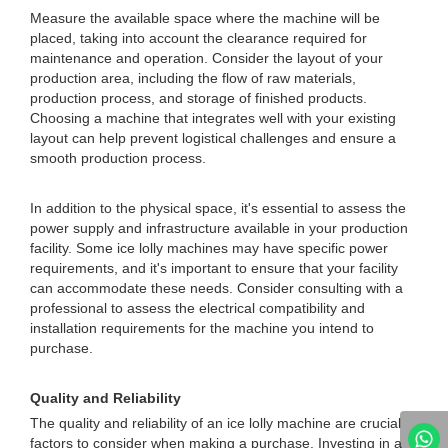
Measure the available space where the machine will be
placed, taking into account the clearance required for
maintenance and operation. Consider the layout of your
production area, including the flow of raw materials,
production process, and storage of finished products.
Choosing a machine that integrates well with your existing
layout can help prevent logistical challenges and ensure a
smooth production process.
In addition to the physical space, it's essential to assess the
power supply and infrastructure available in your production
facility. Some ice lolly machines may have specific power
requirements, and it's important to ensure that your facility
can accommodate these needs. Consider consulting with a
professional to assess the electrical compatibility and
installation requirements for the machine you intend to
purchase.
Quality and Reliability
The quality and reliability of an ice lolly machine are crucial
factors to consider when making a purchase. Investing in a