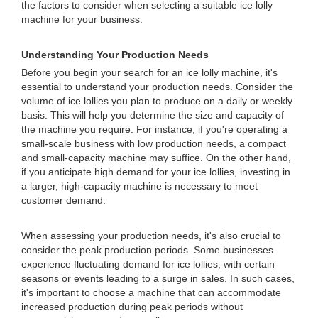
the factors to consider when selecting a suitable ice lolly
machine for your business.
Understanding Your Production Needs
Before you begin your search for an ice lolly machine, it's
essential to understand your production needs. Consider the
volume of ice lollies you plan to produce on a daily or weekly
basis. This will help you determine the size and capacity of
the machine you require. For instance, if you're operating a
small-scale business with low production needs, a compact
and small-capacity machine may suffice. On the other hand,
if you anticipate high demand for your ice lollies, investing in
a larger, high-capacity machine is necessary to meet
customer demand.
When assessing your production needs, it's also crucial to
consider the peak production periods. Some businesses
experience fluctuating demand for ice lollies, with certain
seasons or events leading to a surge in sales. In such cases,
it's important to choose a machine that can accommodate
increased production during peak periods without