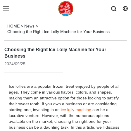
HOME
>
News
>
Choosing the Right Ice Lolly Machine for Your Business
Choosing the Right Ice Lolly Machine for Your
Business
2024/09/25
Ice lollies are a popular frozen treat enjoyed by people of all
ages. They come in various flavors, colors, and shapes,
making them an attractive option for those looking to satisfy
their sweet tooth. If you own a business or are considering
starting one, investing in an
ice lolly machine
can be a
lucrative venture. However, with the numerous options
available on the market, choosing the right one for your
business can be a daunting task. In this article, we'll discuss