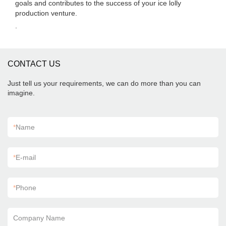
goals and contributes to the success of your ice lolly
production venture.
.
CONTACT US
Just tell us your requirements, we can do more than you can
imagine.
*
Name
*
E-mail
*
Phone
Company Name