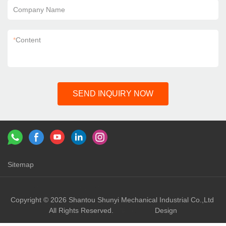
Company Name
*
Content
SEND INQUIRY NOW
Sitemap
Links：
shunyi machinery
shunyi
Copyright © 2026 Shantou Shunyi Mechanical Industrial Co.,Ltd
All Rights Reserved.
Design