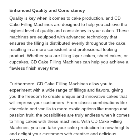
Enhanced Quality and Consistency
Quality is key when it comes to cake production, and CD
Cake Filling Machines are designed to help you achieve the
highest level of quality and consistency in your cakes. These
machines are equipped with advanced technology that
ensures the filling is distributed evenly throughout the cake,
resulting in a more consistent and professional-looking
product. Whether you are filling layer cakes, sheet cakes, or
cupcakes, CD Cake Filling Machines can help you achieve a
flawless finish every time.
Furthermore, CD Cake Filling Machines allow you to
experiment with a wide range of fillings and flavors, giving
you the freedom to create unique and innovative cakes that
will impress your customers. From classic combinations like
chocolate and vanilla to more exotic options like mango and
passion fruit, the possibilities are truly endless when it comes
to filling cakes with these machines. With CD Cake Filling
Machines, you can take your cake production to new heights
and delight your customers with creative and delicious