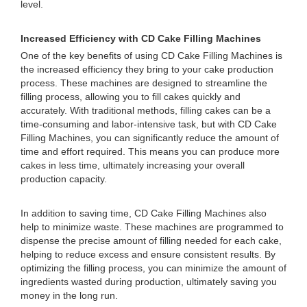
level.
Increased Efficiency with CD Cake Filling Machines
One of the key benefits of using CD Cake Filling Machines is
the increased efficiency they bring to your cake production
process. These machines are designed to streamline the
filling process, allowing you to fill cakes quickly and
accurately. With traditional methods, filling cakes can be a
time-consuming and labor-intensive task, but with CD Cake
Filling Machines, you can significantly reduce the amount of
time and effort required. This means you can produce more
cakes in less time, ultimately increasing your overall
production capacity.
In addition to saving time, CD Cake Filling Machines also
help to minimize waste. These machines are programmed to
dispense the precise amount of filling needed for each cake,
helping to reduce excess and ensure consistent results. By
optimizing the filling process, you can minimize the amount of
ingredients wasted during production, ultimately saving you
money in the long run.