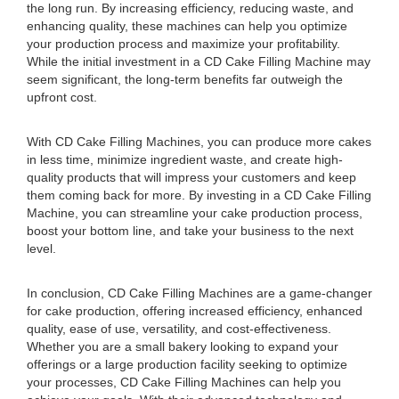
the long run. By increasing efficiency, reducing waste, and
enhancing quality, these machines can help you optimize
your production process and maximize your profitability.
While the initial investment in a CD Cake Filling Machine may
seem significant, the long-term benefits far outweigh the
upfront cost.
With CD Cake Filling Machines, you can produce more cakes
in less time, minimize ingredient waste, and create high-
quality products that will impress your customers and keep
them coming back for more. By investing in a CD Cake Filling
Machine, you can streamline your cake production process,
boost your bottom line, and take your business to the next
level.
In conclusion, CD Cake Filling Machines are a game-changer
for cake production, offering increased efficiency, enhanced
quality, ease of use, versatility, and cost-effectiveness.
Whether you are a small bakery looking to expand your
offerings or a large production facility seeking to optimize
your processes, CD Cake Filling Machines can help you