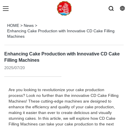
HOME
>
News
>
Enhancing Cake Production with Innovative CD Cake Filling
Machines
Enhancing Cake Production with Innovative CD Cake
Filling Machines
2025/07/20
Are you looking to revolutionize your cake production
process? Look no further than the innovative CD Cake Filling
Machines! These cutting-edge machines are designed to
enhance the efficiency and quality of your cake production,
making it easier than ever to create delicious and visually
stunning cakes. In this article, we will explore how CD Cake
Filling Machines can take your cake production to the next