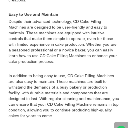
creations.
Easy to Use and Maintain
Despite their advanced technology, CD Cake Filling
Machines are designed to be user-friendly and easy to
maintain. These machines are equipped with intuitive
controls that make them simple to operate, even for those
with limited experience in cake production. Whether you are
a seasoned professional or a novice baker, you can easily
learn how to use CD Cake Filling Machines to enhance your
cake production process.
In addition to being easy to use, CD Cake Filling Machines
are also easy to maintain. These machines are built to
withstand the demands of a busy bakery or production
facility, with durable materials and components that are
designed to last. With regular cleaning and maintenance, you
can ensure that your CD Cake Filling Machine remains in top
condition, allowing you to continue producing high-quality
cakes for years to come.