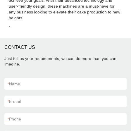
achieve your goals. With their advanced technology and
user-friendly design, these machines are a must-have for
any business looking to elevate their cake production to new
heights.
.
CONTACT US
Just tell us your requirements, we can do more than you can
imagine.
*
Name
*
E-mail
*
Phone