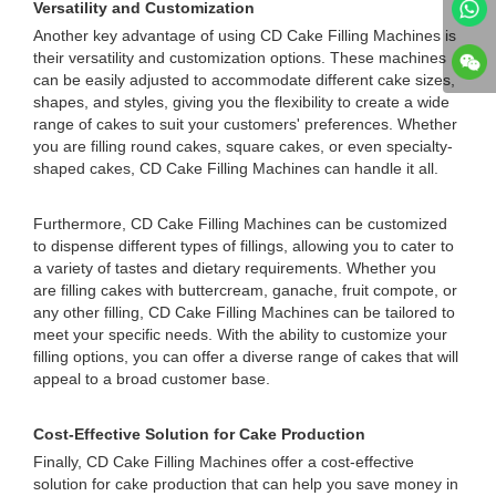
Versatility and Customization
Another key advantage of using CD Cake Filling Machines is
their versatility and customization options. These machines
can be easily adjusted to accommodate different cake sizes,
shapes, and styles, giving you the flexibility to create a wide
range of cakes to suit your customers' preferences. Whether
you are filling round cakes, square cakes, or even specialty-
shaped cakes, CD Cake Filling Machines can handle it all.
Furthermore, CD Cake Filling Machines can be customized
to dispense different types of fillings, allowing you to cater to
a variety of tastes and dietary requirements. Whether you
are filling cakes with buttercream, ganache, fruit compote, or
any other filling, CD Cake Filling Machines can be tailored to
meet your specific needs. With the ability to customize your
filling options, you can offer a diverse range of cakes that will
appeal to a broad customer base.
Cost-Effective Solution for Cake Production
Finally, CD Cake Filling Machines offer a cost-effective
solution for cake production that can help you save money in