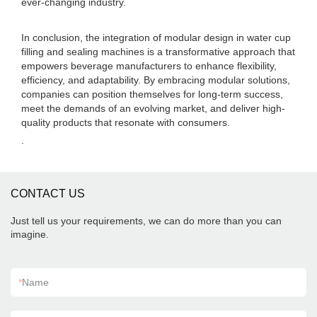
ever-changing industry.
In conclusion, the integration of modular design in water cup
filling and sealing machines is a transformative approach that
empowers beverage manufacturers to enhance flexibility,
efficiency, and adaptability. By embracing modular solutions,
companies can position themselves for long-term success,
meet the demands of an evolving market, and deliver high-
quality products that resonate with consumers.
.
CONTACT US
Just tell us your requirements, we can do more than you can
imagine.
*
Name