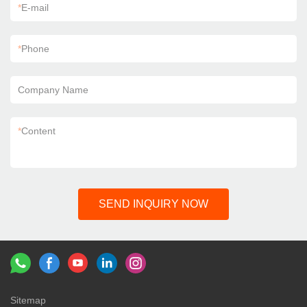
*
E-mail
*
Phone
Company Name
*
Content
SEND INQUIRY NOW
Sitemap