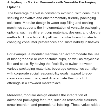
Adapting to Market Demands with Versatile Packaging
Options
The beverage market is constantly evolving, with consumers
seeking innovative and environmentally friendly packaging
solutions. Modular design in water cup filling and sealing
machines supports the implementation of versatile packaging
options, such as different cup materials, designs, and closure
methods. This adaptability allows manufacturers to cater to
changing consumer preferences and sustainability initiatives.
For example, a modular machine can accommodate the use
of biodegradable or compostable cups, as well as recyclable
lids and seals. By having the flexibility to switch between
various packaging materials, beverage companies can align
with corporate social responsibility goals, appeal to eco-
conscious consumers, and differentiate their product
offerings in a crowded marketplace.
Moreover, modular design enables the integration of
advanced packaging features, such as resealable closures,
straw insertion, and promotional labeling. These value-added