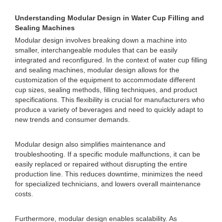
Understanding Modular Design in Water Cup Filling and
Sealing Machines
Modular design involves breaking down a machine into
smaller, interchangeable modules that can be easily
integrated and reconfigured. In the context of water cup filling
and sealing machines, modular design allows for the
customization of the equipment to accommodate different
cup sizes, sealing methods, filling techniques, and product
specifications. This flexibility is crucial for manufacturers who
produce a variety of beverages and need to quickly adapt to
new trends and consumer demands.
Modular design also simplifies maintenance and
troubleshooting. If a specific module malfunctions, it can be
easily replaced or repaired without disrupting the entire
production line. This reduces downtime, minimizes the need
for specialized technicians, and lowers overall maintenance
costs.
Furthermore, modular design enables scalability. As