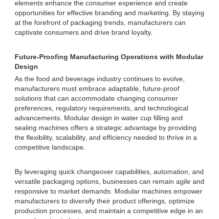
elements enhance the consumer experience and create
opportunities for effective branding and marketing. By staying
at the forefront of packaging trends, manufacturers can
captivate consumers and drive brand loyalty.
Future-Proofing Manufacturing Operations with Modular
Design
As the food and beverage industry continues to evolve,
manufacturers must embrace adaptable, future-proof
solutions that can accommodate changing consumer
preferences, regulatory requirements, and technological
advancements. Modular design in water cup filling and
sealing machines offers a strategic advantage by providing
the flexibility, scalability, and efficiency needed to thrive in a
competitive landscape.
By leveraging quick changeover capabilities, automation, and
versatile packaging options, businesses can remain agile and
responsive to market demands. Modular machines empower
manufacturers to diversify their product offerings, optimize
production processes, and maintain a competitive edge in an