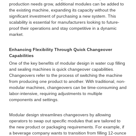
production needs grow, additional modules can be added to
the existing machine, expanding its capacity without the
significant investment of purchasing a new system. This
scalability is essential for manufacturers looking to future-
proof their operations and stay competitive in a dynamic
market.
Enhancing Flexibility Through Quick Changeover
Capabilities
One of the key benefits of modular design in water cup filling
and sealing machines is quick changeover capabilities.
Changeovers refer to the process of switching the machine
from producing one product to another. With traditional, non-
modular machines, changeovers can be time-consuming and
labor-intensive, requiring adjustments to multiple
components and settings.
Modular design streamlines changeovers by allowing
operators to swap out specific modules that are tailored to
the new product or packaging requirements. For example, if
a beverage company wants to transition from filling 12-ounce