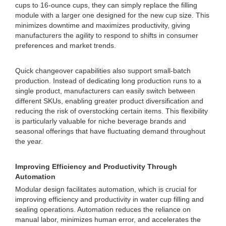
cups to 16-ounce cups, they can simply replace the filling
module with a larger one designed for the new cup size. This
minimizes downtime and maximizes productivity, giving
manufacturers the agility to respond to shifts in consumer
preferences and market trends.
Quick changeover capabilities also support small-batch
production. Instead of dedicating long production runs to a
single product, manufacturers can easily switch between
different SKUs, enabling greater product diversification and
reducing the risk of overstocking certain items. This flexibility
is particularly valuable for niche beverage brands and
seasonal offerings that have fluctuating demand throughout
the year.
Improving Efficiency and Productivity Through
Automation
Modular design facilitates automation, which is crucial for
improving efficiency and productivity in water cup filling and
sealing operations. Automation reduces the reliance on
manual labor, minimizes human error, and accelerates the