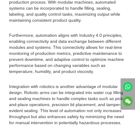
production process. With modular machines, automated
systems can be incorporated to handle filling, sealing,
labeling, and quality control tasks, maximizing output while
maintaining consistent product quality.
Furthermore, automation aligns with Industry 4.0 principles,
enabling connectivity and data exchange between different
modules and systems. This connectivity allows for real-time
monitoring of production metrics, predictive maintenance to
prevent downtime, and adaptive control to optimize machine
performance based on changing variables such as
temperature, humidity, and product viscosity.
Integration with robotics is another advantage of modular
design. Robotic arms can be integrated into water cup filling
and sealing machines to handle complex tasks such as pick-
and-place operations, precision lid placement, and tamper-
evident sealing. This level of automation not only increases
throughput but also enhances safety by minimizing the need
for manual intervention in potentially hazardous processes.