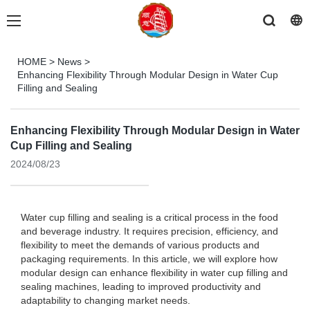
HOME
>
News
>
Enhancing Flexibility Through Modular Design in Water Cup
Filling and Sealing
Enhancing Flexibility Through Modular Design in Water
Cup Filling and Sealing
2024/08/23
Water cup filling and sealing is a critical process in the food
and beverage industry. It requires precision, efficiency, and
flexibility to meet the demands of various products and
packaging requirements. In this article, we will explore how
modular design can enhance flexibility in water cup filling and
sealing machines, leading to improved productivity and
adaptability to changing market needs.