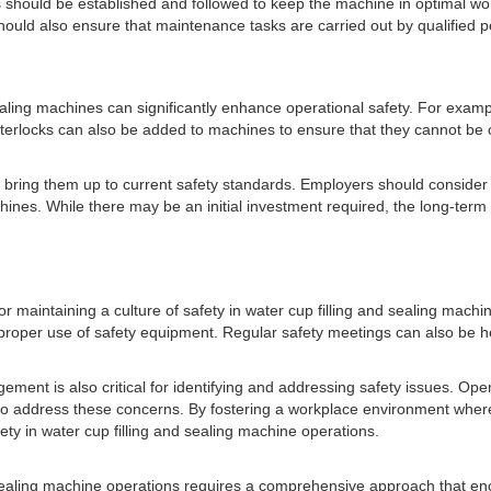
s should be established and followed to keep the machine in optimal w
hould also ensure that maintenance tasks are carried out by qualified 
sealing machines can significantly enhance operational safety. For examp
interlocks can also be added to machines to ensure that they cannot be 
ring them up to current safety standards. Employers should consider c
hines. While there may be an initial investment required, the long-term
or maintaining a culture of safety in water cup filling and sealing mach
roper use of safety equipment. Regular safety meetings can also be he
ent is also critical for identifying and addressing safety issues. Oper
o address these concerns. By fostering a workplace environment where 
y in water cup filling and sealing machine operations.
nd sealing machine operations requires a comprehensive approach that e