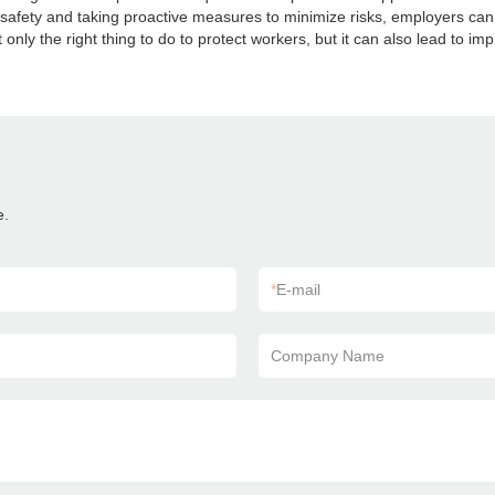
g safety and taking proactive measures to minimize risks, employers ca
 only the right thing to do to protect workers, but it can also lead to imp
e.
*
E-mail
Company Name