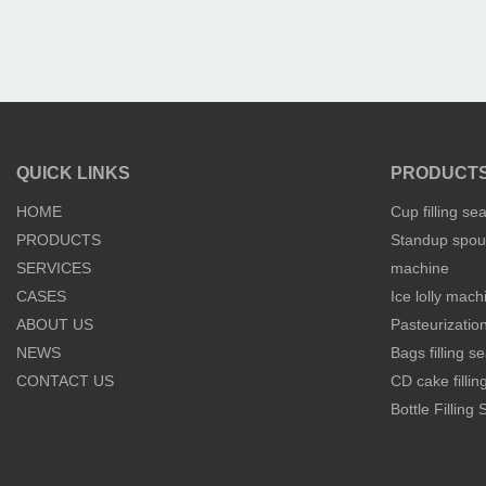
QUICK LINKS
PRODUCT
HOME
Cup filling se
PRODUCTS
Standup spout
SERVICES
machine
CASES
Ice lolly mach
ABOUT US
Pasteurization
NEWS
Bags filling 
CONTACT US
CD cake filli
Bottle Filling