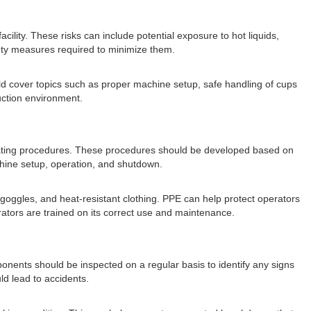
cility. These risks can include potential exposure to hot liquids,
fety measures required to minimize them.
ould cover topics such as proper machine setup, safe handling of cups
uction environment.
perating procedures. These procedures should be developed based on
chine setup, operation, and shutdown.
goggles, and heat-resistant clothing. PPE can help protect operators
rators are trained on its correct use and maintenance.
onents should be inspected on a regular basis to identify any signs
d lead to accidents.