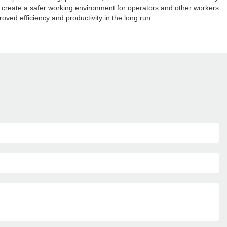
n create a safer working environment for operators and other workers
roved efficiency and productivity in the long run.