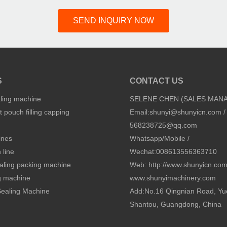
SEND INQUIRY NOW
S
CONTACT US
aling machine
SELENE CHEN (SALES MAN
 pouch filling capping
Email:
shunyi@shunyicn.com
/
568238725@qq.com
ines
Whatsapp/Mobile /
 line
Wechat:008613556363710
sealing packing machine
Web: http://www.shunyicn.co
ng machine
www.shunyimachinery.com
 Sealing Machine
Add:No.16 Qingnian Road, Yu
Shantou, Guangdong, China