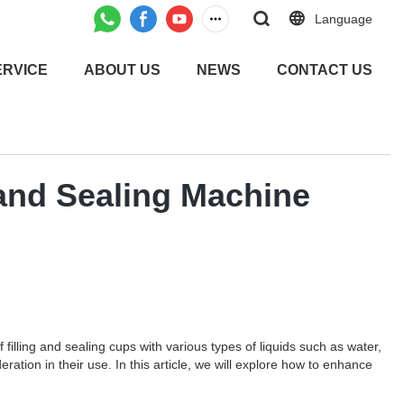
Language
ERVICE
ABOUT US
NEWS
CONTACT US
 and Sealing Machine
filling and sealing cups with various types of liquids such as water,
ration in their use. In this article, we will explore how to enhance