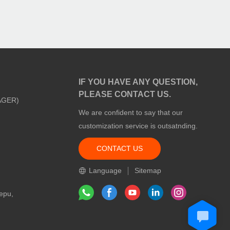
IF YOU HAVE ANY QUESTION,
PLEASE CONTACT US.
AGER)
We are confident to say that our
customization service is outsatnding.
CONTACT US
m
Language
Sitemap
epu,