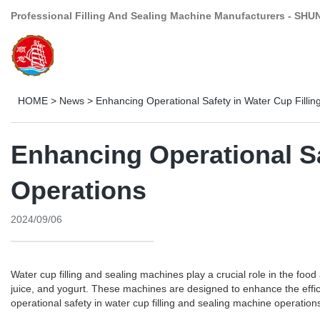
Professional Filling And Sealing Machine Manufacturers - SHU
HOME
>
News
>
Enhancing Operational Safety in Water Cup Filli
Enhancing Operational Sa
Operations
2024/09/06
Water cup filling and sealing machines play a crucial role in the foo
juice, and yogurt. These machines are designed to enhance the efficien
operational safety in water cup filling and sealing machine operation