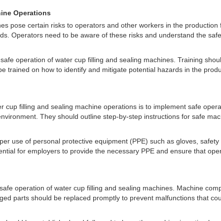
hine Operations
es pose certain risks to operators and other workers in the production fa
zards. Operators need to be aware of these risks and understand the sa
e safe operation of water cup filling and sealing machines. Training sh
e trained on how to identify and mitigate potential hazards in the prod
ter cup filling and sealing machine operations is to implement safe o
nvironment. They should outline step-by-step instructions for safe ma
oper use of personal protective equipment (PPE) such as gloves, safety 
sential for employers to provide the necessary PPE and ensure that ope
safe operation of water cup filling and sealing machines. Machine comp
d parts should be replaced promptly to prevent malfunctions that coul