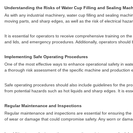
Understanding the Risks of Water Cup Filling and Sealing Mac
As with any industrial machinery, water cup filling and sealing machin
moving parts, and sharp edges, as well as the risk of electrical ha
It is essential for operators to receive comprehensive training on th
and lids, and emergency procedures. Additionally, operators should b
Implementing Safe Operating Procedures
One of the most effective ways to enhance operational safety in wa
a thorough risk assessment of the specific machine and production e
Safe operating procedures should also include guidelines for the pr
from potential hazards such as hot liquids and sharp edges. It is es
Regular Maintenance and Inspections
Regular maintenance and inspections are essential for ensuring the 
of wear or damage that could compromise safety. Any worn or damage