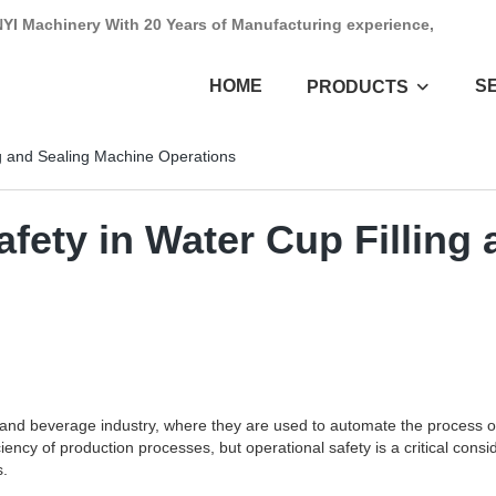
NYI Machinery With 20 Years of Manufacturing experience,
HOME
S
PRODUCTS
ng and Sealing Machine Operations
fety in Water Cup Filling
d and beverage industry, where they are used to automate the process of 
cy of production processes, but operational safety is a critical conside
s.