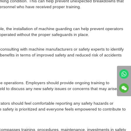
orking condition. This can help prevent unexpected breakdowns that
personnel who have received proper training.
le, the installation of machine guarding can help prevent operators
operated without the proper safeguards in place.
onsulting with machine manufacturers or safety experts to identify
 benefits in terms of improved safety and reduced risk of accidents
ine operations. Employers should provide ongoing training to
ld to discuss any new safety issues or concerns that may arise.
ators should feel comfortable reporting any safety hazards or
safety is prioritized and everyone feels empowered to contribute to
ncompasses training, procedures, maintenance, investments in safety