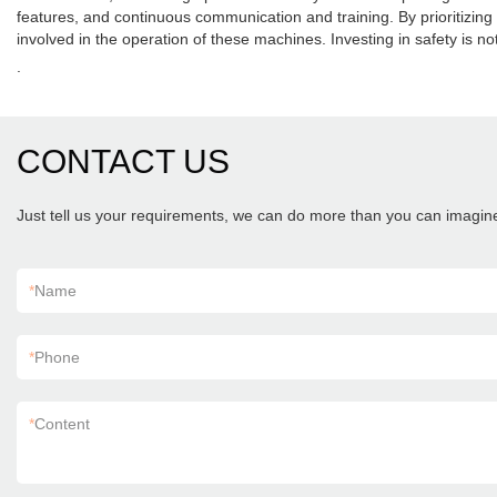
features, and continuous communication and training. By prioritizin
involved in the operation of these machines. Investing in safety is not
.
CONTACT US
Just tell us your requirements, we can do more than you can imagin
*
Name
*
Phone
*
Content