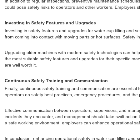
In addition to regular inspections, preventive maintenance schedule
could pose safety risks to operators and other workers. Employers s
Investing in Safety Features and Upgrades
Investing in safety features and upgrades for water cup filling and 
from coming into contact with moving parts or hot surfaces. Safety 
Upgrading older machines with modern safety technologies can help b
the most suitable safety features and upgrades for their specific mac
are well worth it.
Continuous Safety Training and Communication
Finally, continuous safety training and communication are essential f
operators on safety best practices, emergency procedures, and the p
Effective communication between operators, supervisors, and managem
incidents they encounter, and management should take swift action t
a safe working environment, employers can enhance operational safet
In conclusion, enhancing operational safety in water cup filling a