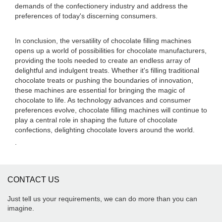
demands of the confectionery industry and address the
preferences of today's discerning consumers.
In conclusion, the versatility of chocolate filling machines
opens up a world of possibilities for chocolate manufacturers,
providing the tools needed to create an endless array of
delightful and indulgent treats. Whether it's filling traditional
chocolate treats or pushing the boundaries of innovation,
these machines are essential for bringing the magic of
chocolate to life. As technology advances and consumer
preferences evolve, chocolate filling machines will continue to
play a central role in shaping the future of chocolate
confections, delighting chocolate lovers around the world.
.
CONTACT US
Just tell us your requirements, we can do more than you can
imagine.