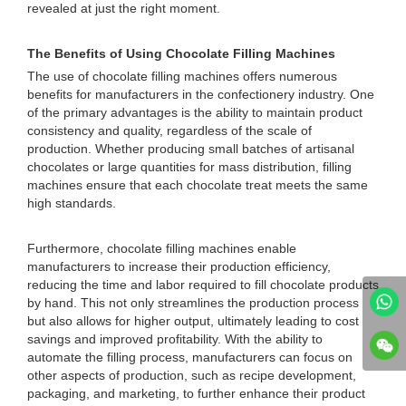
revealed at just the right moment.
The Benefits of Using Chocolate Filling Machines
The use of chocolate filling machines offers numerous
benefits for manufacturers in the confectionery industry. One
of the primary advantages is the ability to maintain product
consistency and quality, regardless of the scale of
production. Whether producing small batches of artisanal
chocolates or large quantities for mass distribution, filling
machines ensure that each chocolate treat meets the same
high standards.
Furthermore, chocolate filling machines enable
manufacturers to increase their production efficiency,
reducing the time and labor required to fill chocolate products
by hand. This not only streamlines the production process
but also allows for higher output, ultimately leading to cost
savings and improved profitability. With the ability to
automate the filling process, manufacturers can focus on
other aspects of production, such as recipe development,
packaging, and marketing, to further enhance their product