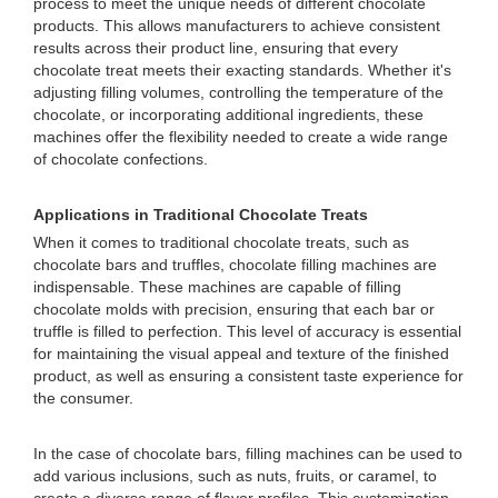
process to meet the unique needs of different chocolate
products. This allows manufacturers to achieve consistent
results across their product line, ensuring that every
chocolate treat meets their exacting standards. Whether it's
adjusting filling volumes, controlling the temperature of the
chocolate, or incorporating additional ingredients, these
machines offer the flexibility needed to create a wide range
of chocolate confections.
Applications in Traditional Chocolate Treats
When it comes to traditional chocolate treats, such as
chocolate bars and truffles, chocolate filling machines are
indispensable. These machines are capable of filling
chocolate molds with precision, ensuring that each bar or
truffle is filled to perfection. This level of accuracy is essential
for maintaining the visual appeal and texture of the finished
product, as well as ensuring a consistent taste experience for
the consumer.
In the case of chocolate bars, filling machines can be used to
add various inclusions, such as nuts, fruits, or caramel, to