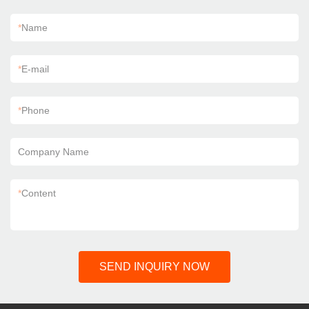
*
Name
*
E-mail
*
Phone
Company Name
*
Content
SEND INQUIRY NOW