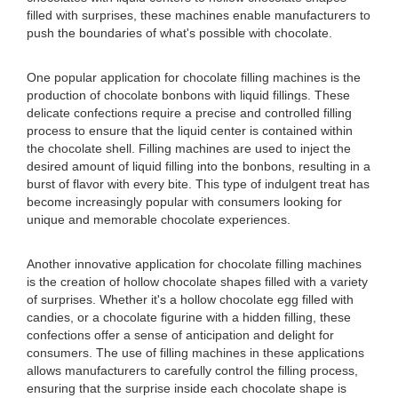
filled with surprises, these machines enable manufacturers to
push the boundaries of what's possible with chocolate.
One popular application for chocolate filling machines is the
production of chocolate bonbons with liquid fillings. These
delicate confections require a precise and controlled filling
process to ensure that the liquid center is contained within
the chocolate shell. Filling machines are used to inject the
desired amount of liquid filling into the bonbons, resulting in a
burst of flavor with every bite. This type of indulgent treat has
become increasingly popular with consumers looking for
unique and memorable chocolate experiences.
Another innovative application for chocolate filling machines
is the creation of hollow chocolate shapes filled with a variety
of surprises. Whether it's a hollow chocolate egg filled with
candies, or a chocolate figurine with a hidden filling, these
confections offer a sense of anticipation and delight for
consumers. The use of filling machines in these applications
allows manufacturers to carefully control the filling process,
ensuring that the surprise inside each chocolate shape is