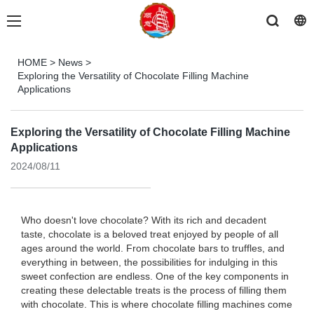
HOME
>
News
>
Exploring the Versatility of Chocolate Filling Machine
Applications
Exploring the Versatility of Chocolate Filling Machine
Applications
2024/08/11
Who doesn't love chocolate? With its rich and decadent
taste, chocolate is a beloved treat enjoyed by people of all
ages around the world. From chocolate bars to truffles, and
everything in between, the possibilities for indulging in this
sweet confection are endless. One of the key components in
creating these delectable treats is the process of filling them
with chocolate. This is where chocolate filling machines come