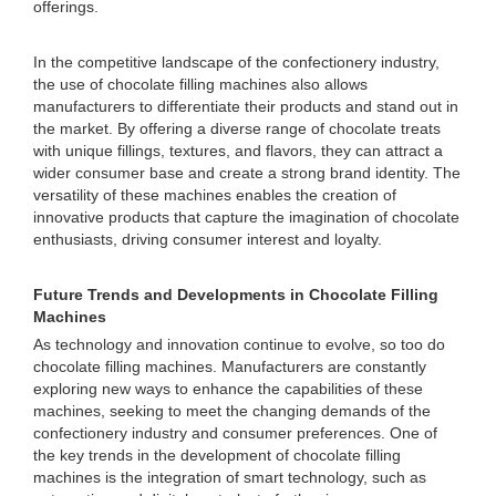
offerings.
In the competitive landscape of the confectionery industry,
the use of chocolate filling machines also allows
manufacturers to differentiate their products and stand out in
the market. By offering a diverse range of chocolate treats
with unique fillings, textures, and flavors, they can attract a
wider consumer base and create a strong brand identity. The
versatility of these machines enables the creation of
innovative products that capture the imagination of chocolate
enthusiasts, driving consumer interest and loyalty.
Future Trends and Developments in Chocolate Filling
Machines
As technology and innovation continue to evolve, so too do
chocolate filling machines. Manufacturers are constantly
exploring new ways to enhance the capabilities of these
machines, seeking to meet the changing demands of the
confectionery industry and consumer preferences. One of
the key trends in the development of chocolate filling
machines is the integration of smart technology, such as