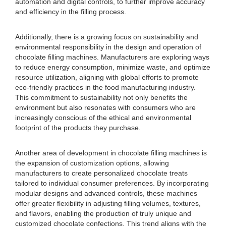
automation and digital controls, to further improve accuracy
and efficiency in the filling process.
Additionally, there is a growing focus on sustainability and
environmental responsibility in the design and operation of
chocolate filling machines. Manufacturers are exploring ways
to reduce energy consumption, minimize waste, and optimize
resource utilization, aligning with global efforts to promote
eco-friendly practices in the food manufacturing industry.
This commitment to sustainability not only benefits the
environment but also resonates with consumers who are
increasingly conscious of the ethical and environmental
footprint of the products they purchase.
Another area of development in chocolate filling machines is
the expansion of customization options, allowing
manufacturers to create personalized chocolate treats
tailored to individual consumer preferences. By incorporating
modular designs and advanced controls, these machines
offer greater flexibility in adjusting filling volumes, textures,
and flavors, enabling the production of truly unique and
customized chocolate confections. This trend aligns with the