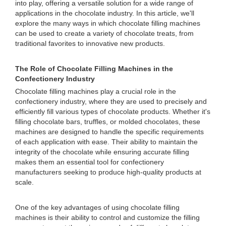
into play, offering a versatile solution for a wide range of
applications in the chocolate industry. In this article, we'll
explore the many ways in which chocolate filling machines
can be used to create a variety of chocolate treats, from
traditional favorites to innovative new products.
The Role of Chocolate Filling Machines in the
Confectionery Industry
Chocolate filling machines play a crucial role in the
confectionery industry, where they are used to precisely and
efficiently fill various types of chocolate products. Whether it's
filling chocolate bars, truffles, or molded chocolates, these
machines are designed to handle the specific requirements
of each application with ease. Their ability to maintain the
integrity of the chocolate while ensuring accurate filling
makes them an essential tool for confectionery
manufacturers seeking to produce high-quality products at
scale.
One of the key advantages of using chocolate filling
machines is their ability to control and customize the filling