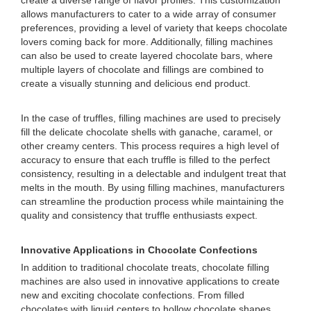
create a diverse range of flavor profiles. This customization
allows manufacturers to cater to a wide array of consumer
preferences, providing a level of variety that keeps chocolate
lovers coming back for more. Additionally, filling machines
can also be used to create layered chocolate bars, where
multiple layers of chocolate and fillings are combined to
create a visually stunning and delicious end product.
In the case of truffles, filling machines are used to precisely
fill the delicate chocolate shells with ganache, caramel, or
other creamy centers. This process requires a high level of
accuracy to ensure that each truffle is filled to the perfect
consistency, resulting in a delectable and indulgent treat that
melts in the mouth. By using filling machines, manufacturers
can streamline the production process while maintaining the
quality and consistency that truffle enthusiasts expect.
Innovative Applications in Chocolate Confections
In addition to traditional chocolate treats, chocolate filling
machines are also used in innovative applications to create
new and exciting chocolate confections. From filled
chocolates with liquid centers to hollow chocolate shapes