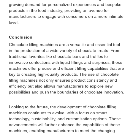
growing demand for personalized experiences and bespoke
products in the food industry, providing an avenue for
manufacturers to engage with consumers on a more intimate
level.
Conclusion
Chocolate filling machines are a versatile and essential tool
in the production of a wide variety of chocolate treats. From
traditional favorites like chocolate bars and truffles to
innovative confections with liquid fillings and surprises, these
machines offer precise and efficient filling capabilities that are
key to creating high-quality products. The use of chocolate
filling machines not only ensures product consistency and
efficiency but also allows manufacturers to explore new
possibilities and push the boundaries of chocolate innovation.
Looking to the future, the development of chocolate filling
machines continues to evolve, with a focus on smart
technology, sustainability, and customization options. These
advancements will further enhance the capabilities of these
machines, enabling manufacturers to meet the changing