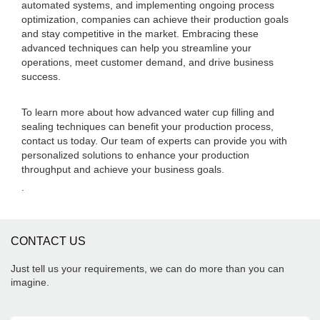
automated systems, and implementing ongoing process
optimization, companies can achieve their production goals
and stay competitive in the market. Embracing these
advanced techniques can help you streamline your
operations, meet customer demand, and drive business
success.
To learn more about how advanced water cup filling and
sealing techniques can benefit your production process,
contact us today. Our team of experts can provide you with
personalized solutions to enhance your production
throughput and achieve your business goals.
.
CONTACT US
Just tell us your requirements, we can do more than you can
imagine.