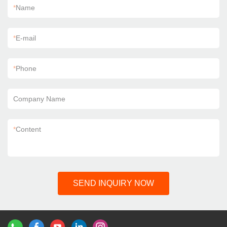
*
Name
*
E-mail
*
Phone
Company Name
*
Content
SEND INQUIRY NOW