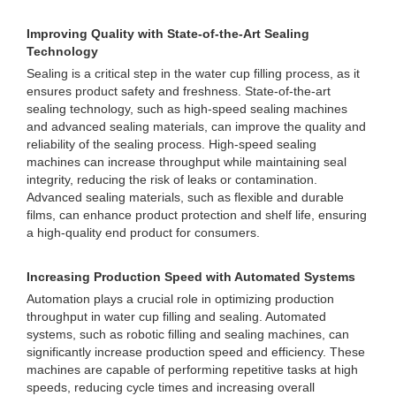
Improving Quality with State-of-the-Art Sealing
Technology
Sealing is a critical step in the water cup filling process, as it
ensures product safety and freshness. State-of-the-art
sealing technology, such as high-speed sealing machines
and advanced sealing materials, can improve the quality and
reliability of the sealing process. High-speed sealing
machines can increase throughput while maintaining seal
integrity, reducing the risk of leaks or contamination.
Advanced sealing materials, such as flexible and durable
films, can enhance product protection and shelf life, ensuring
a high-quality end product for consumers.
Increasing Production Speed with Automated Systems
Automation plays a crucial role in optimizing production
throughput in water cup filling and sealing. Automated
systems, such as robotic filling and sealing machines, can
significantly increase production speed and efficiency. These
machines are capable of performing repetitive tasks at high
speeds, reducing cycle times and increasing overall