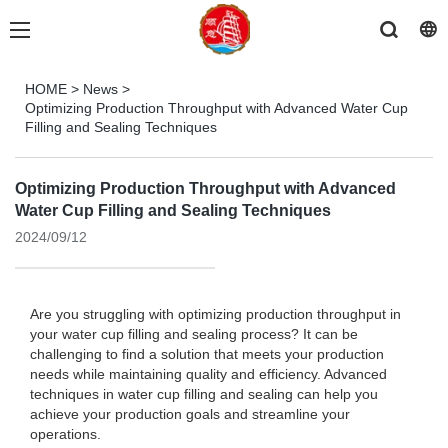
HOME
>
News
>
Optimizing Production Throughput with Advanced Water Cup
Filling and Sealing Techniques
Optimizing Production Throughput with Advanced
Water Cup Filling and Sealing Techniques
2024/09/12
Are you struggling with optimizing production throughput in
your water cup filling and sealing process? It can be
challenging to find a solution that meets your production
needs while maintaining quality and efficiency. Advanced
techniques in water cup filling and sealing can help you
achieve your production goals and streamline your
operations.