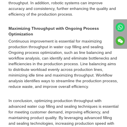
throughput. In addition, robotic systems can improve
accuracy and consistency, further enhancing the quality and
efficiency of the production process.
Maximizing Throughput with Ongoing Process
Optimization
Continuous improvement is essential for maximizing
production throughput in water cup filling and sealing.
Ongoing process optimization, such as line balancing and
workflow analysis, can identify and eliminate bottlenecks and
inefficiencies in the production process. Line balancing aims
to distribute workload evenly across production lines,
minimizing idle time and maximizing throughput. Workflow
analysis identifies ways to streamline the production process,
reduce waste, and improve overall efficiency.
In conclusion, optimizing production throughput with
advanced water cup filling and sealing techniques is essential
for meeting customer demand, improving efficiency, and
maintaining product quality. By leveraging advanced filling
and sealing technologies, increasing production speed with