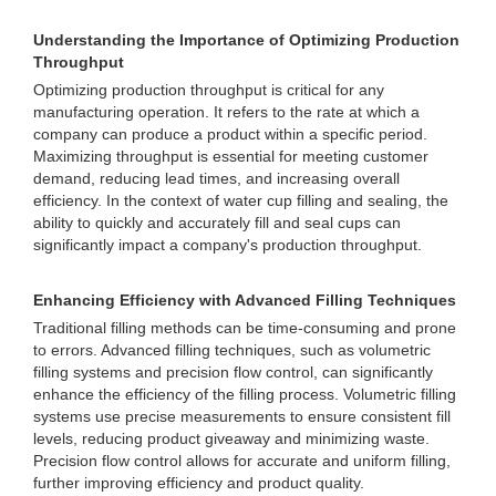
Understanding the Importance of Optimizing Production
Throughput
Optimizing production throughput is critical for any
manufacturing operation. It refers to the rate at which a
company can produce a product within a specific period.
Maximizing throughput is essential for meeting customer
demand, reducing lead times, and increasing overall
efficiency. In the context of water cup filling and sealing, the
ability to quickly and accurately fill and seal cups can
significantly impact a company's production throughput.
Enhancing Efficiency with Advanced Filling Techniques
Traditional filling methods can be time-consuming and prone
to errors. Advanced filling techniques, such as volumetric
filling systems and precision flow control, can significantly
enhance the efficiency of the filling process. Volumetric filling
systems use precise measurements to ensure consistent fill
levels, reducing product giveaway and minimizing waste.
Precision flow control allows for accurate and uniform filling,
further improving efficiency and product quality.