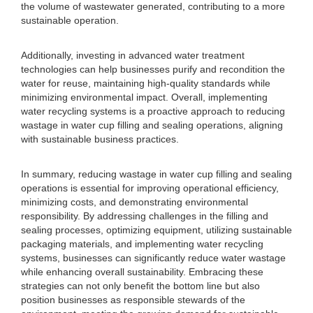
the volume of wastewater generated, contributing to a more
sustainable operation.
Additionally, investing in advanced water treatment
technologies can help businesses purify and recondition the
water for reuse, maintaining high-quality standards while
minimizing environmental impact. Overall, implementing
water recycling systems is a proactive approach to reducing
wastage in water cup filling and sealing operations, aligning
with sustainable business practices.
In summary, reducing wastage in water cup filling and sealing
operations is essential for improving operational efficiency,
minimizing costs, and demonstrating environmental
responsibility. By addressing challenges in the filling and
sealing processes, optimizing equipment, utilizing sustainable
packaging materials, and implementing water recycling
systems, businesses can significantly reduce water wastage
while enhancing overall sustainability. Embracing these
strategies can not only benefit the bottom line but also
position businesses as responsible stewards of the