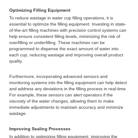
Optimizing Filling Equipment
To reduce wastage in water cup filling operations, it is
essential to optimize the filling equipment. Investing in state-
of-the-art filling machines with precision control systems can
help ensure consistent filling levels, minimizing the risk of
overfilling or underfilling. These machines can be
programmed to dispense the exact amount of water into
each cup, reducing wastage and improving overall product
quality.
Furthermore, incorporating advanced sensors and
monitoring systems into the filling equipment can help detect
and address any deviations in the filling process in real-time.
For example, these sensors can alert operators if the
viscosity of the water changes, allowing them to make
immediate adjustments to maintain accuracy and minimize
wastage.
Improving Sealing Processes
In addition to optimizing filling equipment, improving the