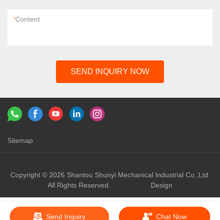
*
Content
SEND INQUIRY NOW
Sitemap
Links：
shunyi machinery
shunyi
Copyright © 2026 Shantou Shunyi Mechanical Industrial Co.,Ltd
All Rights Reserved.
Design
Send Inquiry
Chat Now