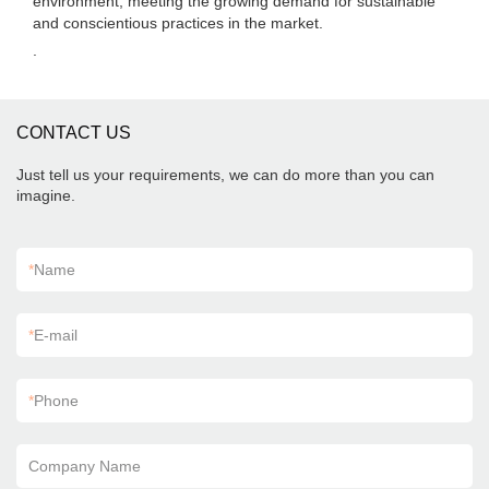
environment, meeting the growing demand for sustainable
and conscientious practices in the market.
.
CONTACT US
Just tell us your requirements, we can do more than you can
imagine.
*
Name
*
E-mail
*
Phone
Company Name