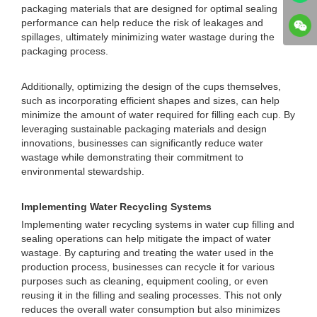
packaging materials that are designed for optimal sealing
performance can help reduce the risk of leakages and
spillages, ultimately minimizing water wastage during the
packaging process.
Additionally, optimizing the design of the cups themselves,
such as incorporating efficient shapes and sizes, can help
minimize the amount of water required for filling each cup. By
leveraging sustainable packaging materials and design
innovations, businesses can significantly reduce water
wastage while demonstrating their commitment to
environmental stewardship.
Implementing Water Recycling Systems
Implementing water recycling systems in water cup filling and
sealing operations can help mitigate the impact of water
wastage. By capturing and treating the water used in the
production process, businesses can recycle it for various
purposes such as cleaning, equipment cooling, or even
reusing it in the filling and sealing processes. This not only
reduces the overall water consumption but also minimizes