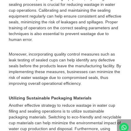
sealing processes is crucial for reducing wastage in water
cup operations. Calibrating and maintaining the sealing
equipment regularly can help ensure consistent and effective
seals, minimizing the risk of leakages and spillages. Proper
training of operators on the correct sealing parameters and
techniques is also essential to prevent wastage due to
human error.
Moreover, incorporating quality control measures such as
leak testing of sealed cups can help identify any defective
seals before the products leave the manufacturing facility. By
implementing these measures, businesses can minimize the
risk of water wastage due to compromised seals, thus
improving overall operational efficiency.
Utilizing Sustainable Packaging Materials
Another effective strategy to reduce wastage in water cup
filling and sealing operations is to utilize sustainable
packaging materials. Switching to eco-friendly and recyclable
cup materials can help minimize the environmental impact of
water cup production and disposal. Furthermore, using