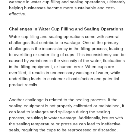
wastage in water cup filling and sealing operations, ultimately
helping businesses become more sustainable and cost-
effective.
Challenges in Water Cup Filling and Sealing Operations
Water cup filling and sealing operations come with several
challenges that contribute to wastage. One of the primary
challenges is the inconsistency in the filling process, leading
to overfilling or underfilling of cups. This inconsistency can be
caused by variations in the viscosity of the water, fluctuations
in the filling equipment, or human error. When cups are
overfilled, it results in unnecessary wastage of water, while
underfilling leads to customer dissatisfaction and potential
product recalls.
Another challenge is related to the sealing process. If the
sealing equipment is not properly calibrated or maintained, it
can lead to leakages and spillages during the sealing
process, resulting in water wastage. Additionally, issues with
the sealing temperature or pressure can lead to ineffective
seals, requiring the cups to be reprocessed or discarded.