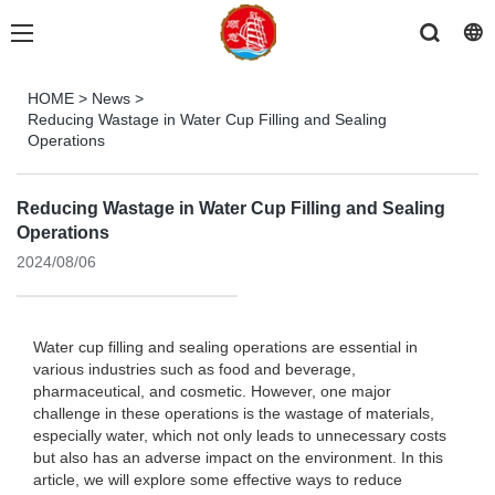
HOME
>
News
>
Reducing Wastage in Water Cup Filling and Sealing
Operations
Reducing Wastage in Water Cup Filling and Sealing
Operations
2024/08/06
Water cup filling and sealing operations are essential in
various industries such as food and beverage,
pharmaceutical, and cosmetic. However, one major
challenge in these operations is the wastage of materials,
especially water, which not only leads to unnecessary costs
but also has an adverse impact on the environment. In this
article, we will explore some effective ways to reduce