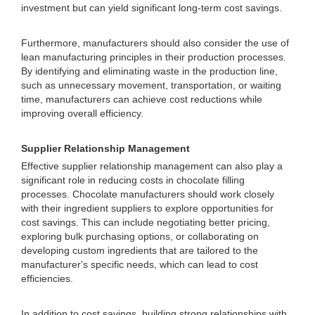
investment but can yield significant long-term cost savings.
Furthermore, manufacturers should also consider the use of
lean manufacturing principles in their production processes.
By identifying and eliminating waste in the production line,
such as unnecessary movement, transportation, or waiting
time, manufacturers can achieve cost reductions while
improving overall efficiency.
Supplier Relationship Management
Effective supplier relationship management can also play a
significant role in reducing costs in chocolate filling
processes. Chocolate manufacturers should work closely
with their ingredient suppliers to explore opportunities for
cost savings. This can include negotiating better pricing,
exploring bulk purchasing options, or collaborating on
developing custom ingredients that are tailored to the
manufacturer's specific needs, which can lead to cost
efficiencies.
In addition to cost savings, building strong relationships with