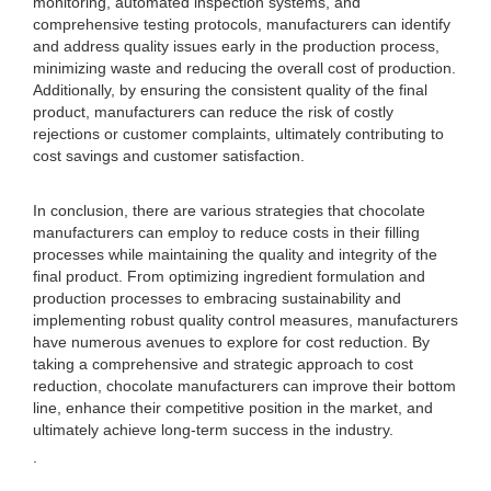
monitoring, automated inspection systems, and
comprehensive testing protocols, manufacturers can identify
and address quality issues early in the production process,
minimizing waste and reducing the overall cost of production.
Additionally, by ensuring the consistent quality of the final
product, manufacturers can reduce the risk of costly
rejections or customer complaints, ultimately contributing to
cost savings and customer satisfaction.
In conclusion, there are various strategies that chocolate
manufacturers can employ to reduce costs in their filling
processes while maintaining the quality and integrity of the
final product. From optimizing ingredient formulation and
production processes to embracing sustainability and
implementing robust quality control measures, manufacturers
have numerous avenues to explore for cost reduction. By
taking a comprehensive and strategic approach to cost
reduction, chocolate manufacturers can improve their bottom
line, enhance their competitive position in the market, and
ultimately achieve long-term success in the industry.
.