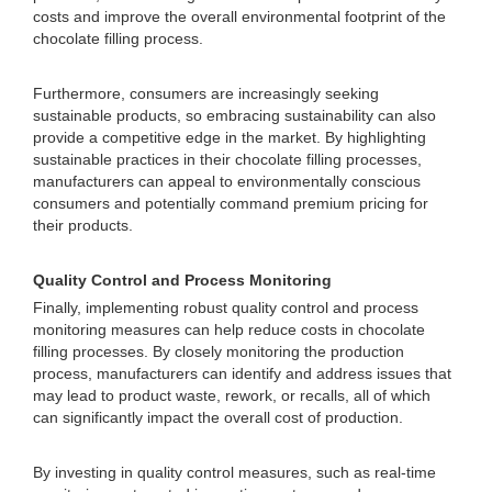
costs and improve the overall environmental footprint of the
chocolate filling process.
Furthermore, consumers are increasingly seeking
sustainable products, so embracing sustainability can also
provide a competitive edge in the market. By highlighting
sustainable practices in their chocolate filling processes,
manufacturers can appeal to environmentally conscious
consumers and potentially command premium pricing for
their products.
Quality Control and Process Monitoring
Finally, implementing robust quality control and process
monitoring measures can help reduce costs in chocolate
filling processes. By closely monitoring the production
process, manufacturers can identify and address issues that
may lead to product waste, rework, or recalls, all of which
can significantly impact the overall cost of production.
By investing in quality control measures, such as real-time