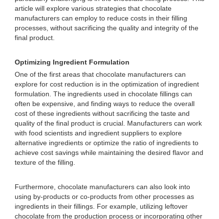
article will explore various strategies that chocolate
manufacturers can employ to reduce costs in their filling
processes, without sacrificing the quality and integrity of the
final product.
Optimizing Ingredient Formulation
One of the first areas that chocolate manufacturers can
explore for cost reduction is in the optimization of ingredient
formulation. The ingredients used in chocolate fillings can
often be expensive, and finding ways to reduce the overall
cost of these ingredients without sacrificing the taste and
quality of the final product is crucial. Manufacturers can work
with food scientists and ingredient suppliers to explore
alternative ingredients or optimize the ratio of ingredients to
achieve cost savings while maintaining the desired flavor and
texture of the filling.
Furthermore, chocolate manufacturers can also look into
using by-products or co-products from other processes as
ingredients in their fillings. For example, utilizing leftover
chocolate from the production process or incorporating other