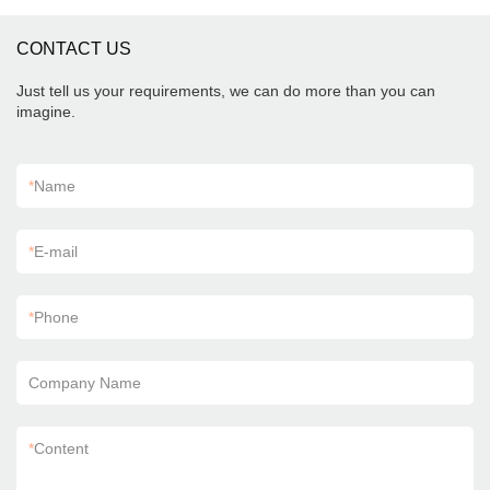
CONTACT US
Just tell us your requirements, we can do more than you can
imagine.
*
Name
*
E-mail
*
Phone
Company Name
*
Content