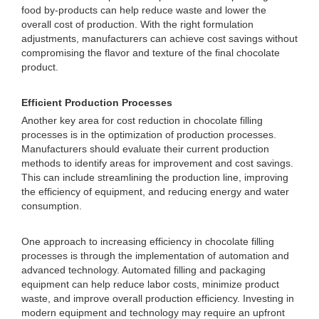
food by-products can help reduce waste and lower the
overall cost of production. With the right formulation
adjustments, manufacturers can achieve cost savings without
compromising the flavor and texture of the final chocolate
product.
Efficient Production Processes
Another key area for cost reduction in chocolate filling
processes is in the optimization of production processes.
Manufacturers should evaluate their current production
methods to identify areas for improvement and cost savings.
This can include streamlining the production line, improving
the efficiency of equipment, and reducing energy and water
consumption.
One approach to increasing efficiency in chocolate filling
processes is through the implementation of automation and
advanced technology. Automated filling and packaging
equipment can help reduce labor costs, minimize product
waste, and improve overall production efficiency. Investing in
modern equipment and technology may require an upfront