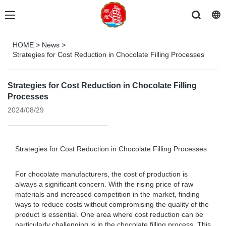
HOME
>
News
>
Strategies for Cost Reduction in Chocolate Filling Processes
Strategies for Cost Reduction in Chocolate Filling
Processes
2024/08/29
Strategies for Cost Reduction in Chocolate Filling Processes
For chocolate manufacturers, the cost of production is
always a significant concern. With the rising price of raw
materials and increased competition in the market, finding
ways to reduce costs without compromising the quality of the
product is essential. One area where cost reduction can be
particularly challenging is in the chocolate filling process. This