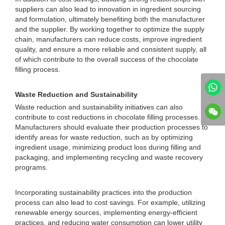
suppliers can also lead to innovation in ingredient sourcing
and formulation, ultimately benefiting both the manufacturer
and the supplier. By working together to optimize the supply
chain, manufacturers can reduce costs, improve ingredient
quality, and ensure a more reliable and consistent supply, all
of which contribute to the overall success of the chocolate
filling process.
Waste Reduction and Sustainability
Waste reduction and sustainability initiatives can also
contribute to cost reductions in chocolate filling processes.
Manufacturers should evaluate their production processes to
identify areas for waste reduction, such as by optimizing
ingredient usage, minimizing product loss during filling and
packaging, and implementing recycling and waste recovery
programs.
Incorporating sustainability practices into the production
process can also lead to cost savings. For example, utilizing
renewable energy sources, implementing energy-efficient
practices, and reducing water consumption can lower utility