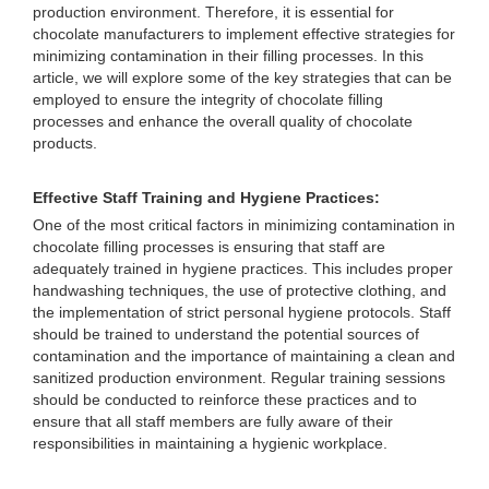
production environment. Therefore, it is essential for
chocolate manufacturers to implement effective strategies for
minimizing contamination in their filling processes. In this
article, we will explore some of the key strategies that can be
employed to ensure the integrity of chocolate filling
processes and enhance the overall quality of chocolate
products.
Effective Staff Training and Hygiene Practices:
One of the most critical factors in minimizing contamination in
chocolate filling processes is ensuring that staff are
adequately trained in hygiene practices. This includes proper
handwashing techniques, the use of protective clothing, and
the implementation of strict personal hygiene protocols. Staff
should be trained to understand the potential sources of
contamination and the importance of maintaining a clean and
sanitized production environment. Regular training sessions
should be conducted to reinforce these practices and to
ensure that all staff members are fully aware of their
responsibilities in maintaining a hygienic workplace.