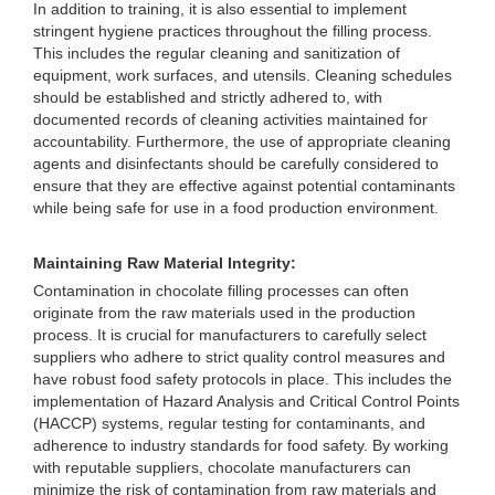
In addition to training, it is also essential to implement
stringent hygiene practices throughout the filling process.
This includes the regular cleaning and sanitization of
equipment, work surfaces, and utensils. Cleaning schedules
should be established and strictly adhered to, with
documented records of cleaning activities maintained for
accountability. Furthermore, the use of appropriate cleaning
agents and disinfectants should be carefully considered to
ensure that they are effective against potential contaminants
while being safe for use in a food production environment.
Maintaining Raw Material Integrity:
Contamination in chocolate filling processes can often
originate from the raw materials used in the production
process. It is crucial for manufacturers to carefully select
suppliers who adhere to strict quality control measures and
have robust food safety protocols in place. This includes the
implementation of Hazard Analysis and Critical Control Points
(HACCP) systems, regular testing for contaminants, and
adherence to industry standards for food safety. By working
with reputable suppliers, chocolate manufacturers can
minimize the risk of contamination from raw materials and