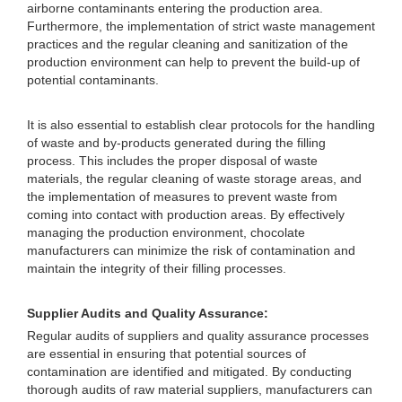
airborne contaminants entering the production area.
Furthermore, the implementation of strict waste management
practices and the regular cleaning and sanitization of the
production environment can help to prevent the build-up of
potential contaminants.
It is also essential to establish clear protocols for the handling
of waste and by-products generated during the filling
process. This includes the proper disposal of waste
materials, the regular cleaning of waste storage areas, and
the implementation of measures to prevent waste from
coming into contact with production areas. By effectively
managing the production environment, chocolate
manufacturers can minimize the risk of contamination and
maintain the integrity of their filling processes.
Supplier Audits and Quality Assurance:
Regular audits of suppliers and quality assurance processes
are essential in ensuring that potential sources of
contamination are identified and mitigated. By conducting
thorough audits of raw material suppliers, manufacturers can