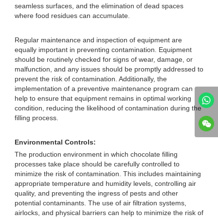
seamless surfaces, and the elimination of dead spaces
where food residues can accumulate.
Regular maintenance and inspection of equipment are
equally important in preventing contamination. Equipment
should be routinely checked for signs of wear, damage, or
malfunction, and any issues should be promptly addressed to
prevent the risk of contamination. Additionally, the
implementation of a preventive maintenance program can
help to ensure that equipment remains in optimal working
condition, reducing the likelihood of contamination during the
filling process.
Environmental Controls:
The production environment in which chocolate filling
processes take place should be carefully controlled to
minimize the risk of contamination. This includes maintaining
appropriate temperature and humidity levels, controlling air
quality, and preventing the ingress of pests and other
potential contaminants. The use of air filtration systems,
airlocks, and physical barriers can help to minimize the risk of