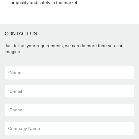
for quality and safety in the market.
.
CONTACT US
Just tell us your requirements, we can do more than you can
imagine.
*
Name
*
E-mail
*
Phone
Company Name