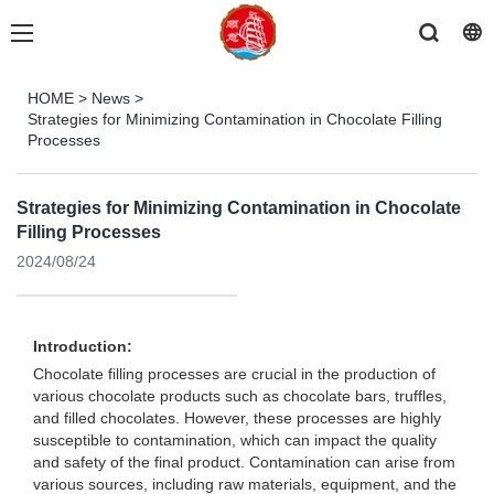
HOME
>
News
>
Strategies for Minimizing Contamination in Chocolate Filling
Processes
Strategies for Minimizing Contamination in Chocolate
Filling Processes
2024/08/24
Introduction:
Chocolate filling processes are crucial in the production of
various chocolate products such as chocolate bars, truffles,
and filled chocolates. However, these processes are highly
susceptible to contamination, which can impact the quality
and safety of the final product. Contamination can arise from
various sources, including raw materials, equipment, and the