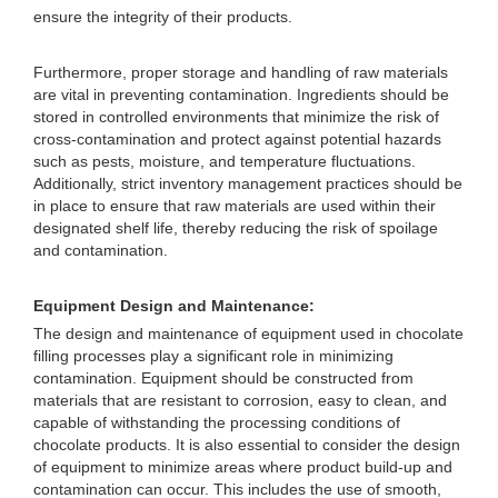
ensure the integrity of their products.
Furthermore, proper storage and handling of raw materials
are vital in preventing contamination. Ingredients should be
stored in controlled environments that minimize the risk of
cross-contamination and protect against potential hazards
such as pests, moisture, and temperature fluctuations.
Additionally, strict inventory management practices should be
in place to ensure that raw materials are used within their
designated shelf life, thereby reducing the risk of spoilage
and contamination.
Equipment Design and Maintenance:
The design and maintenance of equipment used in chocolate
filling processes play a significant role in minimizing
contamination. Equipment should be constructed from
materials that are resistant to corrosion, easy to clean, and
capable of withstanding the processing conditions of
chocolate products. It is also essential to consider the design
of equipment to minimize areas where product build-up and
contamination can occur. This includes the use of smooth,