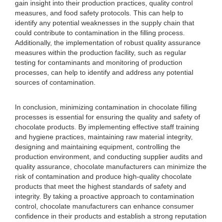
gain insight into their production practices, quality control
measures, and food safety protocols. This can help to
identify any potential weaknesses in the supply chain that
could contribute to contamination in the filling process.
Additionally, the implementation of robust quality assurance
measures within the production facility, such as regular
testing for contaminants and monitoring of production
processes, can help to identify and address any potential
sources of contamination.
In conclusion, minimizing contamination in chocolate filling
processes is essential for ensuring the quality and safety of
chocolate products. By implementing effective staff training
and hygiene practices, maintaining raw material integrity,
designing and maintaining equipment, controlling the
production environment, and conducting supplier audits and
quality assurance, chocolate manufacturers can minimize the
risk of contamination and produce high-quality chocolate
products that meet the highest standards of safety and
integrity. By taking a proactive approach to contamination
control, chocolate manufacturers can enhance consumer
confidence in their products and establish a strong reputation