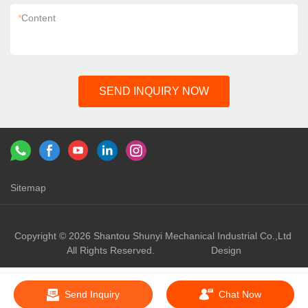
*
Content
SEND INQUIRY NOW
Sitemap
Links：
shunyi machinery
shunyi
Copyright © 2026 Shantou Shunyi Mechanical Industrial Co.,Ltd
All Rights Reserved.
Design
Send Inquiry
Chat Now