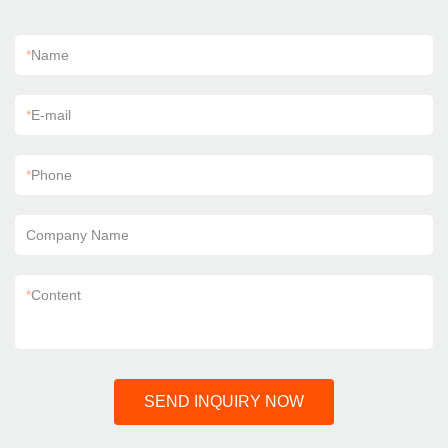
*
Name
*
E-mail
*
Phone
Company Name
*
Content
SEND INQUIRY NOW