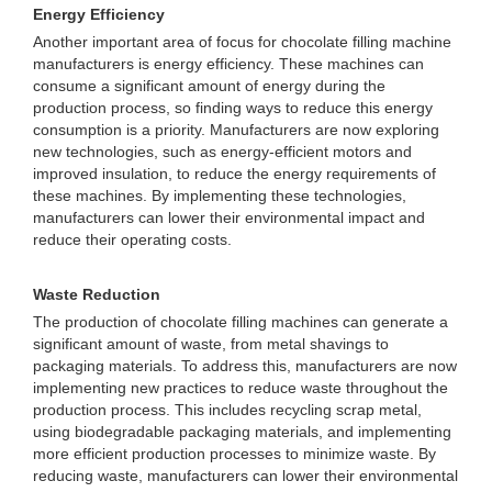
Energy Efficiency
Another important area of focus for chocolate filling machine
manufacturers is energy efficiency. These machines can
consume a significant amount of energy during the
production process, so finding ways to reduce this energy
consumption is a priority. Manufacturers are now exploring
new technologies, such as energy-efficient motors and
improved insulation, to reduce the energy requirements of
these machines. By implementing these technologies,
manufacturers can lower their environmental impact and
reduce their operating costs.
Waste Reduction
The production of chocolate filling machines can generate a
significant amount of waste, from metal shavings to
packaging materials. To address this, manufacturers are now
implementing new practices to reduce waste throughout the
production process. This includes recycling scrap metal,
using biodegradable packaging materials, and implementing
more efficient production processes to minimize waste. By
reducing waste, manufacturers can lower their environmental