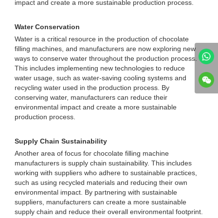
impact and create a more sustainable production process.
Water Conservation
Water is a critical resource in the production of chocolate
filling machines, and manufacturers are now exploring new
ways to conserve water throughout the production process.
This includes implementing new technologies to reduce
water usage, such as water-saving cooling systems and
recycling water used in the production process. By
conserving water, manufacturers can reduce their
environmental impact and create a more sustainable
production process.
Supply Chain Sustainability
Another area of focus for chocolate filling machine
manufacturers is supply chain sustainability. This includes
working with suppliers who adhere to sustainable practices,
such as using recycled materials and reducing their own
environmental impact. By partnering with sustainable
suppliers, manufacturers can create a more sustainable
supply chain and reduce their overall environmental footprint.