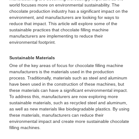
world focuses more on environmental sustainability. The
chocolate production industry has a significant impact on the
environment, and manufacturers are looking for ways to
reduce that impact. This article will explore some of the
sustainable practices that chocolate filling machine
manufacturers are implementing to reduce their
environmental footprint.
Sustainable Materials
One of the key areas of focus for chocolate filling machine
manufacturers is the materials used in the production
process. Traditionally, materials such as steel and aluminum
have been used in the construction of these machines, but
these materials can have a significant environmental impact.
To address this, manufacturers are now exploring more
sustainable materials, such as recycled steel and aluminum,
as well as new materials like biodegradable plastics. By using
these materials, manufacturers can reduce their
environmental impact and create more sustainable chocolate
filling machines.