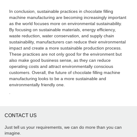
In conclusion, sustainable practices in chocolate filling
machine manufacturing are becoming increasingly important
as the world focuses more on environmental sustainability.
By focusing on sustainable materials, energy efficiency,
waste reduction, water conservation, and supply chain
sustainability, manufacturers can reduce their environmental
impact and create a more sustainable production process.
These practices are not only good for the environment but
also make good business sense, as they can reduce
operating costs and attract environmentally conscious
customers. Overall, the future of chocolate filling machine
manufacturing looks to be a more sustainable and
environmentally friendly one.
.
CONTACT US
Just tell us your requirements, we can do more than you can
imagine.