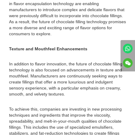
in flavor encapsulation technology are enabling
manufacturers to introduce complex and delicate flavors that
were previously difficult to incorporate into chocolate fillings.
As a result, the future of chocolate filling technology promises
a more diverse and exciting range of flavor options for
consumers to explore.
Texture and Mouthfeel Enhancements
In addition to flavor innovation, the future of chocolate filling
technology is also focused on advancements in texture and
mouthfeel. Manufacturers are continuously seeking ways to
create fillings that offer a more luxurious and indulgent
sensory experience, with a particular emphasis on creamy,
smooth, and velvety textures.
To achieve this, companies are investing in new processing
techniques and ingredients that improve the viscosity,
spreadability, and melt-in-your-mouth qualities of chocolate
fillings. This includes the use of specialized emulsifiers,
stabilizers, and fat-reduction technologies to create fillings