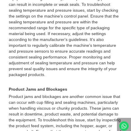
can result in incomplete or weak seals. To troubleshoot
sealing temperature and pressure issues, start by checking
the settings on the machine's control panel. Ensure that the
sealing temperature and pressure are within the
recommended range for the specific type of packaging
material being used. If necessary, adjust the settings
according to the manufacturer's guidelines. It's also
important to regularly calibrate the machine's temperature
and pressure sensors to ensure accurate readings and
consistent sealing performance. Proper monitoring and
adjustment of sealing temperature and pressure can help
prevent seal quality issues and ensure the integrity of your
packaged products.
Product Jams and Blockages
Product jams and blockages are another common issue that
can occur with cup filling and sealing machines, particularly
when handling viscous or chunky products. These jams can
result in downtime, product waste, and potential damage to
the equipment. To troubleshoot this issue, start by inspecting
the product feed system, including the hopper, auger, or