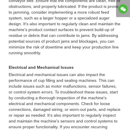
conveyor belt. Ensure that the components are clean, free of
obstructions, and properly lubricated. If the product is prone
to jamming, consider implementing a more robust feed
system, such as a larger hopper or a specialized auger
design. It's also important to regularly clean and maintain the
machine's product contact surfaces to prevent build-up of
residue or debris that can contribute to jams. By addressing
potential sources of product jams and blockages, you can
minimize the risk of downtime and keep your production line
running smoothly.
Electrical and Mechanical Issues
Electrical and mechanical issues can also impact the
performance of cup filling and sealing machines. This can
include issues such as motor malfunctions, sensor failures,
or control system errors. To troubleshoot these issues, start
by conducting a thorough inspection of the machine's
electrical and mechanical components. Check for loose
connections, damaged wiring, or worn-out parts, and replace
or repair as needed. It's also important to regularly inspect
and maintain the machine's sensors and control systems to
ensure proper functionality. If you encounter recurring