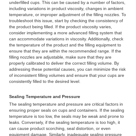
underfilled cups. This can be caused by a number of factors,
including variations in product viscosity, changes in ambient
temperature, or improper adjustment of the filling nozzles. To
troubleshoot this issue, start by checking the consistency of
the product being filled. If the product viscosity varies,
consider implementing a more advanced filling system that
can accommodate variations in viscosity. Additionally, check
the temperature of the product and the filling equipment to
ensure that they are within the recommended range. If the
filling nozzles are adjustable, make sure that they are
properly calibrated to deliver the correct filling volume. By
addressing these potential causes, you can minimize the risk
of inconsistent filling volumes and ensure that your cups are
consistently filled to the desired level.
Sealing Temperature and Pressure
The sealing temperature and pressure are critical factors in
ensuring proper seals on cups and containers. If the sealing
temperature is too low, the seals may be weak and prone to
leaks. Conversely, if the sealing temperature is too high, it
can cause product scorching, seal distortion, or even
equipment damage. Similarly, inadequate sealing pressure