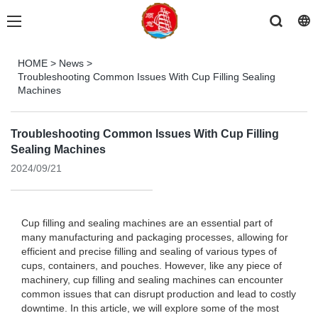
HOME
>
News
>
Troubleshooting Common Issues With Cup Filling Sealing
Machines
Troubleshooting Common Issues With Cup Filling
Sealing Machines
2024/09/21
Cup filling and sealing machines are an essential part of
many manufacturing and packaging processes, allowing for
efficient and precise filling and sealing of various types of
cups, containers, and pouches. However, like any piece of
machinery, cup filling and sealing machines can encounter
common issues that can disrupt production and lead to costly
downtime. In this article, we will explore some of the most