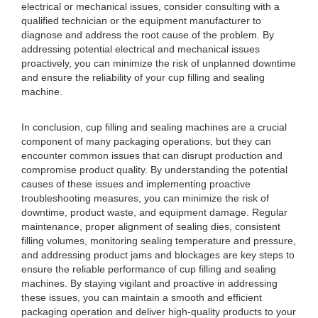
electrical or mechanical issues, consider consulting with a
qualified technician or the equipment manufacturer to
diagnose and address the root cause of the problem. By
addressing potential electrical and mechanical issues
proactively, you can minimize the risk of unplanned downtime
and ensure the reliability of your cup filling and sealing
machine.
In conclusion, cup filling and sealing machines are a crucial
component of many packaging operations, but they can
encounter common issues that can disrupt production and
compromise product quality. By understanding the potential
causes of these issues and implementing proactive
troubleshooting measures, you can minimize the risk of
downtime, product waste, and equipment damage. Regular
maintenance, proper alignment of sealing dies, consistent
filling volumes, monitoring sealing temperature and pressure,
and addressing product jams and blockages are key steps to
ensure the reliable performance of cup filling and sealing
machines. By staying vigilant and proactive in addressing
these issues, you can maintain a smooth and efficient
packaging operation and deliver high-quality products to your