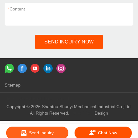
*
Content
SEND INQUIRY NOW
Sitemap
Links：
shunyi machinery
shunyi
Copyright © 2026 Shantou Shunyi Mechanical Industrial Co.,Ltd
All Rights Reserved.
Design
Send Inquiry
Chat Now