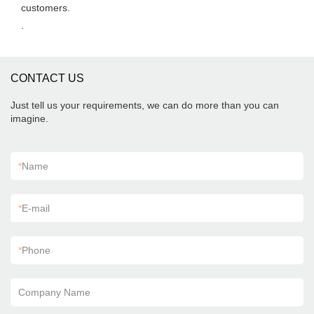
customers.
.
CONTACT US
Just tell us your requirements, we can do more than you can
imagine.
*
Name
*
E-mail
*
Phone
Company Name