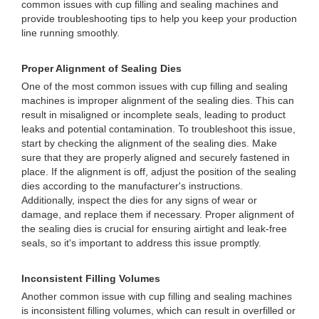
common issues with cup filling and sealing machines and
provide troubleshooting tips to help you keep your production
line running smoothly.
Proper Alignment of Sealing Dies
One of the most common issues with cup filling and sealing
machines is improper alignment of the sealing dies. This can
result in misaligned or incomplete seals, leading to product
leaks and potential contamination. To troubleshoot this issue,
start by checking the alignment of the sealing dies. Make
sure that they are properly aligned and securely fastened in
place. If the alignment is off, adjust the position of the sealing
dies according to the manufacturer's instructions.
Additionally, inspect the dies for any signs of wear or
damage, and replace them if necessary. Proper alignment of
the sealing dies is crucial for ensuring airtight and leak-free
seals, so it's important to address this issue promptly.
Inconsistent Filling Volumes
Another common issue with cup filling and sealing machines
is inconsistent filling volumes, which can result in overfilled or