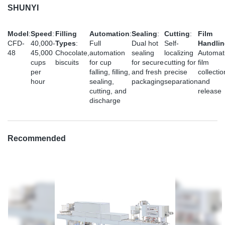
SHUNYI
Model
:
Speed
:
Filling
Automation
:
Sealing
:
Cutting
:
Film
CFD-
40,000-
Types
:
Full
Dual hot
Self-
Handli
48
45,000
Chocolate,
automation
sealing
localizing
Automat
cups
biscuits
for cup
for secure
cutting for
film
per
falling, filling,
and fresh
precise
collectio
hour
sealing,
packaging
separation
and
cutting, and
release
discharge
Recommended