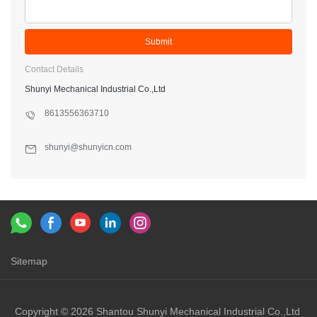
Submit
Contact Details
Shunyi Mechanical Industrial Co.,Ltd
8613556363710
shunyi@shunyicn.com
Sitemap
Links：
shunyi machinery
shunyi
Copyright © 2026 Shantou Shunyi Mechanical Industrial Co.,Ltd