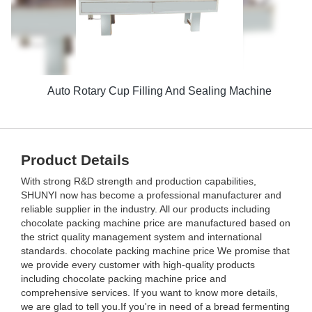
Auto Rotary Cup Filling And Sealing Machine
Product Details
With strong R&D strength and production capabilities,
SHUNYI now has become a professional manufacturer and
reliable supplier in the industry. All our products including
chocolate packing machine price are manufactured based on
the strict quality management system and international
standards. chocolate packing machine price We promise that
we provide every customer with high-quality products
including chocolate packing machine price and
comprehensive services. If you want to know more details,
we are glad to tell you.If you're in need of a bread fermenting