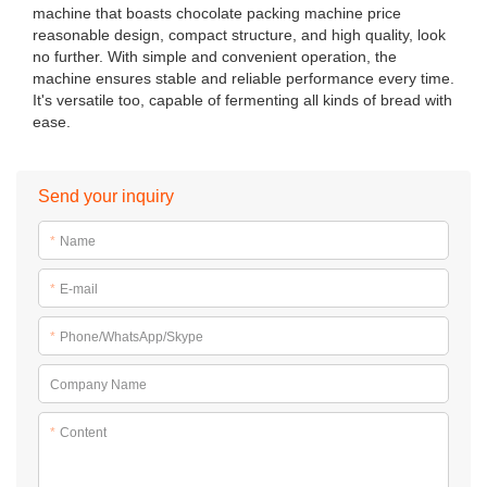
machine that boasts chocolate packing machine price
reasonable design, compact structure, and high quality, look
no further. With simple and convenient operation, the
machine ensures stable and reliable performance every time.
It's versatile too, capable of fermenting all kinds of bread with
ease.
Send your inquiry
*
Name
*
E-mail
*
Phone/WhatsApp/Skype
Company Name
*
Content