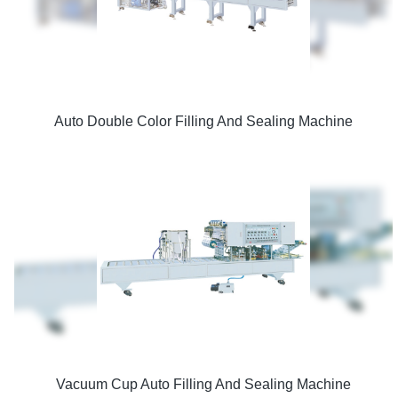
Auto Double Color Filling And Sealing Machine
Vacuum Cup Auto Filling And Sealing Machine