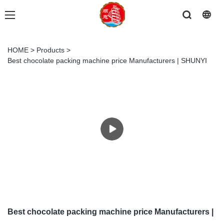
HOME
>
Products
>
Best chocolate packing machine price Manufacturers | SHUNYI
Best chocolate packing machine price Manufacturers |