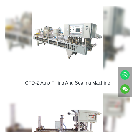
CFD-Z Auto Filling And Sealing Machine