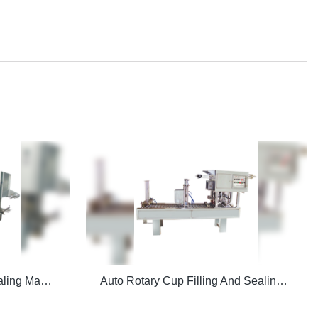
CFD-Z Auto Filling And Sealing Machine
Auto Rotary Cup Filling And Sealing Machine