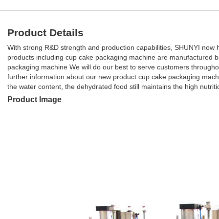
Product Details
With strong R&D strength and production capabilities, SHUNYI now ha
products including cup cake packaging machine are manufactured ba
packaging machine We will do our best to serve customers throughou
further information about our new product cup cake packaging mach
the water content, the dehydrated food still maintains the high nutriti
Product Image