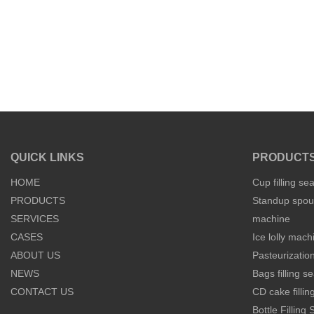
QUICK LINKS
PRODUCT
HOME
Cup filling se
PRODUCTS
Standup spout
SERVICES
machine
CASES
Ice lolly mach
ABOUT US
Pasteurization
NEWS
Bags filling 
CONTACT US
CD cake filli
Bottle Filling