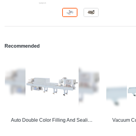
Recommended
Auto Double Color Filling And Sealing Machine