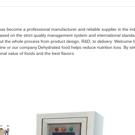
s become a professional manufacturer and reliable supplier in the indu
sed on the strict quality management system and international standa
t the whole process from product design, R&D, to delivery. Welcome to
ine or our company.Dehydrated food helps reduce nutrition loss. By si
onal value of foods and the best flavors.