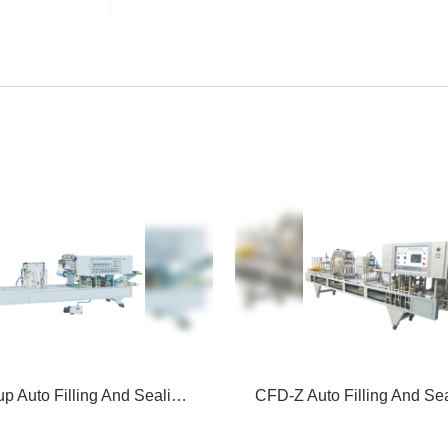
Vacuum Cup Auto Filling And Sealing Machine