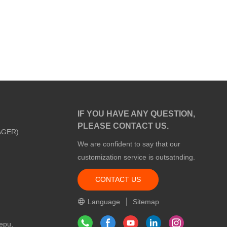
IF YOU HAVE ANY QUESTION,
PLEASE CONTACT US.
AGER)
We are confident to say that our
customization service is outsatnding.
CONTACT US
m
Language
Sitemap
epu,