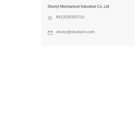
Shunyi Mechanical Industrial Co.,Ltd
8613556363710
shunyi@shunyicn.com