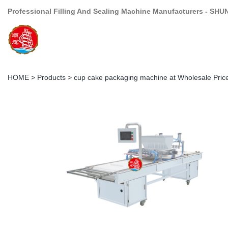
Professional Filling And Sealing Machine Manufacturers - SHU
HOME
>
Products
>
cup cake packaging machine at Wholesale Pric