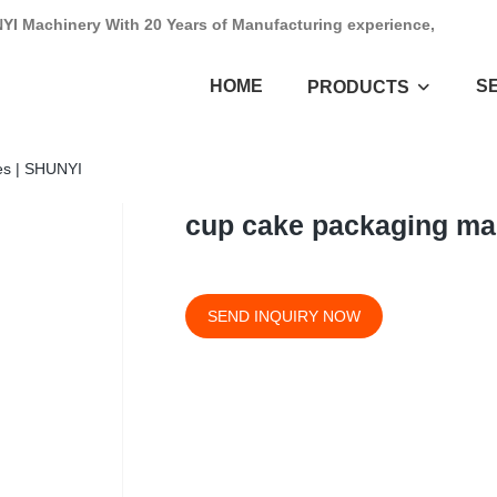
NYI Machinery With 20 Years of Manufacturing experience,
HOME
S
PRODUCTS
es | SHUNYI
cup cake packaging ma
SEND INQUIRY NOW