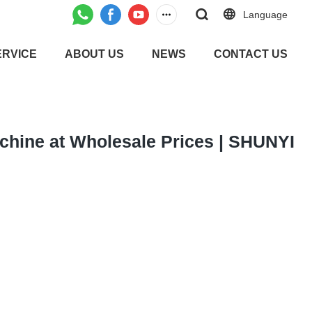
Language
ERVICE
ABOUT US
NEWS
CONTACT US
chine at Wholesale Prices | SHUNYI