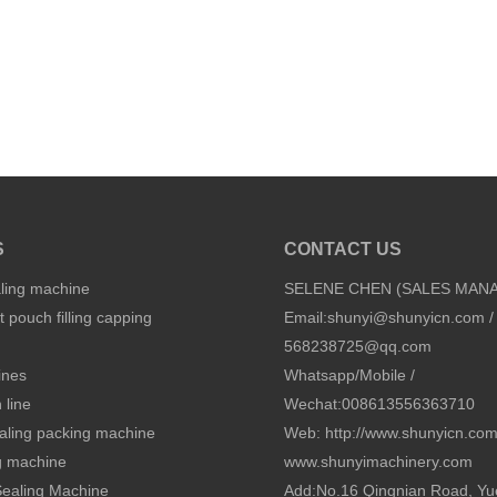
S
CONTACT US
aling machine
SELENE CHEN (SALES MAN
 pouch filling capping
Email:
shunyi@shunyicn.com
/
568238725@qq.com
ines
Whatsapp/Mobile /
 line
Wechat:008613556363710
sealing packing machine
Web: http://www.shunyicn.co
ng machine
www.shunyimachinery.com
 Sealing Machine
Add:No.16 Qingnian Road, Yu