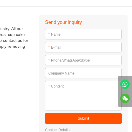
Send your inquiry
stry. All our
rds. cup cake
*
Name
 contact us for
mply removing
*
E-mail
*
Phone/WhatsApp/Skype
Company Name
*
Content
Submit
Contact Details