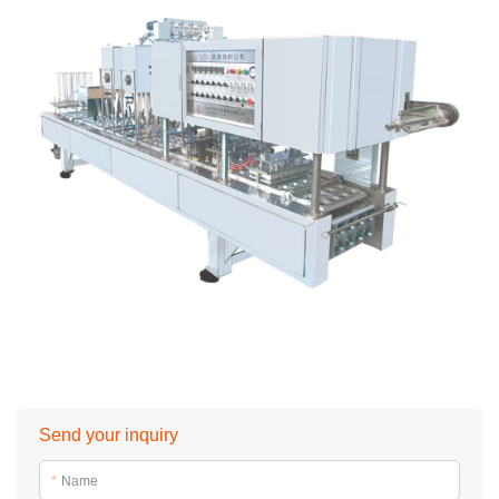
Send your inquiry
*
Name