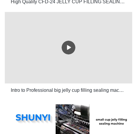
High Quality CFD-24 JELLY CUP FILLING SEALING MACHINE/ Wholesale - Shunyi Mechanical Industrial Co.,Ltd
Intro to Professional big jelly cup filling sealing machine manufacturers SHUNYI