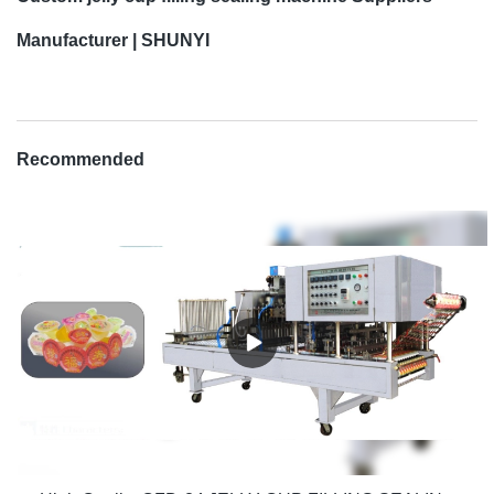
Manufacturer | SHUNYI
Recommended