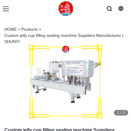
HOME
>
Products
>
Custom jelly cup filling sealing machine Suppliers Manufacturer |
SHUNYI
1
/
2
Custom jelly cup filling sealing machine Suppliers