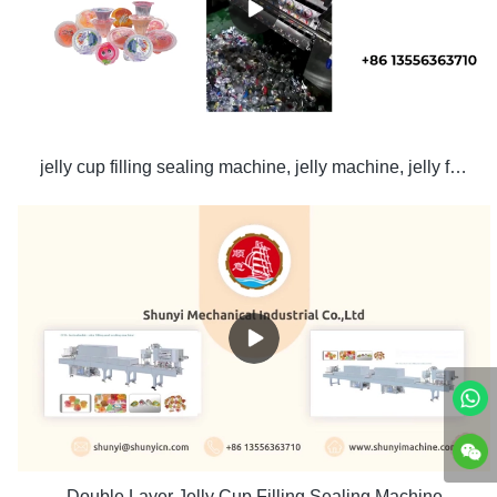
jelly cup filling sealing machine, jelly machine, jelly filling machine
Double Layer Jelly Cup Filling Sealing Machine