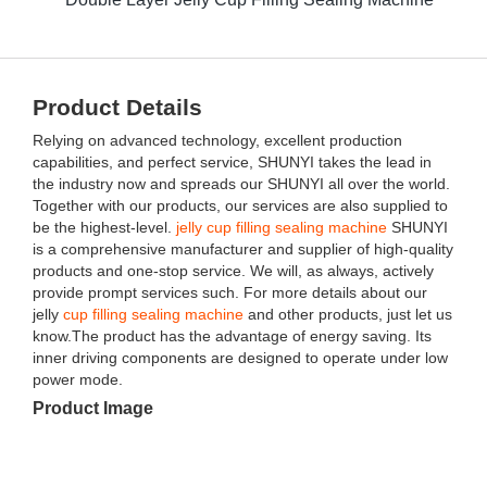
Product Details
Relying on advanced technology, excellent production
capabilities, and perfect service, SHUNYI takes the lead in
the industry now and spreads our SHUNYI all over the world.
Together with our products, our services are also supplied to
be the highest-level.
jelly cup filling sealing machine
SHUNYI
is a comprehensive manufacturer and supplier of high-quality
products and one-stop service. We will, as always, actively
provide prompt services such. For more details about our
jelly
cup filling sealing machine
and other products, just let us
know.The product has the advantage of energy saving. Its
inner driving components are designed to operate under low
power mode.
Product Image