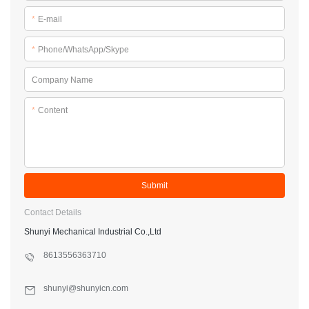
*
E-mail
*
Phone/WhatsApp/Skype
Company Name
*
Content
Submit
Contact Details
Shunyi Mechanical Industrial Co.,Ltd
8613556363710
shunyi@shunyicn.com