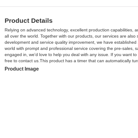
Product Details
Relying on advanced technology, excellent production capabilities,
all over the world. Together with our products, our services are also 
development and service quality improvement, we have established a
world with prompt and professional service covering the pre-sales, 
engaged in, we'd love to help you deal with any issue. If you want t
free to contact us.This product has a timer that can automatically tur
Product Image