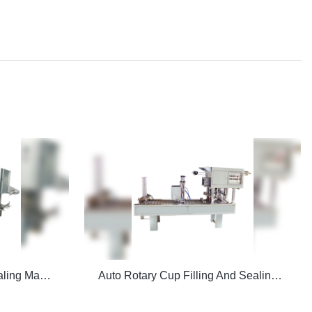
CFD-Z Auto Filling And Sealing Machine
Auto Rotary Cup Filling And Sealing Machine