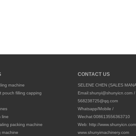
S
CONTACT US
aling machine
SELENE CHEN (SALES MAN
 pouch filling capping
Email:
shunyi@shunyicn.com
/
568238725@qq.com
ines
Whatsapp/Mobile /
 line
Wechat:008613556363710
sealing packing machine
Web: http://www.shunyicn.co
ng machine
www.shunyimachinery.com