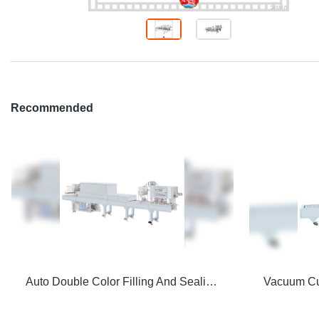
Recommended
Auto Double Color Filling And Sealing Machine