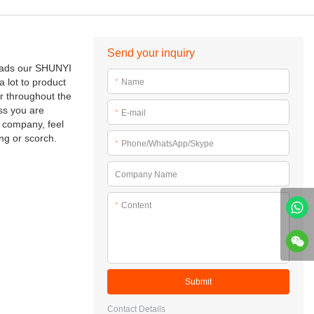
Send your inquiry
reads our SHUNYI
a lot to product
*
Name
r throughout the
ss you are
*
E-mail
r company, feel
ing or scorch.
*
Phone/WhatsApp/Skype
Company Name
*
Content
Submit
Contact Details