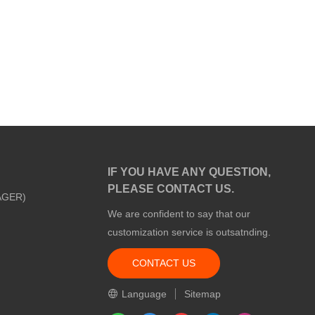
IF YOU HAVE ANY QUESTION,
PLEASE CONTACT US.
AGER)
We are confident to say that our
customization service is outsatnding.
CONTACT US
m
Language
Sitemap