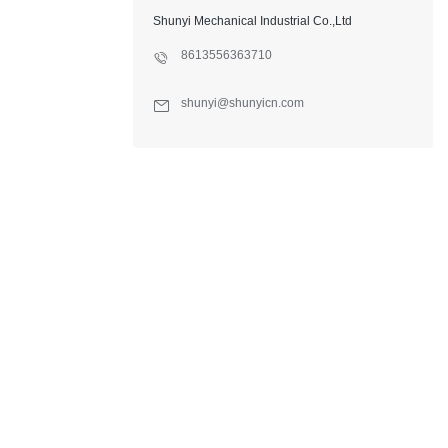
Shunyi Mechanical Industrial Co.,Ltd
8613556363710
shunyi@shunyicn.com