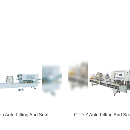
Vacuum Cup Auto Filling And Sealing Machine