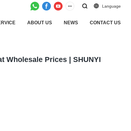
Language
ERVICE
ABOUT US
NEWS
CONTACT US
 at Wholesale Prices | SHUNYI