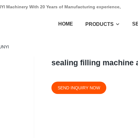
NYI Machinery With 20 Years of Manufacturing experience,
HOME
S
PRODUCTS
HUNYI
sealing filling machine
SEND INQUIRY NOW