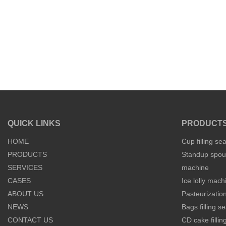
QUICK LINKS
PRODUCT
HOME
Cup filling se
PRODUCTS
Standup spout
SERVICES
machine
CASES
Ice lolly mach
ABOUT US
Pasteurization
NEWS
Bags filling 
CONTACT US
CD cake filli