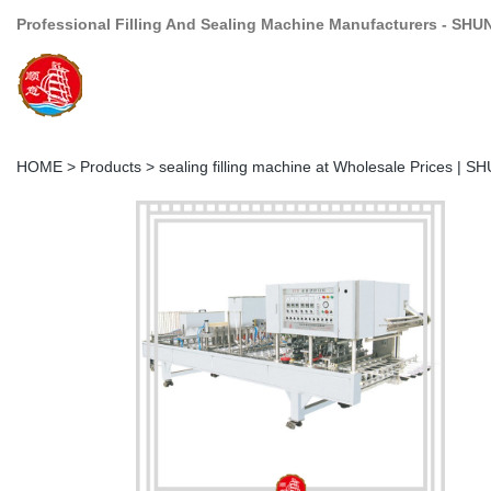
Professional Filling And Sealing Machine Manufacturers - SHU
HOME
>
Products
>
sealing filling machine at Wholesale Prices | S