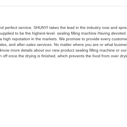
 and perfect service, SHUNYI takes the lead in the industry now and sp
supplied to be the highest-level. sealing filling machine Having devoted 
 high reputation in the markets. We promise to provide every custome
sales, and after-sales services. No matter where you are or what busine
o know more details about our new product sealing filling machine or ou
n off once the drying is finished, which prevents the food from over dry