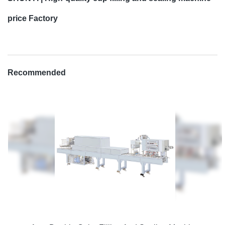
price Factory
Recommended