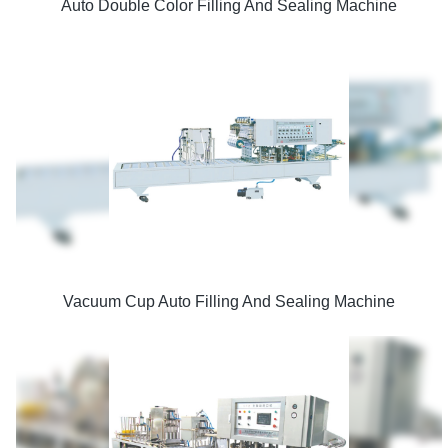
Auto Double Color Filling And Sealing Machine
Vacuum Cup Auto Filling And Sealing Machine