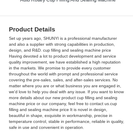
Product Details
Set up years ago, SHUNYI is a professional manufacturer
and also a supplier with strong capabilities in production,
design, and R&D. cup filling and sealing machine price
Having devoted a lot to product development and service
quality improvement, we have established a high reputation
in the markets. We promise to provide every customer
throughout the world with prompt and professional service
covering the pre-sales, sales, and after-sales services. No
matter where you are or what business you are engaged in,
we'd love to help you deal with any issue. If you want to know
more details about our new product cup filling and sealing
machine price or our company, feel free to contact us.cup
filling and sealing machine price It is novel in design,
beautiful in shape, exquisite in workmanship, precise in
temperature control, stable in performance, reliable in quality,
safe in use and convenient in operation.