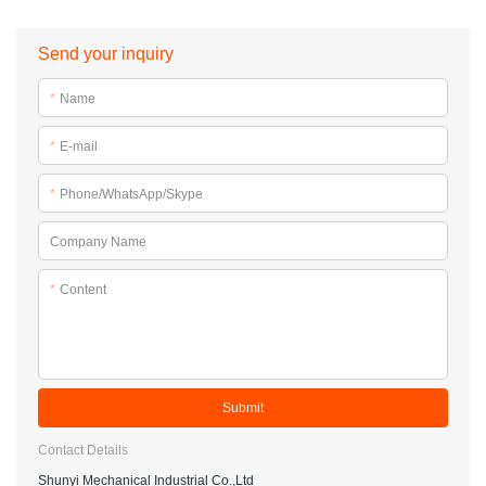
Send your inquiry
*
Name
*
E-mail
*
Phone/WhatsApp/Skype
Company Name
*
Content
Submit
Contact Details
Shunyi Mechanical Industrial Co.,Ltd