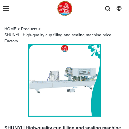
HOME
>
Products
>
SHUNYI | High-quality cup filling and sealing machine price
Factory
SHUNYI | High-quality cup filling and sealing machine