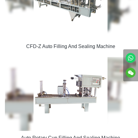
CFD-Z Auto Filling And Sealing Machine
Auto Rotary Cup Filling And Sealing Machine