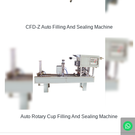
CFD-Z Auto Filling And Sealing Machine
Auto Rotary Cup Filling And Sealing Machine