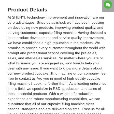
Product Details
At SHUNYI, technology improvement and innovation are our
core advantages. Since established, we have been focusing
on developing new products, improving product quality, and
serving customers. cupcake filling machine Having devoted a
lot to product development and service quality improvement,
we have established a high reputation in the markets. We
promise to provide every customer throughout the world with
prompt and professional service covering the pre-sales,
sales, and after-sales services. No matter where you are or
what business you are engaged in, we'd love to help you
deal with any issue. If you want to know more details about
our new product cupcake filling machine or our company, feel
free to contact us.Are you in need of high-quality cupcake
filling machine? Look no further than ! As a leading enterprise
in this field, we specialize in R&D, production, and sales of
these essential products. With a wealth of production
experience and robust manufacturing capabilities, we can
guarantee that all of our cupcake filling machine meet
national standards and are delivered on time. Trust us for all
your cupcake filling machine requirements and experience