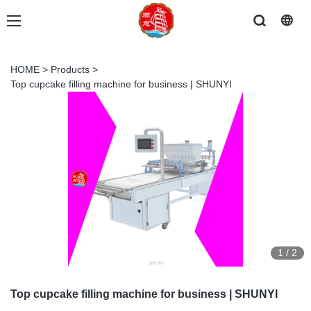
HOME
>
Products
>
Top cupcake filling machine for business | SHUNYI
1
/
2
Top cupcake filling machine for business | SHUNYI