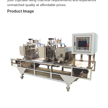
unmatched quality at affordable prices.
Product Image