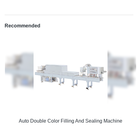
Recommended
Auto Double Color Filling And Sealing Machine