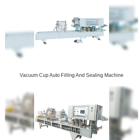
Vacuum Cup Auto Filling And Sealing Machine