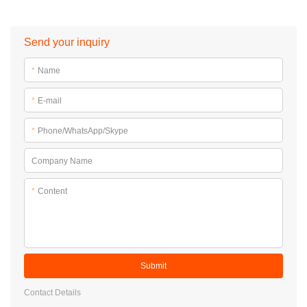
Send your inquiry
*
Name
*
E-mail
*
Phone/WhatsApp/Skype
Company Name
*
Content
Submit
Contact Details