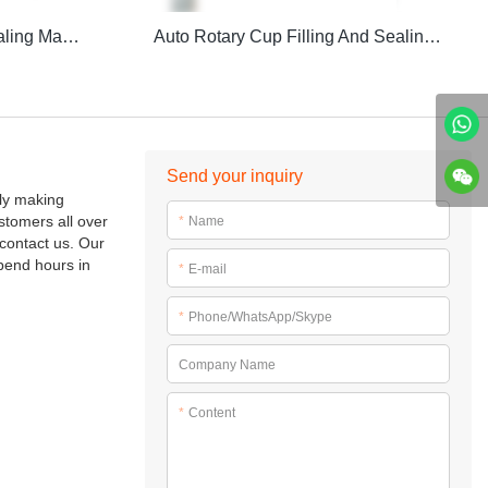
CFD-Z Auto Filling And Sealing Machine
Auto Rotary Cup Filling And Sealing Machine
Send your inquiry
lly making
stomers all over
*
Name
contact us. Our
pend hours in
*
E-mail
*
Phone/WhatsApp/Skype
Company Name
*
Content