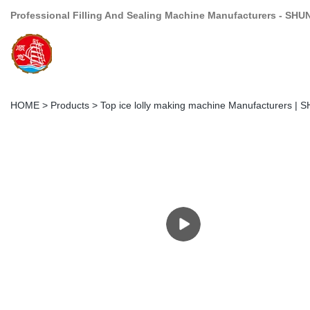
Professional Filling And Sealing Machine Manufacturers - SHU
HOME
>
Products
>
Top ice lolly making machine Manufacturers | 