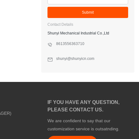
Submit
Contact Details
Shunyi Mechanical Industrial Co.,Ltd
8613556363710
shunyi@shunyicn.com
IF YOU HAVE ANY QUESTION,
PLEASE CONTACT US.
AGER)
We are confident to say that our
customization service is outsatnding.