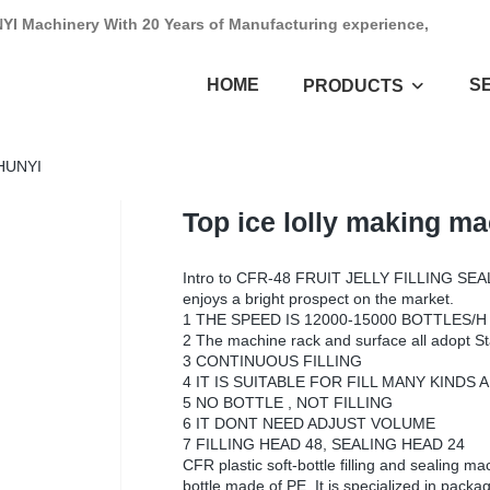
NYI Machinery With 20 Years of Manufacturing experience,
HOME
S
PRODUCTS
SHUNYI
Top ice lolly making m
Intro to CFR-48 FRUIT JELLY FILLING SEAL
enjoys a bright prospect on the market.
1 THE SPEED IS 12000-15000 BOTTLES/H
2 The machine rack and surface all adopt St
3 CONTINUOUS FILLING
4 IT IS SUITABLE FOR FILL MANY KIND
5 NO BOTTLE , NOT FILLING
6 IT DONT NEED ADJUST VOLUME
7 FILLING HEAD 48, SEALING HEAD 24
CFR plastic soft-bottle filling and sealing mac
bottle made of PE. It is specialized in pack