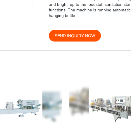
and bright, up to the foodstuff sanitation st
functions. The machine is running automaticall
hanging bottle
SEND INQUIRY NOW