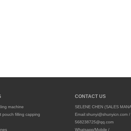
S
CONTACT US
aling machine
SELENE CHEN (SALES MAN
 pouch filling capping
Email:
shunyi@shunyicn.com
/
568238725@qq.com
ines
Whatsapp/Mobile /