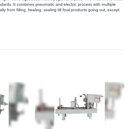
andards. It combines pneumatic and electric process with multiple
y from filling, healing, sealing till final products going out, except