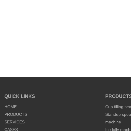
QUICK LINKS
PRODUCT
HOME
Cup filling se
PRODUCTS
Standup spout
SERVICES
machine
CASES
Ice lolly mach