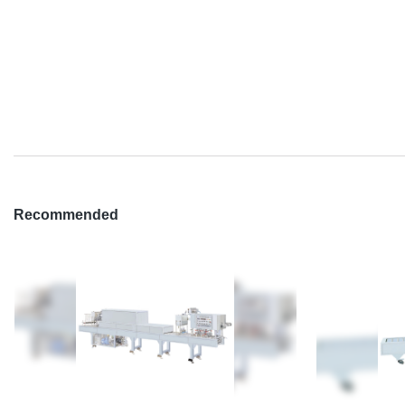
Recommended