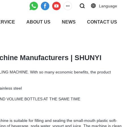
Language
ERVICE
ABOUT US
NEWS
CONTACT US
achine Manufacturers | SHUNYI
ING MACHINE. With so many economic benefits, the product
ainless steel
S AND VOLUME BOTTLES AT THE SAME TIME
hine is suitable for filling and sealing the small-mouth plastic soft-
aging of beverage, soda water, yogurt and juice. The machine is clean