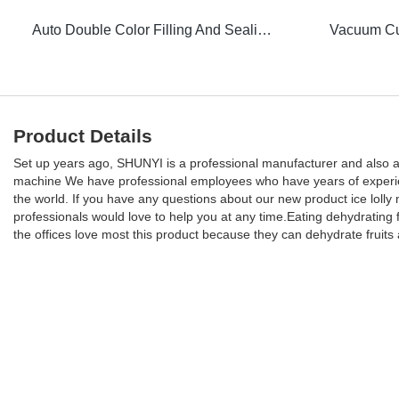
Auto Double Color Filling And Sealing Machine
Product Details
Set up years ago, SHUNYI is a professional manufacturer and also a s
machine We have professional employees who have years of experience 
the world. If you have any questions about our new product ice loll
professionals would love to help you at any time.Eating dehydrating
the offices love most this product because they can dehydrate fruits 