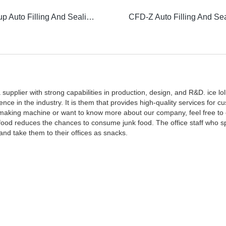
Vacuum Cup Auto Filling And Sealing Machine
upplier with strong capabilities in production, design, and R&D. ice lo
in the industry. It is them that provides high-quality services for cu
y making machine or want to know more about our company, feel free to 
 food reduces the chances to consume junk food. The office staff who s
and take them to their offices as snacks.