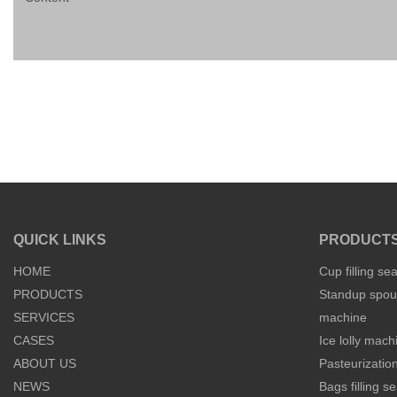
QUICK LINKS
PRODUCT
HOME
Cup filling se
PRODUCTS
Standup spout
SERVICES
machine
CASES
Ice lolly mach
ABOUT US
Pasteurization
NEWS
Bags filling 