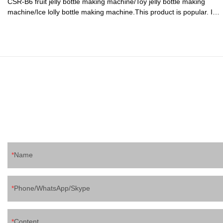
CSR-B6 fruit jelly bottle making machine/Toy jelly bottle making
machine/Ice lolly bottle making machine.This product is popular. It
would typically be seen in rooms that are built as a space in which
presentations of some kind would take place.
Name
Phone/WhatsApp/Skype
Content