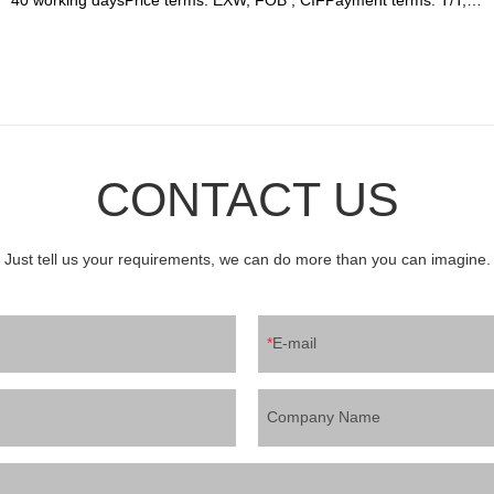
Western union, LC or other paymentWarranty: 12 month
CONTACT US
Just tell us your requirements, we can do more than you can imagine.
E-mail
Company Name