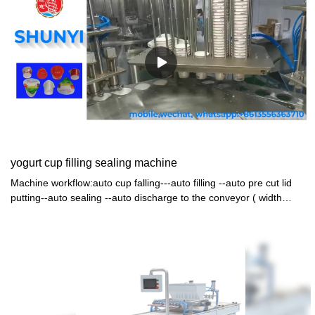
yogurt cup filling sealing machine
Machine workflow:auto cup falling---auto filling --auto pre cut lid
putting--auto sealing --auto discharge to the conveyor ( width
600mm length4.5m) machine with cover and air clearner and CIP
connect (the filling tank+valve +pipes)