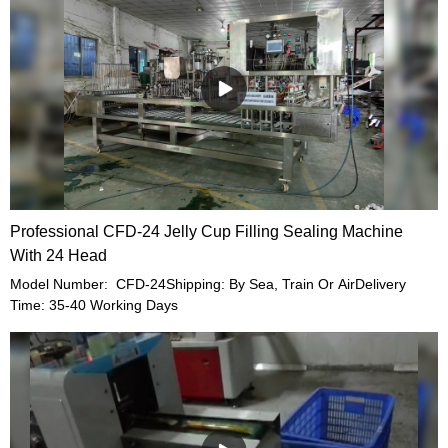
Professional CFD-24 Jelly Cup Filling Sealing Machine
With 24 Head
Model Number: CFD-24Shipping: By Sea, Train Or AirDelivery
Time: 35-40 Working Days