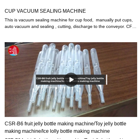
CUP VACUUM SEALING MACHINE
This is vacuum sealing machine for cup food, manually put cups,
auto vacuum and sealing , cutting, discharge to the conveyor. CFD-
3model 2000CUPS/H
CSR-B6 fruit jelly bottle making machine/Toy jelly bottle
making machine/Ice lolly bottle making machine