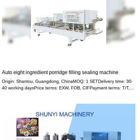
Auto eight ingredient porridge filling sealing machine
Origin: Shantou, Guangdong, ChinaMOQ: 1 SETDelivery time: 30-
40 working daysPrice terms: EXW, FOB, CIFPayment terms: T/T,
Western union, LC or other paymentWarranty: 12 month