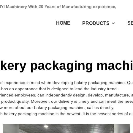
NYI Machinery With 20 Years of Manufacturing experience,
HOME
S
PRODUCTS
kery packaging mach
rs' experience in mind when developing bakery packaging machine. Qua
t has an appearance that is designed to lead the industry trend.
enced employees, can independently design, develop, manufacture, and
 product quality. Moreover, our delivery is timely and can meet the nee
w more about our bakery packaging machine, call us directly.
h bakery packaging machine is the newest. It is the newest series of o