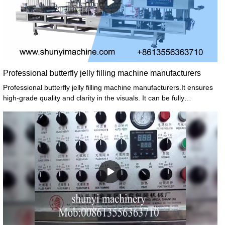
Professional butterfly jelly filling machine manufacturers
Professional butterfly jelly filling machine manufacturers.It ensures
high-grade quality and clarity in the visuals. It can be fully
tensioned, ensuring that the image projected on the screen is flat
and clearly visible from multiple angles.