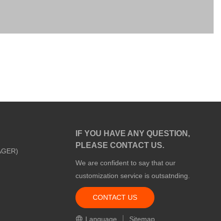
IF YOU HAVE ANY QUESTION,
PLEASE CONTACT US.
AGER)
We are confident to say that our
customization service is outsatnding.
CONTACT US
m
Language
Sitemap