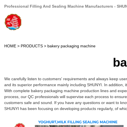
Professional Filling And Sealing Machine Manufacturers - SHU
HOME
>
PRODUCTS
>
bakery packaging machine
ba
We carefully listen to customers' requirements and always keep use
and its superior performance mainly including SHUNYI. In addition, i
With complete bakery packaging machine production lines and experi
process, our QC professionals will supervise each process to ensure
customers safe and sound. If you have any questions or want to kno
SHUNYI has been focusing on developing products regularly, of whic