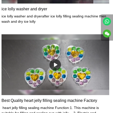
ice lolly washer and dryer
ice lolly washer and dryerafter ice lolly filling sealing machine then
wash and dry ice lolly
Best Quality heart jelly filling sealing machine Factory
heart jelly filling sealing machine Function:1. This machine is
suitable for filling and sealing cup with jelly。 2. Electric and