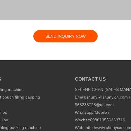
SEND INQUIRY NOW
S
CONTACT US
aling machine
SELENE CHEN (SALES MAN
 pouch filling capping
Email:
shunyi@shunyicn.com
/
568238725@qq.com
ines
Whatsapp/Mobile /
 line
Wechat:008613556363710
sealing packing machine
Web: http://www.shunyicn.co