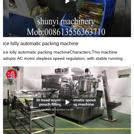
ice lolly automatic packing machine
ice lolly automatic packing machineCharacters:This machine
adopts AC motor stepless speed regulation, with stable running
and low noise. The machine have trademark position device,
positioning is reliable.This machine is applicable to heat seal pillow
package of simple grain candy, ice lolly.