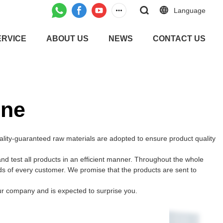
Language
ERVICE
ABOUT US
NEWS
CONTACT US
ine
lity-guaranteed raw materials are adopted to ensure product quality
 test all products in an efficient manner. Throughout the whole
ds of every customer. We promise that the products are sent to
ur company and is expected to surprise you.