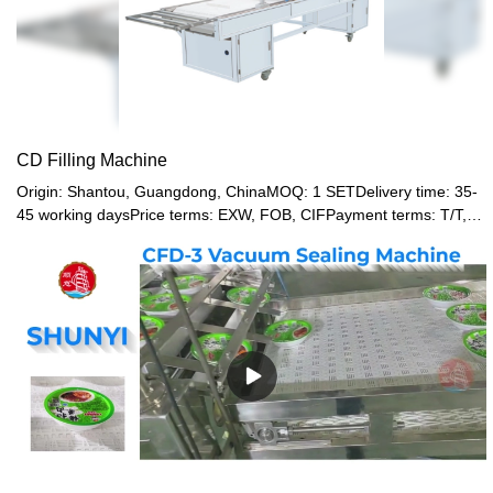
CD Filling Machine
Origin: Shantou, Guangdong, ChinaMOQ: 1 SETDelivery time: 35-
45 working daysPrice terms: EXW, FOB, CIFPayment terms: T/T,
Western union, LC or other paymentWarranty: 12 month