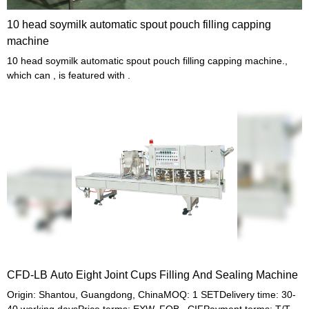
10 head soymilk automatic spout pouch filling capping
machine
10 head soymilk automatic spout pouch filling capping machine.,
which can , is featured with .
CFD-LB Auto Eight Joint Cups Filling And Sealing Machine
Origin: Shantou, Guangdong, ChinaMOQ: 1 SETDelivery time: 30-
40 working daysPrice terms: EXW, FOB , CIFPayment terms: T/T,