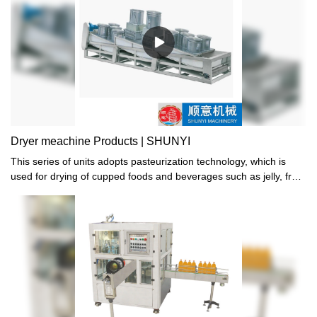
efficiency, 24 cups can be filled, sealed, and trimmed at the same
time in the machine. 4. Revision device of photoelectric sensors
are installed in the machine to auto revise the positive of sealing
film through detection of color mark, assuring the accurate
position of the sealing pattern. 5. Hot sealing device, tight sealing,
and absolutely reliable quality. 6. mix date printer according to
customer's demand.
Dryer meachine Products | SHUNYI
This series of units adopts pasteurization technology, which is
used for drying of cupped foods and beverages such as jelly, fruit
milk, yogurt, and soy milk after filling and sealing. It is matched
with CFD, CF and other series of equipment to form an automatic,
efficient, safe and hygienic production line.