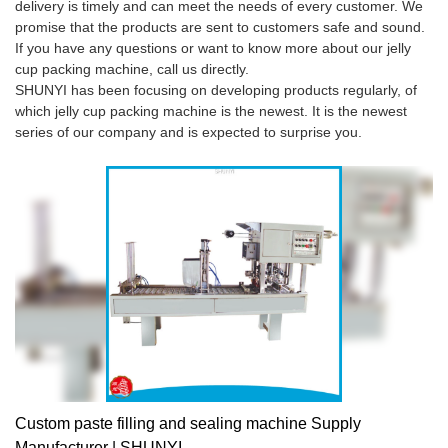
delivery is timely and can meet the needs of every customer. We
promise that the products are sent to customers safe and sound.
If you have any questions or want to know more about our jelly
cup packing machine, call us directly.
SHUNYI has been focusing on developing products regularly, of
which jelly cup packing machine is the newest. It is the newest
series of our company and is expected to surprise you.
Custom paste filling and sealing machine Supply
Manufacturer | SHUNYI