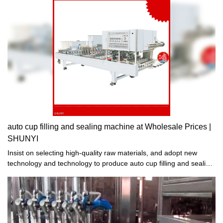
auto cup filling and sealing machine at Wholesale Prices |
SHUNYI
Insist on selecting high-quality raw materials, and adopt new
technology and technology to produce auto cup filling and sealing
machine. The manufactured auto cup filling and sealing machine
is exquisite in workmanship, stable in performance, high in quality
and reasonable in price. It sells well in domestic and foreign
markets and has won unanimous praise from domestic and
foreign customers. .