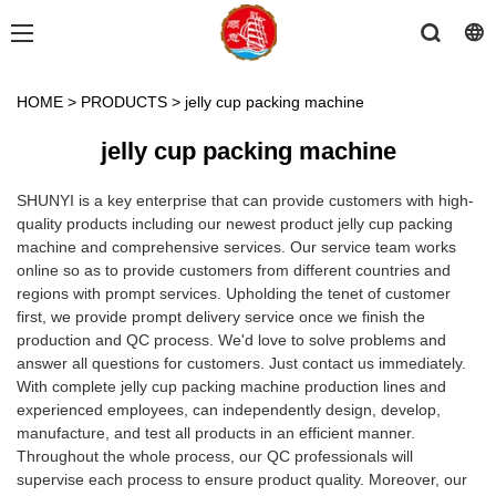
HOME
>
PRODUCTS
>
jelly cup packing machine
jelly cup packing machine
SHUNYI is a key enterprise that can provide customers with high-
quality products including our newest product jelly cup packing
machine and comprehensive services. Our service team works
online so as to provide customers from different countries and
regions with prompt services. Upholding the tenet of customer
first, we provide prompt delivery service once we finish the
production and QC process. We'd love to solve problems and
answer all questions for customers. Just contact us immediately.
With complete jelly cup packing machine production lines and
experienced employees, can independently design, develop,
manufacture, and test all products in an efficient manner.
Throughout the whole process, our QC professionals will
supervise each process to ensure product quality. Moreover, our