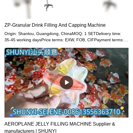
ZP-Granular Drink Filling And Capping Machine
Origin: Shantou, Guangdong, ChinaMOQ: 1 SETDelivery time:
35-45 working daysPrice terms: EXW, FOB, CIFPayment terms:
T/T, Western union, LC or other paymentWarranty: 12 month
AEROPLANE JELLY FILLING MACHINE Supplier &
manufacturers | SHUNYI