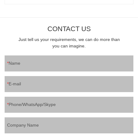
CONTACT US
Just tell us your requirements, we can do more than
you can imagine.
Name
E-mail
Phone/WhatsApp/Skype
Company Name