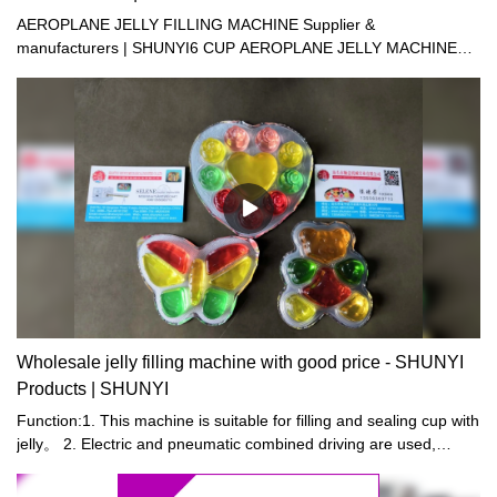
AEROPLANE JELLY FILLING MACHINE Supplier &
manufacturers | SHUNYI6 CUP AEROPLANE JELLY MACHINE12
CUP AEROPLANE JELLY FILLING MACHINE
Wholesale jelly filling machine with good price - SHUNYI
Products | SHUNYI
Function:1. This machine is suitable for filling and sealing cup with
jelly。 2. Electric and pneumatic combined driving are used,
resulting in stable driving in order to save man power and reduce
cost. Supply of cups, filling , sealing, trimming, output of products