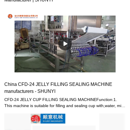
China CFD-24 JELLY FILLING SEALING MACHINE
manufacturers - SHUNYI
CFD-24 JELLY CUP FILLING SEALING MACHINEFunction:1.
This machine is suitable for filling and sealing cup with,water, milk,
jam,honey,jelly etc. 2. Electric and pneumatic combined driving
are used, resulting in stable driving in order to save man power
and reduce cost. Supply of cups, filling , sealing, trimming, output
of products and take -up of waste film are fully automatic. 3. High