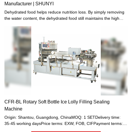
Manufacturer | SHUNYI
Dehydrated food helps reduce nutrition loss. By simply removing
the water content, the dehydrated food still maintains the high
nutritional value of foods and the best flavors.
CFR-BL Rotary Soft Bottle Ice Lolly Filling Sealing
Machine
Origin: Shantou, Guangdong, ChinaMOQ: 1 SETDelivery time:
35-45 working daysPrice terms: EXW, FOB, CIFPayment terms:
T/T, Western union, LC or other paymentWarranty: 12 month