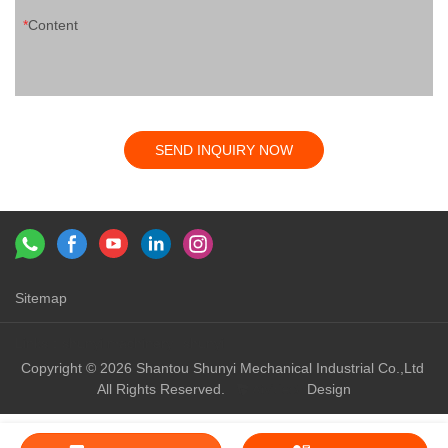
Content
SEND INQUIRY NOW
Sitemap
Links：
shunyi machinery
shunyi
Copyright © 2026 Shantou Shunyi Mechanical Industrial Co.,Ltd
All Rights Reserved.
Design