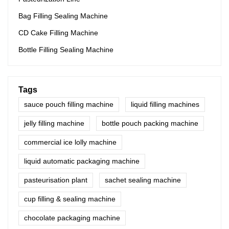
Bag Filling Sealing Machine
CD Cake Filling Machine
Bottle Filling Sealing Machine
Tags
sauce pouch filling machine
liquid filling machines
jelly filling machine
bottle pouch packing machine
commercial ice lolly machine
liquid automatic packaging machine
pasteurisation plant
sachet sealing machine
cup filling & sealing machine
chocolate packaging machine