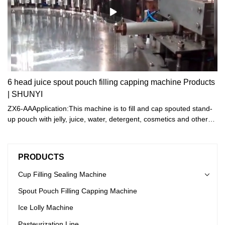
6 head juice spout pouch filling capping machine Products
| SHUNYI
ZX6-AAApplication:This machine is to fill and cap spouted stand-
up pouch with jelly, juice, water, detergent, cosmetics and other
liquid .
PRODUCTS
Cup Filling Sealing Machine
Spout Pouch Filling Capping Machine
Ice Lolly Machine
Pasteurization Line