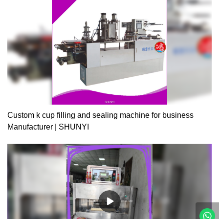
and take -up of waste film are fully automatic. 3. High efficiency, 4
cups can be filled, sealed, and trimmed at the same time in the
machine. 4. Revision device of photoelectric sensors are installed
in the machine to auto revise the positive of sealing film through
detection of color mark, assuring the accurate position of the
sealing pattern. 5. Hot sealing device, tight sealing, and absolutely
reliable quality. 6. mix date printer according to customer's
demand.A 3500-5000pcs/h for heart jellyB filling 4 colorC air
cylinder is AIRTAC BRANDD switch, button and relay use
SCHNEIDER BRANDE working flow: cup falling—filling1—filling 2
—filling3—filling 4—date printer---twice hot sealing—cutting –
Custom k cup filling and sealing machine for business
product go out.F machine size:5300*1000*1800mmG power
Manufacturer | SHUNYI
:12kw