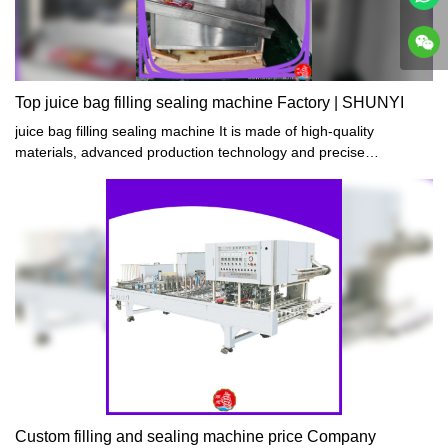
Top juice bag filling sealing machine Factory | SHUNYI
juice bag filling sealing machine It is made of high-quality
materials, advanced production technology and precise
manufacturing process. It has the characteristics of compact
structure, simple operation, safe use and reliable quality.
Custom filling and sealing machine price Company