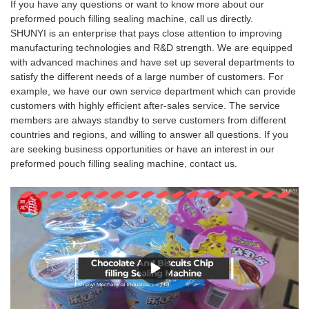
If you have any questions or want to know more about our
preformed pouch filling sealing machine, call us directly.
SHUNYI is an enterprise that pays close attention to improving
manufacturing technologies and R&D strength. We are equipped
with advanced machines and have set up several departments to
satisfy the different needs of a large number of customers. For
example, we have our own service department which can provide
customers with highly efficient after-sales service. The service
members are always standby to serve customers from different
countries and regions, and willing to answer all questions. If you
are seeking business opportunities or have an interest in our
preformed pouch filling sealing machine, contact us.