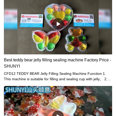
Best teddy bear jelly filling sealing machine Factory Price -
SHUNYI
CFD12 TEDDY BEAR Jelly Filling Sealing Machine Function:1.
This machine is suitable for filling and sealing cup with jelly。 2.
Electric and pneumatic combined driving are used, resulting in
stable driving in order to save man power and reduce cost.
Supply of cups, filling , sealing, trimming, output of products and
take -up of waste film are fully automatic. 3. High efficiency, 12
cups can be filled, sealed, and trimmed at the same time in the
machine. 4. Revision device of photoelectric sensors are installed