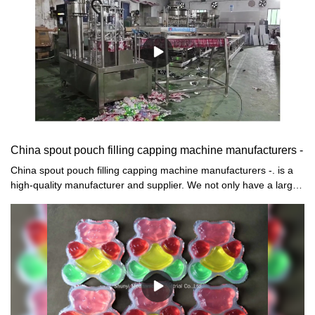
China spout pouch filling capping machine manufacturers -
China spout pouch filling capping machine manufacturers -. is a
high-quality manufacturer and supplier. We not only have a large-
scale production base, but also are equipped with complete
production equipment and quality inspection instruments. The
production capacity is very strong, and we have established a
perfect quality management system to ensure The produced are
all qualified accessories with high quality and high price.