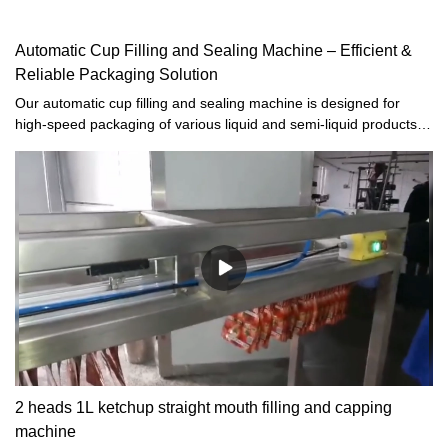
Automatic Cup Filling and Sealing Machine – Efficient &
Reliable Packaging Solution
Our automatic cup filling and sealing machine is designed for
high-speed packaging of various liquid and semi-liquid products,
including:· Sauces (ketchup, mayonnaise, mustard)· Dairy
products (yogurt, margarine, pudding)· Beverages (juice, water,
energy drinks)· Jams, honey, jelly, and moreThis water cup filling
machine ensures airtight sealing, extended shelf life, and hygienic
packaging, making it ideal for food and beverage manufacturers.
2 heads 1L ketchup straight mouth filling and capping
machine