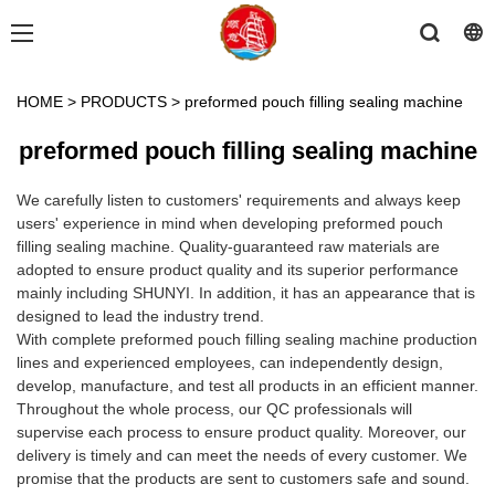
HOME
>
PRODUCTS
>
preformed pouch filling sealing machine
preformed pouch filling sealing machine
We carefully listen to customers' requirements and always keep
users' experience in mind when developing preformed pouch
filling sealing machine. Quality-guaranteed raw materials are
adopted to ensure product quality and its superior performance
mainly including SHUNYI. In addition, it has an appearance that is
designed to lead the industry trend.
With complete preformed pouch filling sealing machine production
lines and experienced employees, can independently design,
develop, manufacture, and test all products in an efficient manner.
Throughout the whole process, our QC professionals will
supervise each process to ensure product quality. Moreover, our
delivery is timely and can meet the needs of every customer. We
promise that the products are sent to customers safe and sound.