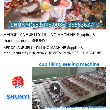
in the machine to auto revise the positive of sealing film through
detection of color mark, assuring the accurate position of the
sealing pattern. 5. Hot sealing device, tight sealing, and absolutely
reliable quality. 6. mix date printer according to customer's
demand.
AEROPLANE JELLY FILLING MACHINE Supplier &
manufacturers | SHUNYI
AEROPLANE JELLY FILLING MACHINE Supplier &
manufacturers | SHUNYI6 CUP AEROPLANE JELLY MACHINE12
CUP AEROPLANE JELLY FILLING MACHINE