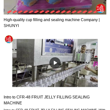
High-quality cup filling and sealing machine Company |
SHUNYI
Intro to CFR-48 FRUIT JELLY FILLING SEALING
MACHINE
Intro to CFR-48 FRUIT JELLY FILLING SEALING MACHINE. With