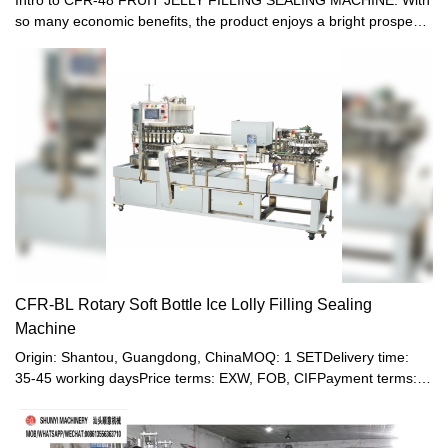
so many economic benefits, the product enjoys a bright prospect
on the market.1 THE SPEED IS 12000-15000 BOTTLES/H2 The
machine rack and surface all adopt Stainless steel3
CONTINUOUS FILLING4 IT IS SUITABLE FOR FILL MANY
KINDS AND VOLUME BOTTLES AT THE SAME TIME5 NO
BOTTLE , NOT FILLING6 IT DONT NEED ADJUST VOLUME7
FILLING HEAD 48, SEALING HEAD 24CFR plastic soft-bottle
filling and sealing machine is suitable for filling and sealing the
small-mouth plastic soft-bottle made of PE. It is specialized in
packaging of beverage, soda water, yogurt and juice. The
machine is clean and bright, up to the foodstuff sanitation
standards. It combines pneumatic and electric process with
multiple functions. The machine is running automatically from
filling, healing, sealing till final products going out, except hanging
CFR-BL Rotary Soft Bottle Ice Lolly Filling Sealing
bottle
Machine
Origin: Shantou, Guangdong, ChinaMOQ: 1 SETDelivery time:
35-45 working daysPrice terms: EXW, FOB, CIFPayment terms:
T/T, Western union, LC or other paymentWarranty: 12 month