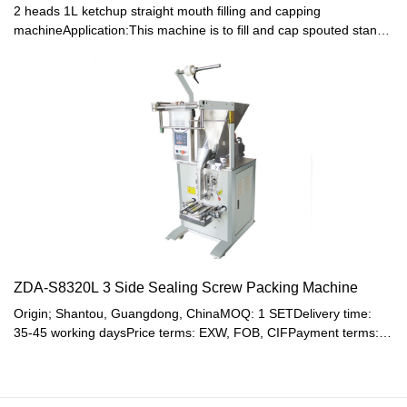
2 heads 1L ketchup straight mouth filling and capping
machineApplication:This machine is to fill and cap spouted stand-
up pouch with jelly, juice, water, detergent, cosmetics and other
liquid .
ZDA-S8320L 3 Side Sealing Screw Packing Machine
Origin; Shantou, Guangdong, ChinaMOQ: 1 SETDelivery time:
35-45 working daysPrice terms: EXW, FOB, CIFPayment terms:
T/T, Western union, LC or other paymentWarranty: 12 month