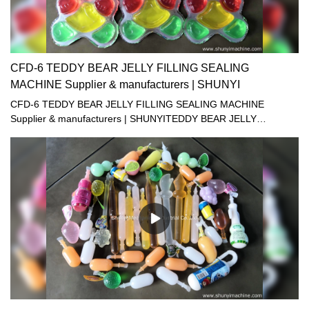
CFD-6 TEDDY BEAR JELLY FILLING SEALING
MACHINE Supplier & manufacturers | SHUNYI
CFD-6 TEDDY BEAR JELLY FILLING SEALING MACHINE
Supplier & manufacturers | SHUNYITEDDY BEAR JELLY
MACHINE