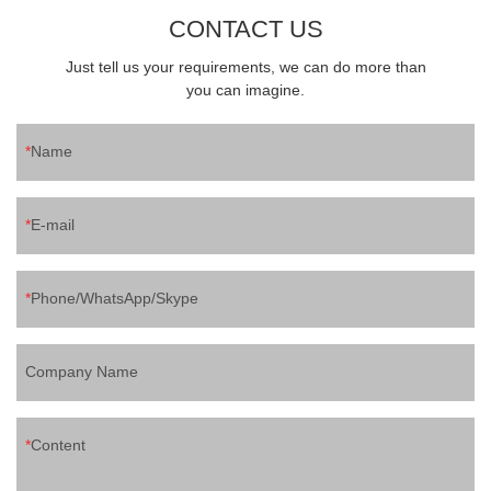
CONTACT US
Just tell us your requirements, we can do more than
you can imagine.
Name
E-mail
Phone/WhatsApp/Skype
Company Name
Content