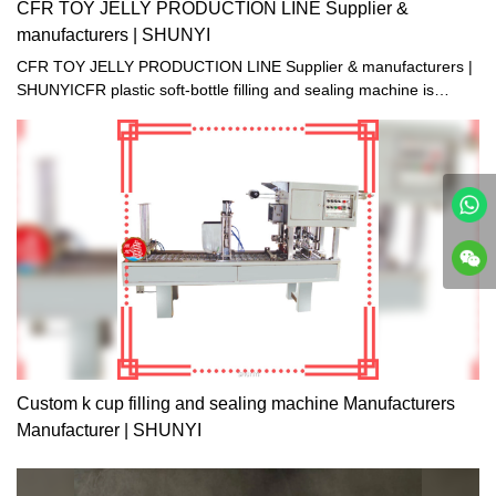
CFR TOY JELLY PRODUCTION LINE Supplier &
manufacturers | SHUNYI
CFR TOY JELLY PRODUCTION LINE Supplier & manufacturers |
SHUNYICFR plastic soft-bottle filling and sealing machine is
suitable for filling and sealing the small- mouth plastic soft-bottle
made of PE. It is specialized in packaging of beverage, soda
water, yogurt and little-viscosity jelly juice. The machine is clean
and bright, up to the foodstuff sanitation standards. It combines
pneumatic and electric process with multiple functions. The
machine is running automatically from filling, healing, sealing till
final products going out, except hanging bottle manually.
Custom k cup filling and sealing machine Manufacturers
Manufacturer | SHUNYI