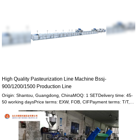
High Quality Pasteurization Line Machine Bssj-
900/1200/1500 Production Line
Origin: Shantou, Guangdong, ChinaMOQ: 1 SETDelivery time: 45-
50 working daysPrice terms: EXW, FOB, CIFPayment terms: T/T,
Western union, LC or other paymentWarranty: 12 month