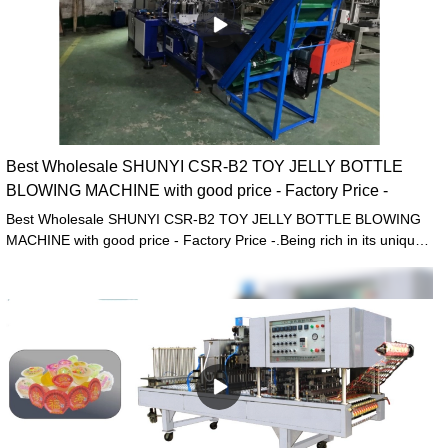
Best Wholesale SHUNYI CSR-B2 TOY JELLY BOTTLE
BLOWING MACHINE with good price - Factory Price -
Best Wholesale SHUNYI CSR-B2 TOY JELLY BOTTLE BLOWING
MACHINE with good price - Factory Price -.Being rich in its unique
design, has received much more fame from customers at home
and abroad.