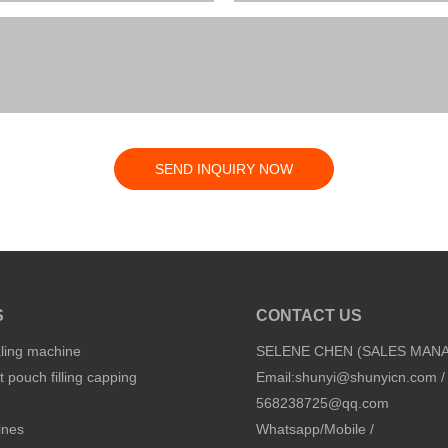
SEND INQUIRY NOW
S
CONTACT US
aling machine
SELENE CHEN (SALES MAN
 pouch filling capping
Email:
shunyi@shunyicn.com
/
568238725@qq.com
ines
Whatsapp/Mobile /