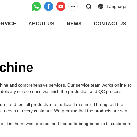
Language
ERVICE
ABOUT US
NEWS
CONTACT US
chine
chine and comprehensive services. Our service team works online so
t delivery service once we finish the production and QC process.
, and test all products in an efficient manner. Throughout the
the needs of every customer. We promise that the products are sent
 It is the newest product and bound to bring benefits to customers.