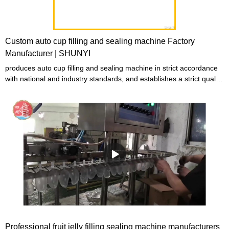
Custom auto cup filling and sealing machine Factory
Manufacturer | SHUNYI
produces auto cup filling and sealing machine in strict accordance
with national and industry standards, and establishes a strict quality
control system to strictly control product quality to ensure that the
produced auto cup filling and sealing machine are qualified
products with both good performance and excellent quality.
Professional fruit jelly filling sealing machine manufacturers