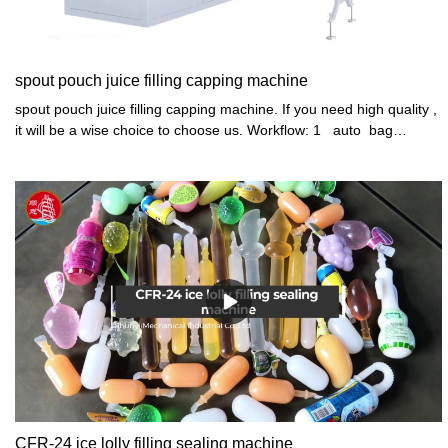
spout pouch juice filling capping machine
spout pouch juice filling capping machine. If you need high quality ,
it will be a wise choice to choose us. Workflow: 1 auto bag
feeding 2 auto 4 head quantitively filling NO POUCH NO FILLING
3 auto spout mouth washing 4 auto cap conveyor feeding,
vibrator arranging and loading 5 auto 4 head capping 6 auto bag
discharge
CFR-24 ice lolly filling sealing machine