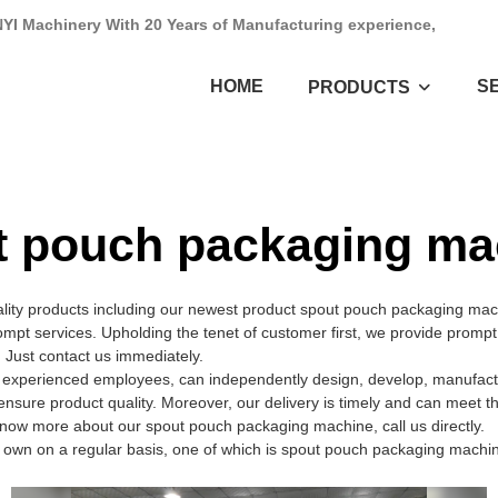
NYI Machinery With 20 Years of Manufacturing experience,
HOME
S
PRODUCTS
t pouch packaging ma
ality products including our newest product spout pouch packaging ma
ompt services. Upholding the tenet of customer first, we provide promp
 Just contact us immediately.
xperienced employees, can independently design, develop, manufacture
ensure product quality. Moreover, our delivery is timely and can meet 
know more about our spout pouch packaging machine, call us directly.
n on a regular basis, one of which is spout pouch packaging machine.