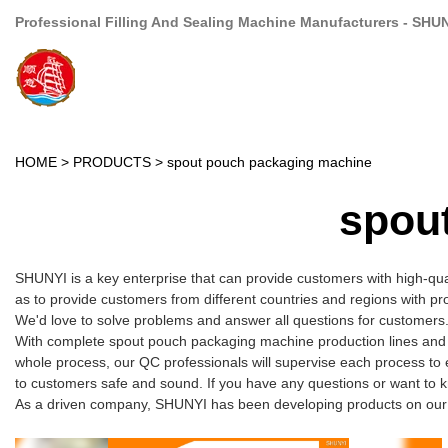
Professional Filling And Sealing Machine Manufacturers - SHU
HOME
>
PRODUCTS
>
spout pouch packaging machine
spou
SHUNYI is a key enterprise that can provide customers with high-qu
as to provide customers from different countries and regions with pr
We'd love to solve problems and answer all questions for customers.
With complete spout pouch packaging machine production lines and e
whole process, our QC professionals will supervise each process to 
to customers safe and sound. If you have any questions or want to 
As a driven company, SHUNYI has been developing products on our ow