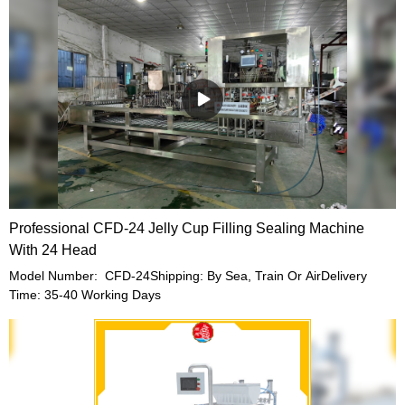
Professional CFD-24 Jelly Cup Filling Sealing Machine
With 24 Head
Model Number: CFD-24Shipping: By Sea, Train Or AirDelivery
Time: 35-40 Working Days