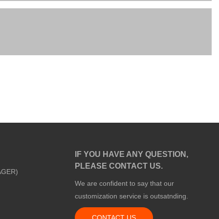
IF YOU HAVE ANY QUESTION,
PLEASE CONTACT US.
AGER)
We are confident to say that our
customization service is outsatnding.
CONTACT US