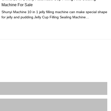
Machine For Sale
Shunyi Machine 10 in 1 jelly filling machine can make special shape
for jelly and pudding.Jelly Cup Filling Sealing Machine
Performance1. automatic cup feeding2. Automatic filling 3 -4 color
jelly (volume adjustable)3. Date printing4. Two times heating
sealing5. One time self-localization cutting6. Automatic sensor
correction7. Automatic collect and release film