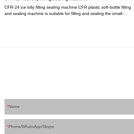
CFR-24 ice lolly filling sealing machine.CFR plastic soft-bottle filling
and sealing machine is suitable for filling and sealing the small-
mouth plastic soft-bottle made of PE. It is specialized in packaging
of beverage, soda water, yogurt and juice. The machine is clean
and bright, up to the foodstuff sanitation standards. It combines
pneumatic and electric process with multiple functions. The
machine is running automatically from filling, healing, sealing till
final products going out, except hanging bottle manually.
Name
Phone/WhatsApp/Skype