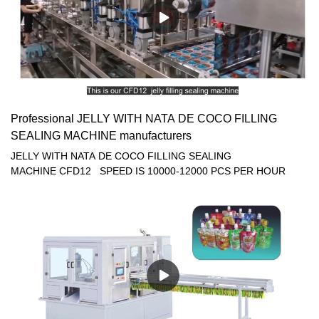
Professional JELLY WITH NATA DE COCO FILLING
SEALING MACHINE manufacturers
JELLY WITH NATA DE COCO FILLING SEALING
MACHINE CFD12 SPEED IS 10000-12000 PCS PER HOUR