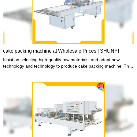
cake packing machine at Wholesale Prices | SHUNYI
Insist on selecting high-quality raw materials, and adopt new
technology and technology to produce cake packing machine. The
manufactured cake packing machine is exquisite in workmanship,
stable in performance, high in quality and reasonable in price. It
sells well in domestic and foreign markets and has won unanimous
praise from domestic and foreign customers. .