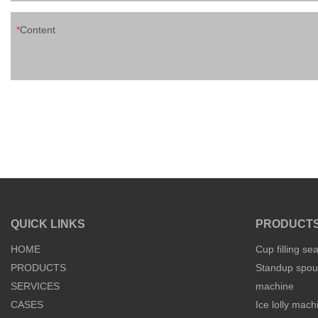
Content
QUICK LINKS
PRODUCT
HOME
Cup filling se
PRODUCTS
Standup spout
SERVICES
machine
CASES
Ice lolly mach