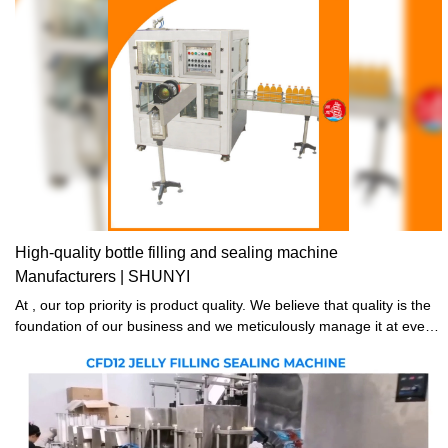
High-quality bottle filling and sealing machine
Manufacturers | SHUNYI
At , our top priority is product quality. We believe that quality is the
foundation of our business and we meticulously manage it at every
stage including raw material selection, spare parts processing,
manufacturing, assembly testing, delivery inspection, and beyond.
Our commitment to producing bottle filling and sealing machine is
unwavering, resulting in stable, safe, and reliable products that our
customers can count on.