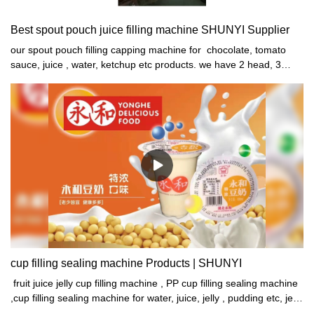
Best spout pouch juice filling machine SHUNYI Supplier
our spout pouch filling capping machine for chocolate, tomato
sauce, juice , water, ketchup etc products. we have 2 head, 3
head,4 head,6 head,8 head,10 head different speed machines for
your choose. 1 Auto bag feeding2 auto servo quantitively filling
(NO BAG, NO FILLING) Adjust volume by touch screen3 auto
spout mouth washing (NO BAG, NO WASHING)4 auto cap
conveyor and vibrator arranging and feeding5 autocap capping6
auto bag discharge 7 Machine with protect cover
cup filling sealing machine Products | SHUNYI
fruit juice jelly cup filling machine , PP cup filling sealing machine
,cup filling sealing machine for water, juice, jelly , pudding etc, jelly
production line ,cup jelly production line , pudding production line ,