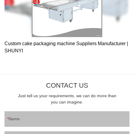
Custom cake packaging machine Suppliers Manufacturer |
SHUNYI
CONTACT US
Just tell us your requirements, we can do more than
you can imagine.
Name