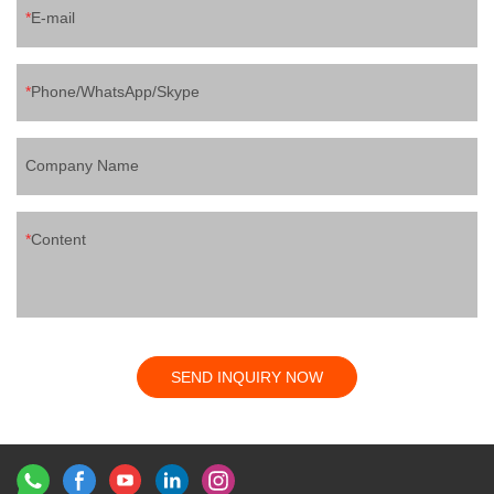
E-mail
Phone/WhatsApp/Skype
Company Name
Content
SEND INQUIRY NOW