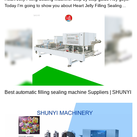
Today I’m going to show you about Heart Jelly Filling Sealing
Machine: step by step guide. Watch more to learn about Heart
Jelly Filling Sealing Machine: step by step guide don’t forget to
like and subscribe this video! Shantou Shunyi Mechanical
Industrial Co.,Ltd is located in the east star of Guangdong
Province-Shantou,who is known as “the land of rich culture and
the home of gourmets”.The company is an innovative private
enterprise possessing the abilities of scientific
research,manufacturing,sales and packing machinery,plastics
machinery and the complete sets of the equipment above.We
have been long accepted by customers,and the products were
sold well both in China and abroad. In terms of science research
and technology development,we own a professional technical
research and development team;In terms of manufacturing,we
Best automatic filling sealing machine Suppliers | SHUNYI
pay attention to every detail,strives for perfection;In terms of after-
sales service,we are considerate of the customers.sincerely to
provide them with first-class after-sales service. With the
advantages of the East Guangdong’s leading machinery position
in domestic food,plastics,packaging industry,according to the
enterprise spirit of the “science and technology innovation,people-
oriented,scientific management,service society”.we explored a