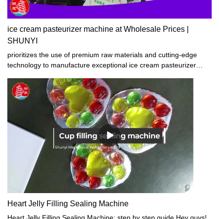
ice cream pasteurizer machine at Wholesale Prices |
SHUNYI
prioritizes the use of premium raw materials and cutting-edge
technology to manufacture exceptional ice cream pasteurizer
machine. Our products boast superior craftsmanship,
performance stability, top-notch quality, and affordable pricing.
Widely acclaimed by customers both at home and abroad, our ice
cream pasteurizer machine have achieved great success in the
global market. Join the bandwagon and experience the
satisfaction of using our products.
Heart Jelly Filling Sealing Machine
Heart Jelly Filling Sealing Machine: step by step guide Hey guys!