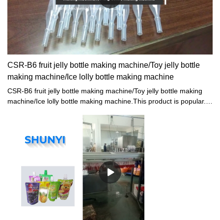
CSR-B6 fruit jelly bottle making machine/Toy jelly bottle
making machine/Ice lolly bottle making machine
CSR-B6 fruit jelly bottle making machine/Toy jelly bottle making
machine/Ice lolly bottle making machine.This product is popular. It
would typically be seen in rooms that are built as a space in which
presentations of some kind would take place.