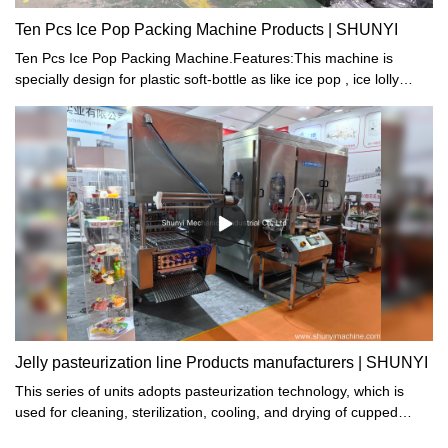
are interested in.
#Heart#Jelly#Filling#Sealing#Machine:#step#guide#Liu#James#Liu
Ten Pcs Ice Pop Packing Machine Products | SHUNYI
Ten Pcs Ice Pop Packing Machine.Features:This machine is
specially design for plastic soft-bottle as like ice pop , ice lolly
package. Structure compact, high reliability for machine
performance. The machine ability is pack 10 pcs tube in one
package, each package can pack 5 different coloursThere are 5
hoppers on machine, delivery different colors tube in each
hopper, it can be packed according to the colors and quantity
ration automatic
Jelly pasteurization line Products manufacturers | SHUNYI
This series of units adopts pasteurization technology, which is
used for cleaning, sterilization, cooling, and drying of cupped
foods and beverages such as jelly, fruit milk, yogurt, and soy milk