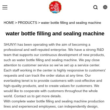
HOME
>
PRODUCTS
>
water bottle filling and sealing machine
water bottle filling and sealing machine
SHUNYI has been operating with the aim of becoming a
professional and well-reputed enterprise. We have a strong R&D
team that supports our continuous development of new products,
such as water bottle filling and sealing machine. We pay close
attention to customer service so we've set up a service center.
Each staff working in the center is highly responsive to customers'
requests and can track the order status at any time. Our
everlasting tenet is to provide customers with cost-effective and
high-quality products, and to create values for customers. We
would like to cooperate with customers throughout the whole
world. Contact us to get more details.
With complete water bottle filling and sealing machine production
lines and experienced employees, can independently design,