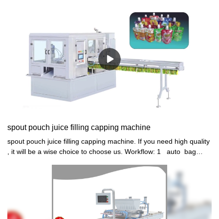
cup sealing machine, pudding machine , jelly cup filling and
sealing machine , Nata de coco jelly filling sealing machine ,jelly
filler sealer machine, SHUNYI, SHUNYI MACHINERY, SHANTOU
SHUNYI MACHINERY, SELENE
spout pouch juice filling capping machine
spout pouch juice filling capping machine. If you need high quality
, it will be a wise choice to choose us. Workflow: 1 auto bag
feeding 2 auto 4 head quantitively filling NO POUCH NO
FILLING 3 auto spout mouth washing 4 auto cap conveyor
feeding, vibrator arranging and loading 5 auto 4 head capping 6
auto bag discharge