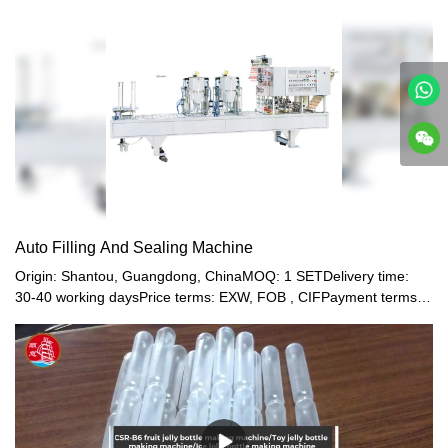
after filling and sealing.SHUNYI: Leading Manufacturers of Jelly
Pasteurization Line Products
Auto Filling And Sealing Machine
Origin: Shantou, Guangdong, ChinaMOQ: 1 SETDelivery time:
30-40 working daysPrice terms: EXW, FOB , CIFPayment terms:
T/T, Western union, LC or other paymentWarranty: 12 month