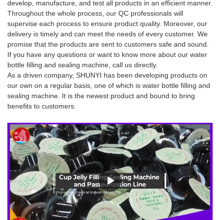
develop, manufacture, and test all products in an efficient manner.
Throughout the whole process, our QC professionals will
supervise each process to ensure product quality. Moreover, our
delivery is timely and can meet the needs of every customer. We
promise that the products are sent to customers safe and sound.
If you have any questions or want to know more about our water
bottle filling and sealing machine, call us directly.
As a driven company, SHUNYI has been developing products on
our own on a regular basis, one of which is water bottle filling and
sealing machine. It is the newest product and bound to bring
benefits to customers.