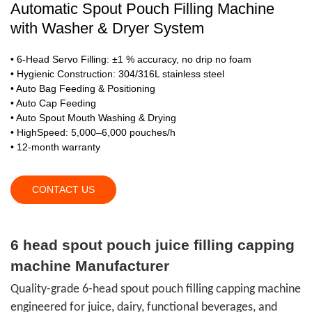
Automatic Spout Pouch Filling Machine
with Washer & Dryer System
• 6-Head Servo Filling: ±1 % accuracy, no drip no foam
• Hygienic Construction: 304/316L stainless steel
• Auto Bag Feeding & Positioning
• Auto Cap Feeding
• Auto Spout Mouth Washing & Drying
• HighSpeed: 5,000–6,000 pouches/h
• 12-month warranty
CONTACT US
6 head spout pouch juice filling capping
machine Manufacturer
Quality-grade 6-head spout pouch filling capping machine
engineered for juice, dairy, functional beverages, and