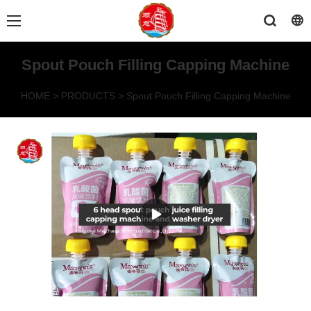
Spout Pouch Filling Capping Machine
HOME
>
PRODUCTS
>
Spout Pouch Filling Capping Machine