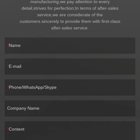
manufacturing,we pay attention to every
detail,strives for perfection;In terms of after-sales
service,we are considerate of the
customers.sincerely to provide them with first-class
after-sales service.
Name
E-mail
Phone/WhatsApp/Skype
Company Name
Content