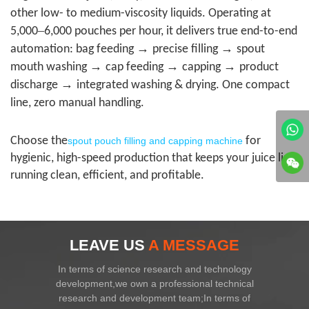
other low- to medium-viscosity liquids. Operating at
–
5,000
6,000 pouches per hour, it delivers true end-to-end
→
→
automation: bag feeding
precise filling
spout
→
→
→
mouth washing
cap feeding
capping
product
→
discharge
integrated washing & drying. One compact
line, zero manual handling.
Choose the
for
spout pouch filling and capping machine
hygienic, high-speed production that keeps your juice line
running clean, efficient, and profitable.
LEAVE US
A MESSAGE
In terms of science research and technology
development,we own a professional technical
research and development team;In terms of