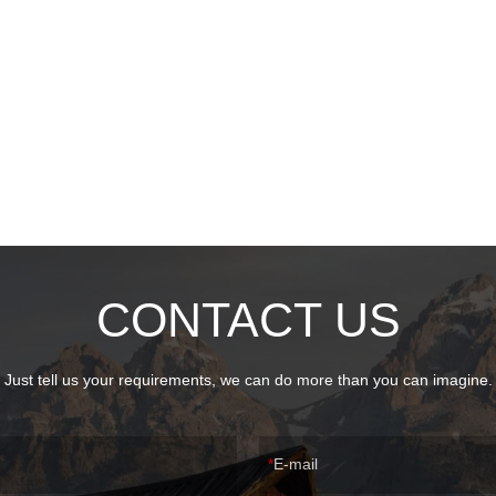
CONTACT US
Just tell us your requirements, we can do more than you can imagine.
E-mail