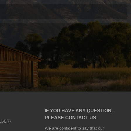
IF YOU HAVE ANY QUESTION,
PLEASE CONTACT US.
AGER)
We are confident to say that our