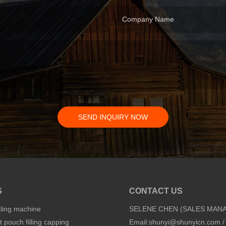
Company Name
SEND INQUIRY NOW
S
CONTACT US
aling machine
SELENE CHEN (SALES MAN
 pouch filling capping
Email:
shunyi@shunyicn.com
/