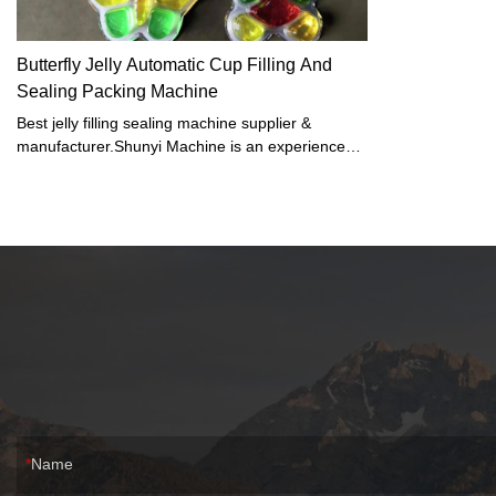
Butterfly Jelly Automatic Cup Filling And
Sealing Packing Machine
Best jelly filling sealing machine supplier &
manufacturer.Shunyi Machine is an experienced
cup filling machine manufacturer, who has
accumulated rich experience in production
management in the course of operation, with
exquisite production technology and strong
manufacturing strength, and can produce various
sizes and shapes of according to market demand.
Name