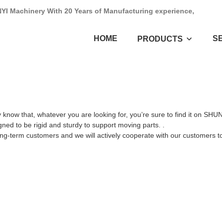
NYI Machinery With 20 Years of Manufacturing experience,
HOME
S
PRODUCTS
 know that, whatever you are looking for, you’re sure to find it on SH
ned to be rigid and sturdy to support moving parts. .
ong-term customers and we will actively cooperate with our customers to 