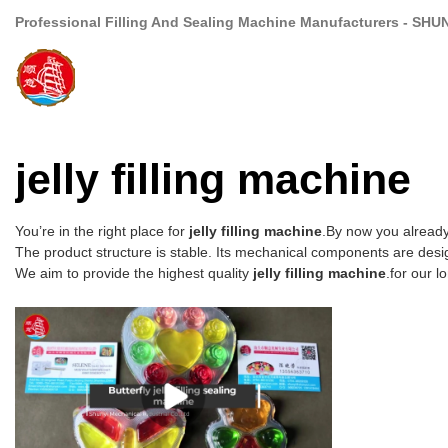
Professional Filling And Sealing Machine Manufacturers - SHU
jelly filling machine
You’re in the right place for
jelly filling machine
.By now you already
The product structure is stable. Its mechanical components are desig
We aim to provide the highest quality
jelly filling machine
.for our l