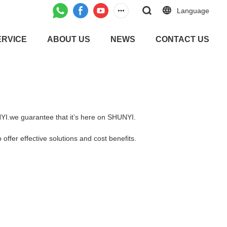
Language
ERVICE
ABOUT US
NEWS
CONTACT US
UNYI.we guarantee that it’s here on SHUNYI.
offer effective solutions and cost benefits.