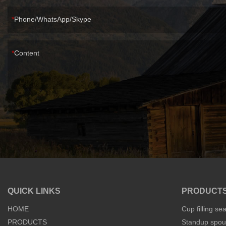
Phone/WhatsApp/Skype
Content
QUICK LINKS
PRODUCT
HOME
Cup filling se
PRODUCTS
Standup spout