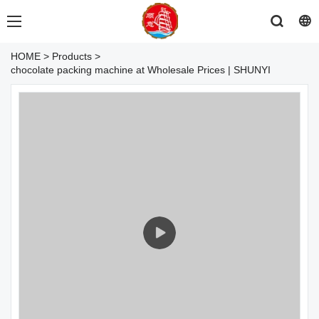
HOME
>
Products
>
chocolate packing machine at Wholesale Prices | SHUNYI