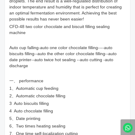
droplets. The end result is a well-regulated distribution of
indoor temperature and humidity that is perfect for creating
an optimal fermentation environment. Achieving the best
possible results has never been easier!
CFD-48 two color chocolate and biscuit filling sealing
machine
Auto cup falling-auto one color chocolate filling----auto
biscuits filling--auto the other color chocolate filling--auto
date printer--auto twice hot sealing --auto cutting -auto
discharge
一、 performance
1、Automatic cup feeding
2、Automatic chocolate filling
3 Auto biscuits filling
4 Auto chocolate filling
5、Date printing
6、Two times heating sealing
7、One time self-localization cutting