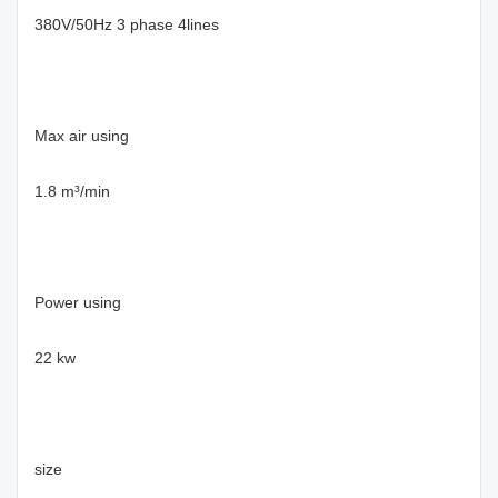
380V/50Hz 3 phase 4lines
Max air using
1.8 m³/min
Power using
22 kw
size