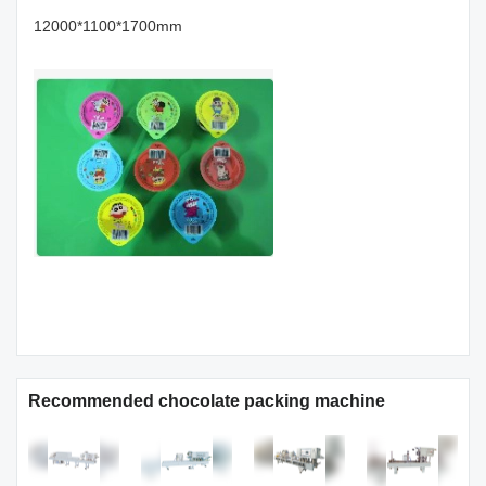
12000*1100*1700mm
Recommended chocolate packing machine