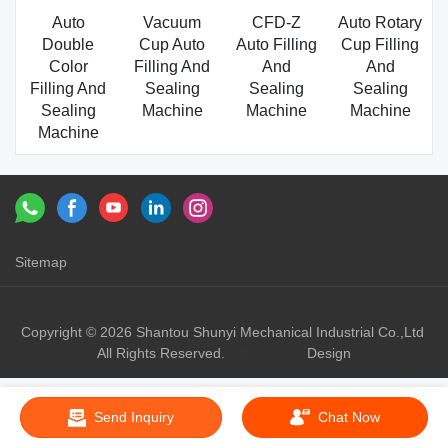
Auto
Vacuum
CFD-Z
Auto Rotary
Double
Cup Auto
Auto Filling
Cup Filling
Color
Filling And
And
And
Filling And
Sealing
Sealing
Sealing
Sealing
Machine
Machine
Machine
Machine
Sitemap
Links：
shunyi machinery
shunyi
Copyright © 2026 Shantou Shunyi Mechanical Industrial Co.,Ltd
All Rights Reserved.
Design
Send Inquiry
Chat Now