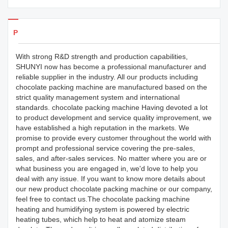
Products Details
With strong R&D strength and production capabilities,
SHUNYI now has become a professional manufacturer and
reliable supplier in the industry. All our products including
chocolate packing machine are manufactured based on the
strict quality management system and international
standards. chocolate packing machine Having devoted a lot
to product development and service quality improvement, we
have established a high reputation in the markets. We
promise to provide every customer throughout the world with
prompt and professional service covering the pre-sales,
sales, and after-sales services. No matter where you are or
what business you are engaged in, we'd love to help you
deal with any issue. If you want to know more details about
our new product chocolate packing machine or our company,
feel free to contact us.The chocolate packing machine
heating and humidifying system is powered by electric
heating tubes, which help to heat and atomize steam