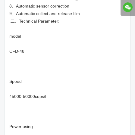
8、Automatic sensor correction
9、Automatic collect and release film
二、Technical Parameter:
model
CFD-48
Speed
45000-50000cups/h
Power using