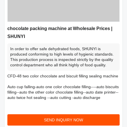
chocolate packing machine at Wholesale Prices |
SHUNYI
In order to offer safe dehydrated foods, SHUNYI is
produced conforming to high levels of hygienic standards.
This production process is inspected strictly by the quality
control department who all think highly of food quality.
CFD-48 two color chocolate and biscuit filling sealing machine
Auto cup falling-auto one color chocolate filling----auto biscuits
filling--auto the other color chocolate filling--auto date printer--
auto twice hot sealing --auto cutting -auto discharge
SEND INQUIRY NOW