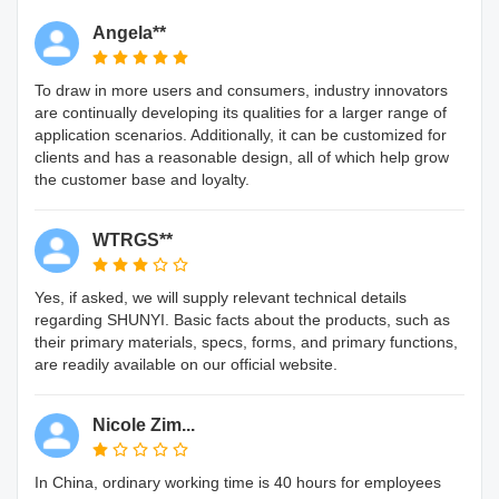
Angela**
To draw in more users and consumers, industry innovators
are continually developing its qualities for a larger range of
application scenarios. Additionally, it can be customized for
clients and has a reasonable design, all of which help grow
the customer base and loyalty.
WTRGS**
Yes, if asked, we will supply relevant technical details
regarding SHUNYI. Basic facts about the products, such as
their primary materials, specs, forms, and primary functions,
are readily available on our official website.
Nicole Zim...
In China, ordinary working time is 40 hours for employees