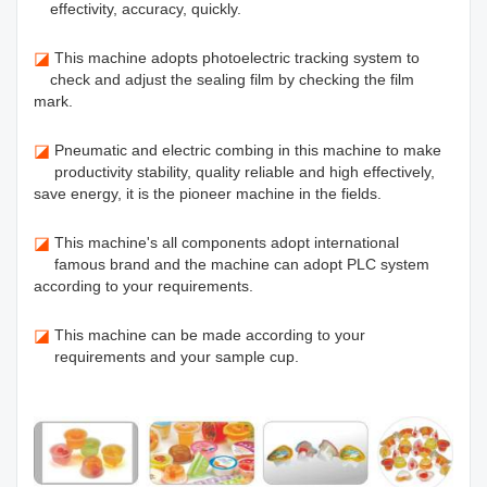
effectivity, accuracy, quickly.
◪
This machine adopts photoelectric tracking system to
check and adjust the sealing film by checking the film
mark.
◪
Pneumatic and electric combing in this machine to make
productivity stability, quality reliable and high effectively,
save energy, it is the pioneer machine in the fields.
◪
This machine's all components adopt international
famous brand and the machine can adopt PLC system
according to your requirements.
◪
This machine can be made according to your
requirements and your sample cup.