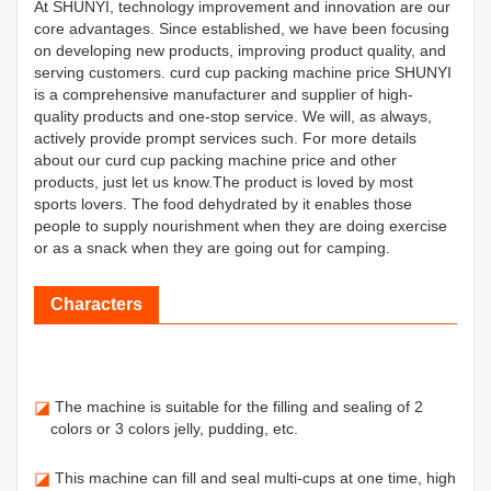
At SHUNYI, technology improvement and innovation are our
core advantages. Since established, we have been focusing
on developing new products, improving product quality, and
serving customers. curd cup packing machine price SHUNYI
is a comprehensive manufacturer and supplier of high-
quality products and one-stop service. We will, as always,
actively provide prompt services such. For more details
about our curd cup packing machine price and other
products, just let us know.The product is loved by most
sports lovers. The food dehydrated by it enables those
people to supply nourishment when they are doing exercise
or as a snack when they are going out for camping.
Characters
◪
The machine is suitable for the filling and sealing of 2
colors or 3 colors jelly, pudding, etc.
◪
This machine can fill and seal multi-cups at one time, high