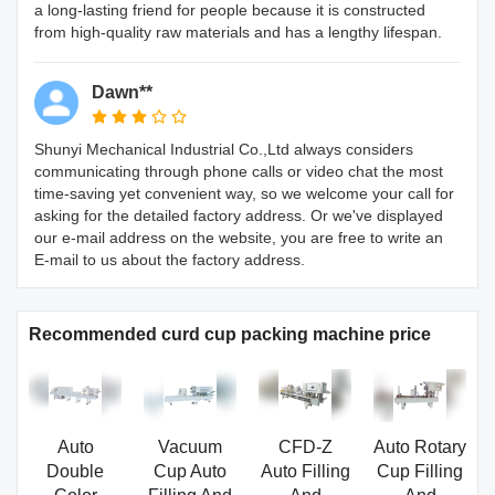
a long-lasting friend for people because it is constructed
from high-quality raw materials and has a lengthy lifespan.
Dawn**
Shunyi Mechanical Industrial Co.,Ltd always considers
communicating through phone calls or video chat the most
time-saving yet convenient way, so we welcome your call for
asking for the detailed factory address. Or we've displayed
our e-mail address on the website, you are free to write an
E-mail to us about the factory address.
Recommended curd cup packing machine price
Auto
Vacuum
CFD-Z
Auto Rotary
Double
Cup Auto
Auto Filling
Cup Filling