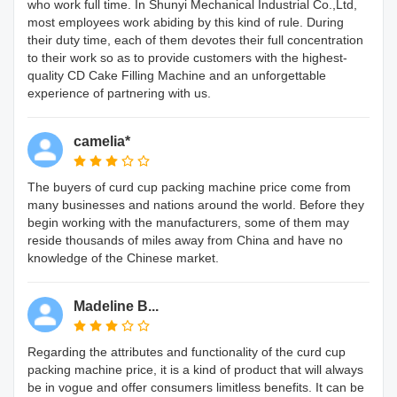
who work full time. In Shunyi Mechanical Industrial Co.,Ltd,
most employees work abiding by this kind of rule. During
their duty time, each of them devotes their full concentration
to their work so as to provide customers with the highest-
quality CD Cake Filling Machine and an unforgettable
experience of partnering with us.
camelia*
The buyers of curd cup packing machine price come from
many businesses and nations around the world. Before they
begin working with the manufacturers, some of them may
reside thousands of miles away from China and have no
knowledge of the Chinese market.
Madeline B...
Regarding the attributes and functionality of the curd cup
packing machine price, it is a kind of product that will always
be in vogue and offer consumers limitless benefits. It can be