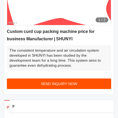
1
/
2
Custom curd cup packing machine price for
business Manufacturer | SHUNYI
The consistent temperature and air circulation system
developed in SHUNYI has been studied by the
development team for a long time. This system aims to
guarantee even dehydrating process.
SEND INQUIRY NOW
Feedback
Products Details