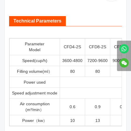
Technical Parameters
Parameter
CFD4-2S
CFD8-2S
CFD12-
Model
Speed(cup/h)
3600-4800
7200-9600
9000-120
Filling volume(ml）
80
80
45
Power used
Speed adjustment mode
Air consumption
0.6
0.9
0.65
(m³/min）
Power（kw）
10
13
10