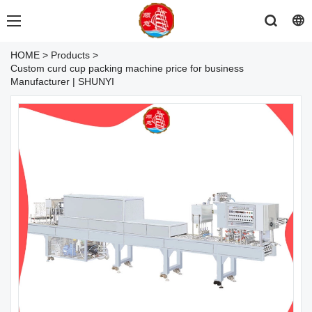
HOME
>
Products
>
Custom curd cup packing machine price for business
Manufacturer | SHUNYI