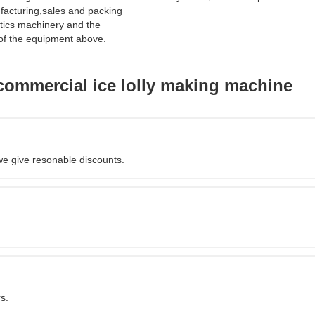
acturing,sales and packing
tics machinery and the
of the equipment above.
commercial ice lolly making machine
we give resonable discounts.
s.