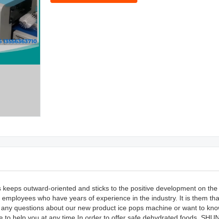
 keeps outward-oriented and sticks to the positive development on the 
employees who have years of experience in the industry. It is them tha
ave any questions about our new product ice pops machine or want to k
e to help you at any time.In order to offer safe dehydrated foods, SHUN