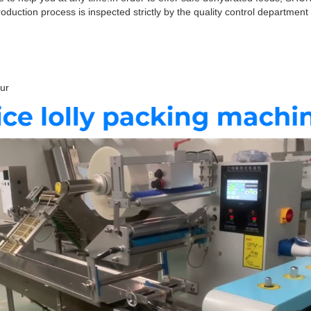
duction process is inspected strictly by the quality control department 
hour