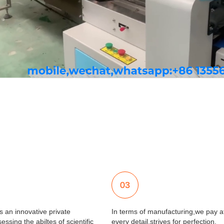
03
 an innovative private
In terms of manufacturing,we pay at
essing the abiltes of scientific
every detail,strives for perfection.