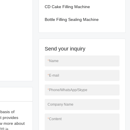
CD Cake Filling Machine
Bottle Filling Sealing Machine
Send your inquiry
*
Name
*
E-mail
*
Phone/WhatsApp/Skype
Company Name
basis of
t provides
*
Content
now more about
YI is