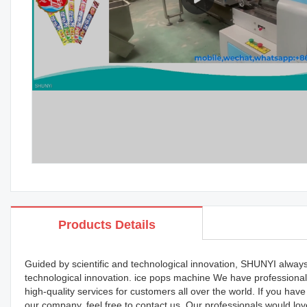
Products Details
Guided by scientific and technological innovation, SHUNYI always
technological innovation. ice pops machine We have professional 
high-quality services for customers all over the world. If you h
our company, feel free to contact us. Our professionals would lov