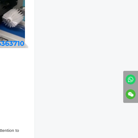
tention to