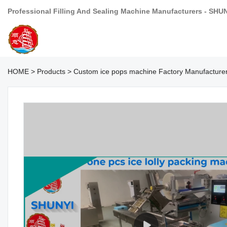
Professional Filling And Sealing Machine Manufacturers - SHU
HOME
>
Products
>
Custom ice pops machine Factory Manufacture