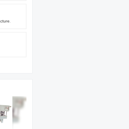
cture.