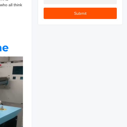
who all think
Submit