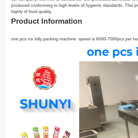
produced conforming to high levels of hygienic standards. This pro
highly of food quality.
Product Information
one pcs ice lolly packing machine speed is 6000-7000pcs per 