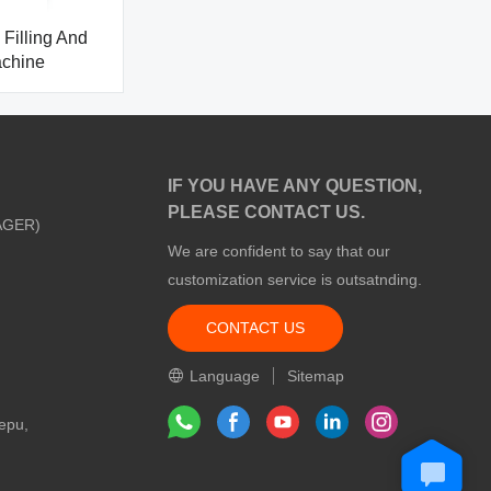
Filling And
achine
IF YOU HAVE ANY QUESTION,
PLEASE CONTACT US.
AGER)
We are confident to say that our
customization service is outsatnding.
CONTACT US
m
Language
Sitemap
epu,