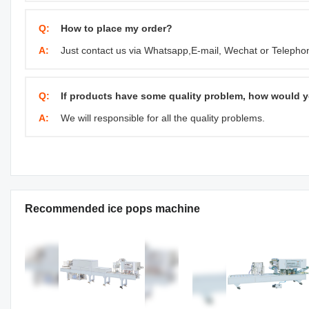
Q:
How to place my order?
A:
Just contact us via Whatsapp,E-mail, Wechat or Telephone
Q:
If products have some quality problem, how would y
A:
We will responsible for all the quality problems.
Recommended ice pops machine