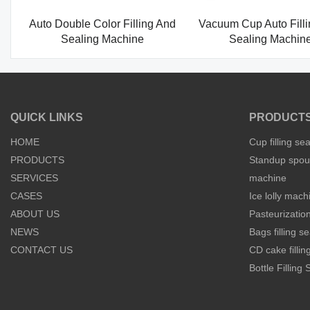
Auto Double Color Filling And
Vacuum Cup Auto Fill
Sealing Machine
Sealing Machin
QUICK LINKS
PRODUCT
HOME
Cup filling se
PRODUCTS
Standup spout
SERVICES
machine
CASES
Ice lolly mach
ABOUT US
Pasteurization
NEWS
Bags filling 
CONTACT US
CD cake filli
Bottle Filling