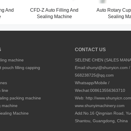
ing And
CFD-Z Auto Filling And
Auto Rotary Cup 
e
Sealing Machine
Sealing M
S
CONTACT US
aling machine
SELENE CHEN (SALES MAN
 pouch filling capping
Email:
shunyi@shunyicn.com
/
568238725@qq.com
ines
Whatsapp/Mobile /
 line
Wechat:008613556363710
sealing packing machine
Web: http://www.shunyicn.co
ng machine
www.shunyimachinery.com
 Sealing Machine
Add:No.16 Qingnian Road, Yu
Shantou, Guangdong, China