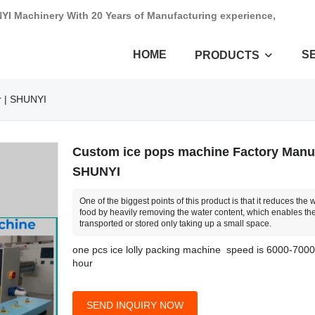
NYI Machinery With 20 Years of Manufacturing experience,
HOME
S
PRODUCTS
r | SHUNYI
Custom ice pops machine Factory Manuf
SHUNYI
One of the biggest points of this product is that it reduces the 
food by heavily removing the water content, which enables the
transported or stored only taking up a small space.
one pcs ice lolly packing machine speed is 6000-700
hour
SEND INQUIRY NOW