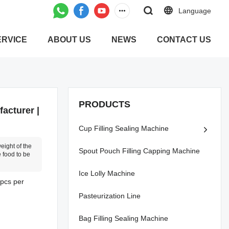
Language
ERVICE
ABOUT US
NEWS
CONTACT US
PRODUCTS
acturer |
Cup Filling Sealing Machine
weight of the
Spout Pouch Filling Capping Machine
 food to be
Ice Lolly Machine
0pcs per
Pasteurization Line
Bag Filling Sealing Machine