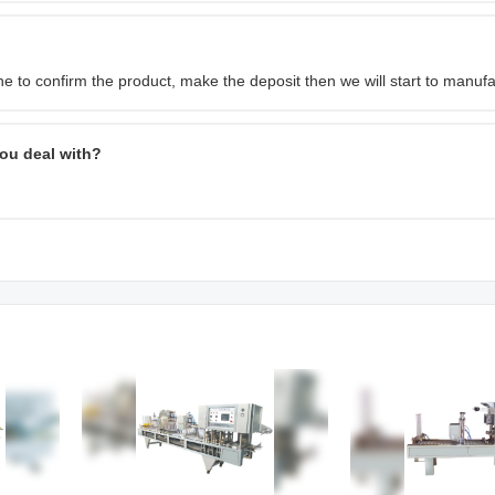
 to confirm the product, make the deposit then we will start to manufa
ou deal with?