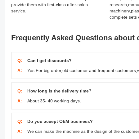
provide them with first-class after-sales
research,manuf
service.
machinery,plas
complete sets 
Frequently Asked Questions about 
Q:
Can I get discounts?
A:
Yes.For big order,old customer and frequent customers,
Q:
How long is the delivery time?
A:
About 35- 40 working days.
Q:
Do you accept OEM business?
A:
We can make the machine as the design of the customer