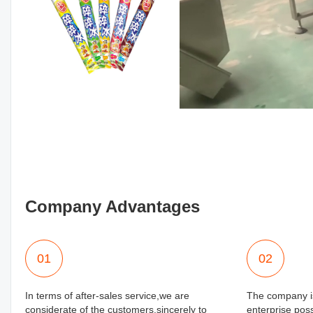
Company Advantages
01
02
In terms of after-sales service,we are
The company is
considerate of the customers.sincerely to
enterprise poss