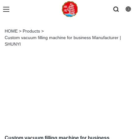
HOME
>
Products
>
Custom vacuum filling machine for business Manufacturer |
SHUNYI
Custom vacuum filling machine for business