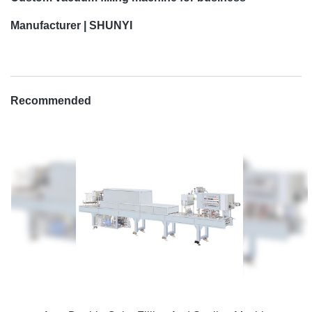
Manufacturer | SHUNYI
Recommended