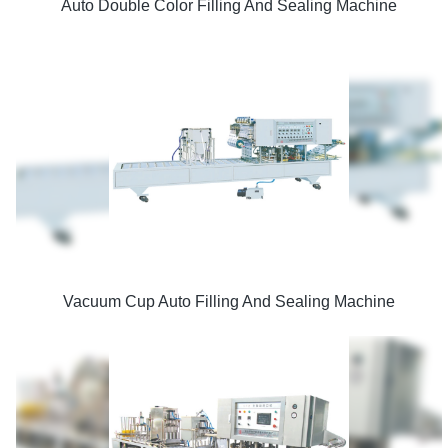
Auto Double Color Filling And Sealing Machine
Vacuum Cup Auto Filling And Sealing Machine