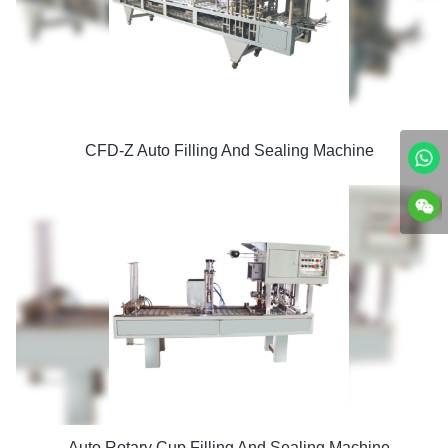
CFD-Z Auto Filling And Sealing Machine
Auto Rotary Cup Filling And Sealing Machine