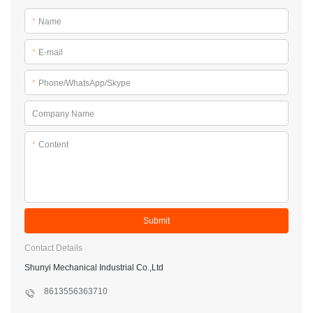
*
Name
*
E-mail
*
Phone/WhatsApp/Skype
Company Name
*
Content
Submit
Contact Details
Shunyi Mechanical Industrial Co.,Ltd
8613556363710