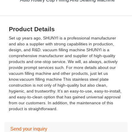
Product Details
Set up years ago, SHUNYI is a professional manufacturer
and also a supplier with strong capabilities in production,
design, and R&D. vacuum filling machine SHUNYI is a
comprehensive manufacturer and supplier of high-quality
products and one-stop service. We will, as always, actively
provide prompt services such. For more details about our
vacuum filling machine and other products, just let us
know.vacuum filling machine This stainless steel plate
construction is not only of high-quality but also clean,
hygienic, and trustworthy. It's an easy-to-use, easy-to-install,
and easy-to-clean option that has gained universal approval
from our customers. In addition, the maintenance of this
product is straightforward.
Send your inquiry