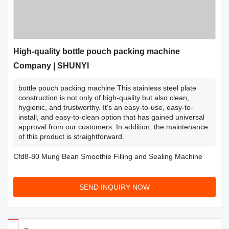
High-quality bottle pouch packing machine
Company | SHUNYI
bottle pouch packing machine This stainless steel plate
construction is not only of high-quality but also clean,
hygienic, and trustworthy. It's an easy-to-use, easy-to-
install, and easy-to-clean option that has gained universal
approval from our customers. In addition, the maintenance
of this product is straightforward.
Cfd8-80 Mung Bean Smoothie Filling and Sealing Machine
SEND INQUIRY NOW