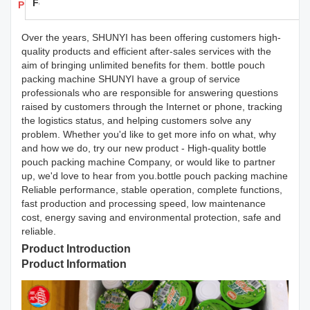
Feedback
Products Details
Over the years, SHUNYI has been offering customers high-
quality products and efficient after-sales services with the
aim of bringing unlimited benefits for them. bottle pouch
packing machine SHUNYI have a group of service
professionals who are responsible for answering questions
raised by customers through the Internet or phone, tracking
the logistics status, and helping customers solve any
problem. Whether you'd like to get more info on what, why
and how we do, try our new product - High-quality bottle
pouch packing machine Company, or would like to partner
up, we'd love to hear from you.bottle pouch packing machine
Reliable performance, stable operation, complete functions,
fast production and processing speed, low maintenance
cost, energy saving and environmental protection, safe and
reliable.
Product Introduction
Product Information