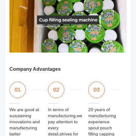
Company Advantages
01
02
03
We are good at
In terms of
20 years of
susutaining
manufacturing,we
manufacturing
innovations and
pay attention to
experience
manufacturing
every
spout pouch
better
detail,strives for
filling capping