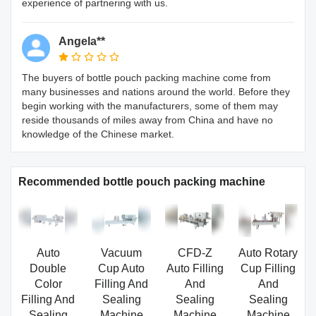
experience of partnering with us.
Angela**
The buyers of bottle pouch packing machine come from
many businesses and nations around the world. Before they
begin working with the manufacturers, some of them may
reside thousands of miles away from China and have no
knowledge of the Chinese market.
Recommended bottle pouch packing machine
Auto
Vacuum
CFD-Z
Auto Rotary
Double
Cup Auto
Auto Filling
Cup Filling
Color
Filling And
And
And
Filling And
Sealing
Sealing
Sealing
Sealing
Machine
Machine
Machine