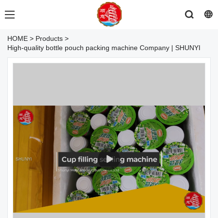
HOME
>
Products
>
High-quality bottle pouch packing machine Company | SHUNYI