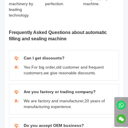
machinery by
perfection.
machine.
leading
technology.
Frequently Asked Questions about automatic
filling and sealing machine
Q:
Can I get discounts?
A:
Yes.For big order,old customer and frequent
customers,we give resonable discounts.
Q:
Are you factory or trading company?
A:
We are factory and manufacturer,20 years of
manufacturing experience.
Q:
Do you accept OEM business?