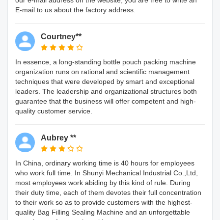
E-mail to us about the factory address.
Courtney**
In essence, a long-standing bottle pouch packing machine
organization runs on rational and scientific management
techniques that were developed by smart and exceptional
leaders. The leadership and organizational structures both
guarantee that the business will offer competent and high-
quality customer service.
Aubrey **
In China, ordinary working time is 40 hours for employees
who work full time. In Shunyi Mechanical Industrial Co.,Ltd,
most employees work abiding by this kind of rule. During
their duty time, each of them devotes their full concentration
to their work so as to provide customers with the highest-
quality Bag Filling Sealing Machine and an unforgettable