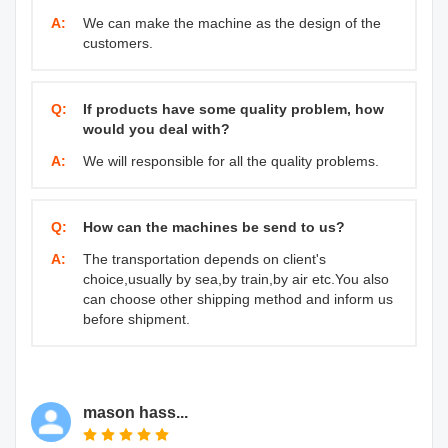
A:
We can make the machine as the design of the
customers.
Q:
If products have some quality problem, how
would you deal with?
A:
We will responsible for all the quality problems.
Q:
How can the machines be send to us?
A:
The transportation depends on client's
choice,usually by sea,by train,by air etc.You also
can choose other shipping method and inform us
before shipment.
mason hass...