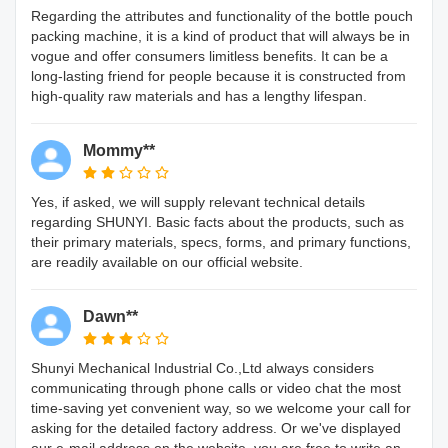
Regarding the attributes and functionality of the bottle pouch
packing machine, it is a kind of product that will always be in
vogue and offer consumers limitless benefits. It can be a
long-lasting friend for people because it is constructed from
high-quality raw materials and has a lengthy lifespan.
Mommy**
Yes, if asked, we will supply relevant technical details
regarding SHUNYI. Basic facts about the products, such as
their primary materials, specs, forms, and primary functions,
are readily available on our official website.
Dawn**
Shunyi Mechanical Industrial Co.,Ltd always considers
communicating through phone calls or video chat the most
time-saving yet convenient way, so we welcome your call for
asking for the detailed factory address. Or we've displayed
our e-mail address on the website, you are free to write an