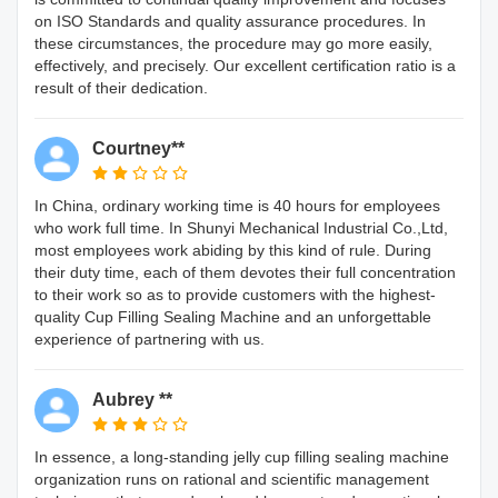
on ISO Standards and quality assurance procedures. In
these circumstances, the procedure may go more easily,
effectively, and precisely. Our excellent certification ratio is a
result of their dedication.
Courtney**
In China, ordinary working time is 40 hours for employees
who work full time. In Shunyi Mechanical Industrial Co.,Ltd,
most employees work abiding by this kind of rule. During
their duty time, each of them devotes their full concentration
to their work so as to provide customers with the highest-
quality Cup Filling Sealing Machine and an unforgettable
experience of partnering with us.
Aubrey **
In essence, a long-standing jelly cup filling sealing machine
organization runs on rational and scientific management