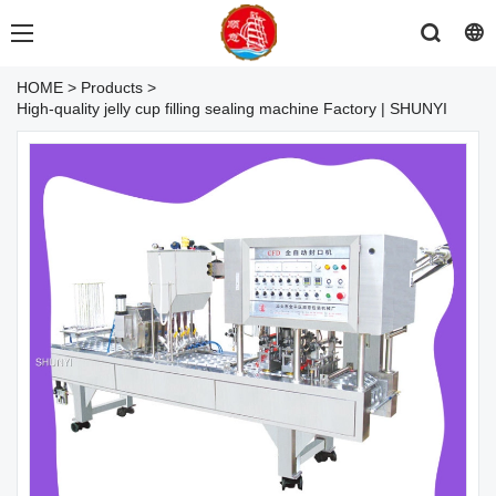
HOME
>
Products
>
High-quality jelly cup filling sealing machine Factory | SHUNYI