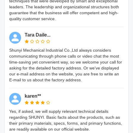
techniques that were developed by smart and exceptional
leaders. The leadership and organizational structures both
guarantee that the business will offer competent and high-
quality customer service.
Tara Daile...
Shunyi Mechanical Industrial Co.,Ltd always considers
communicating through phone calls or video chat the most
time-saving yet convenient way, so we welcome your call for
asking for the detailed factory address. Or we've displayed
our e-mail address on the website, you are free to write an
E-mail to us about the factory address.
karen**
Yes, if asked, we will supply relevant technical details
regarding SHUNYI. Basic facts about the products, such as
their primary materials, specs, forms, and primary functions,
are readily available on our official website.