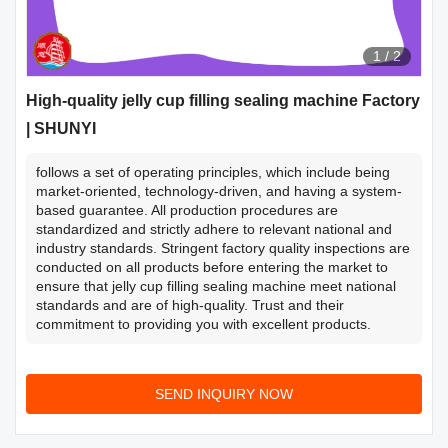
1
/
2
High-quality jelly cup filling sealing machine Factory
| SHUNYI
follows a set of operating principles, which include being
market-oriented, technology-driven, and having a system-
based guarantee. All production procedures are
standardized and strictly adhere to relevant national and
industry standards. Stringent factory quality inspections are
conducted on all products before entering the market to
ensure that jelly cup filling sealing machine meet national
standards and are of high-quality. Trust and their
commitment to providing you with excellent products.
SEND INQUIRY NOW