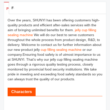
Feedback
Products Details
Over the years, SHUNYI has been offering customers high-
quality products and efficient after-sales services with the
aim of bringing unlimited benefits for them.
jelly cup filling
sealing machine
We will do our best to serve customers
throughout the whole process from product design, R&D, to
delivery. Welcome to contact us for further information about
our new product jelly
cup filling sealing machine
or our
company.Ensuring food safety is of utmost importance to us
at SHUNYI. That's why our jelly cup filling sealing machine
goes through a rigorous quality testing process, closely
monitored by provincial food security institutions. We take
pride in meeting and exceeding food safety standards so you
can always trust the quality of our products.
Characters