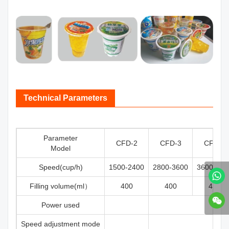
Technical Parameters
Parameter
CFD-2
CFD-3
CFD-4
Model
Speed(cup/h)
1500-2400
2800-3600
3600-500
Filling volume(ml）
400
400
400
Power used
Speed adjustment mode