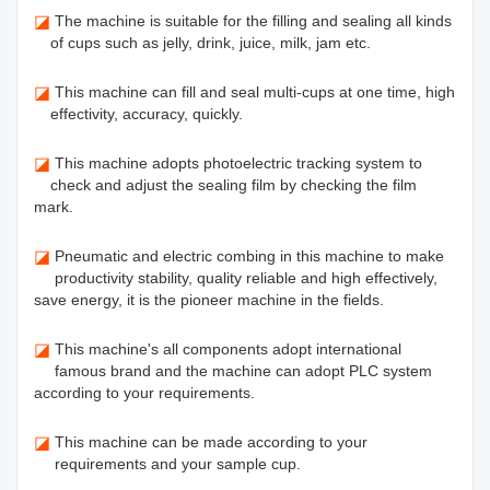
◪
The machine is suitable for the filling and sealing all kinds
of cups such as jelly, drink, juice, milk, jam etc.
◪
This machine can fill and seal multi-cups at one time, high
effectivity, accuracy, quickly.
◪
This machine adopts photoelectric tracking system to
check and adjust the sealing film by checking the film
mark.
◪
Pneumatic and electric combing in this machine to make
productivity stability, quality reliable and high effectively,
save energy, it is the pioneer machine in the fields.
◪
This machine's all components adopt international
famous brand and the machine can adopt PLC system
according to your requirements.
◪
This machine can be made according to your
requirements and your sample cup.