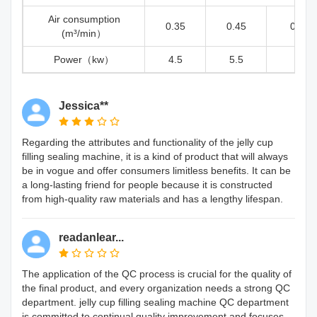
Air consumption
0.35
0.45
0.5
(m³/min）
Power（kw）
4.5
5.5
6
Jessica**
Regarding the attributes and functionality of the jelly cup
filling sealing machine, it is a kind of product that will always
be in vogue and offer consumers limitless benefits. It can be
a long-lasting friend for people because it is constructed
from high-quality raw materials and has a lengthy lifespan.
readanlear...
The application of the QC process is crucial for the quality of
the final product, and every organization needs a strong QC
department. jelly cup filling sealing machine QC department
is committed to continual quality improvement and focuses