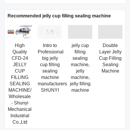
Recommended jelly cup filling sealing machine
High
Intro to
jelly cup
Double
Quality
Professional
filling
Layer Jelly
CFD-24
big jelly
sealing
Cup Filling
JELLY
cup filling
machine,
Sealing
CUP
sealing
jelly
Machine
FILLING
machine
machine,
SEALING
manufacturers
jelly filling
MACHINE/
SHUNYI
machine
Wholesale
- Shunyi
Mechanical
Industrial
Co.,Ltd