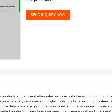
SEND INQUIRY NOW
roducts and efficient after-sales services with the aim of bringing unl
provide every customer with high-quality products including pasteuri
ore details, we are glad to tell you. boasts robust economic power an
omated production lines from overseas to achieve a swift and intelligent