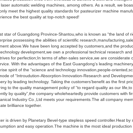
aser automatic welding machines, among others. As a result, we boas
only meet the highest quality standards for pasteurizer machine manufa
ience the best quality at top-notch speed!
ast star of Guangdong Province-Shantou,who is known as “the land of ri
prise possessing the abilities of scientific research,manufacturing,sa
ipment above.We have been long accepted by customers,and the produc
d technology development,we own a professional technical research an
rives for perfection;In terms of after-sales service,we are considerate o
service. With the advantages of the East Guangdong’s leading machinery 
ise spirit of the “science and technology innovation,people-oriented,sci
mode of “Introudution-Absorption-Innovation-Research and Developme
y by leading technology. Taking the customers’benefit as the first prio
ing to the quality management policy of “to regard quality as our life,to
ciently by quality”,the company wholeheartedly provide customers with fir
hanical Industry Co.,Ltd meets your requirements.The all company me
ate brilliance together.
er is driven by Planetary Bevel-type stepless speed controller.Heat by
nsumption and easy operation.The machine is the most ideal production 