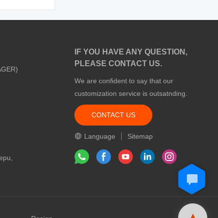
IF YOU HAVE ANY QUESTION,
PLEASE CONTACT US.
AGER)
We are confident to say that our
customization service is outsatnding.
CONTACT US
m
Language
Sitemap
epu,