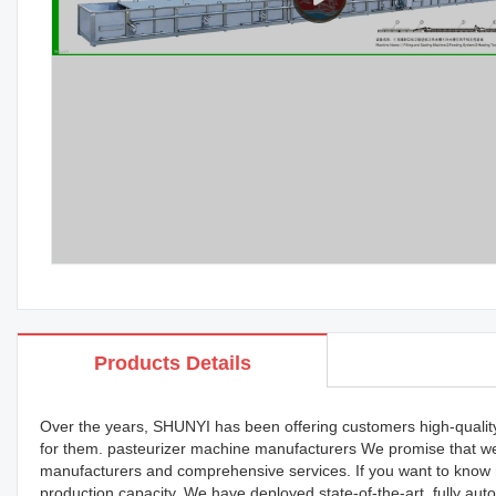
Products Details
Over the years, SHUNYI has been offering customers high-quality p
for them. pasteurizer machine manufacturers We promise that we 
manufacturers and comprehensive services. If you want to know m
production capacity. We have deployed state-of-the-art, fully aut