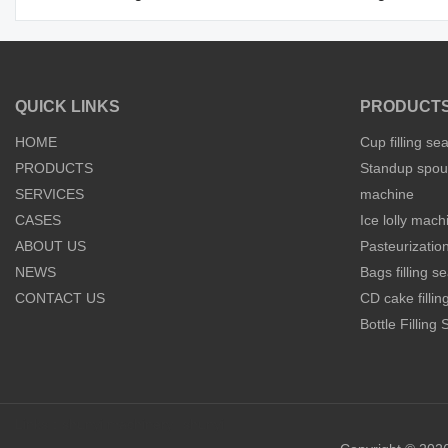
QUICK LINKS
PRODUCT
HOME
Cup filling se
PRODUCTS
Standup spout
SERVICES
machine
CASES
Ice lolly mach
ABOUT US
Pasteurization
NEWS
Bags filling 
CONTACT US
CD cake filli
Bottle Filling
Links：
shunyi machinery
shunyi