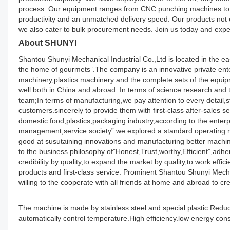
process. Our equipment ranges from CNC punching machines to l
productivity and an unmatched delivery speed. Our products not 
we also cater to bulk procurement needs. Join us today and exper
About SHUNYI
Shantou Shunyi Mechanical Industrial Co.,Ltd is located in the e
the home of gourmets”.The company is an innovative private enter
machinery,plastics machinery and the complete sets of the equ
well both in China and abroad. In terms of science research an
team;In terms of manufacturing,we pay attention to every detail,st
customers.sincerely to provide them with first-class after-sales 
domestic food,plastics,packaging industry,according to the enterpr
management,service society”.we explored a standard operating 
good at susutaining innovations and manufacturing better machiner
to the business philosophy of”Honest,Trust,worthy,Efficient”,adher
credibility by quality,to expand the market by quality,to work effi
products and first-class service. Prominent Shantou Shunyi Mec
willing to the cooperate with all friends at home and abroad to cre
The machine is made by stainless steel and special plastic.Reduc
automatically control temperature.High efficiency.low energy co