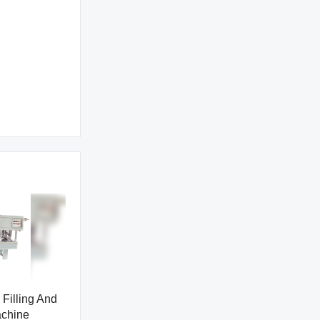
Filling And
achine