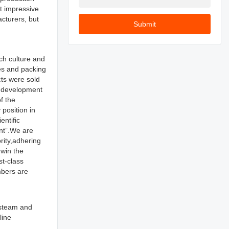
t impressive
cturers, but
Submit
ch culture and
les and packing
ts were sold
d development
f the
position in
entific
nt”.We are
rity,adhering
 win the
st-class
mbers are
 steam and
line