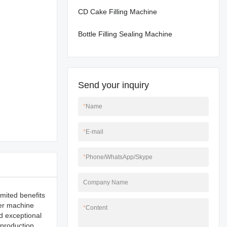
CD Cake Filling Machine
Bottle Filling Sealing Machine
Send your inquiry
*
Name
*
E-mail
*
Phone/WhatsApp/Skype
Company Name
imited benefits
zer machine
*
Content
d exceptional
 production