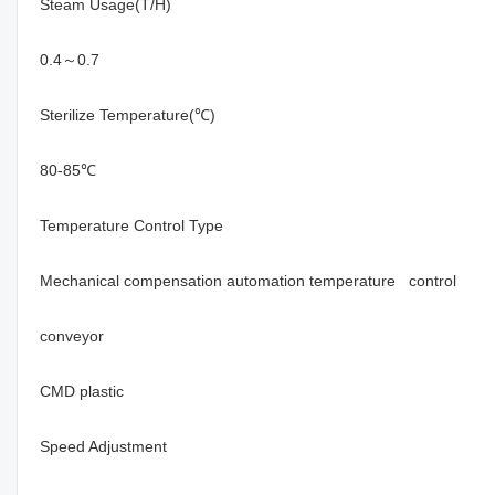
Steam Usage(T/H)
0.4～0.7
Sterilize Temperature(℃)
80-85℃
Temperature Control Type
Mechanical compensation automation temperature control
conveyor
CMD plastic
Speed Adjustment