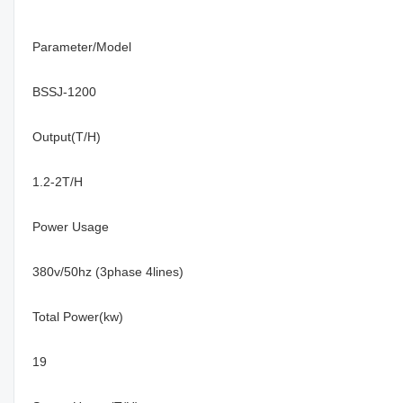
Parameter/Model
BSSJ-1200
Output(T/H)
1.2-2T/H
Power Usage
380v/50hz (3phase 4lines)
Total Power(kw)
19