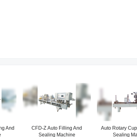
ing And
CFD-Z Auto Filling And
Auto Rotary Cup 
e
Sealing Machine
Sealing M