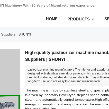
NYI Machinery With 20 Years of Manufacturing experience,
HOME
S
PRODUCTS
s Suppliers | SHUNYI
High-quality pasteurizer machine manuf
Suppliers | SHUNYI
pasteurizer machine manufacturers The interior and exterior ar
designed with stainless steel door panels, which are not only 
beautiful in shape, but also sturdy and durable. They will never
long-term use, and are easy to clean and maintain later.
The machine is made by stainless steel and special pl
is driven by Planetary Bevel-type stepless speed contr
steam and automatically control temperature.High effi
energy consumption and easy operation.The machine 
ideal production line