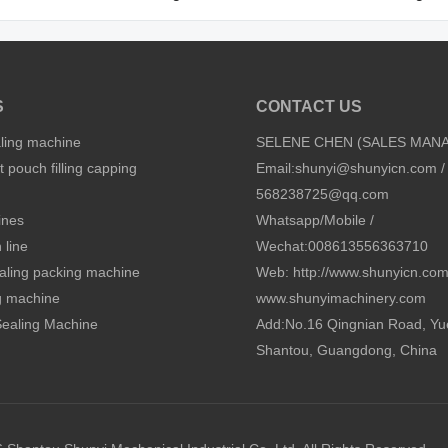
S
CONTACT US
aling machine
SELENE CHEN (SALES MAN
 pouch filling capping
Email:
shunyi@shunyicn.com
/
568238725@qq.com
ines
Whatsapp/Mobile /
 line
Wechat:008613556363710
sealing packing machine
Web: http://www.shunyicn.co
ng machine
www.shunyimachinery.com
 Sealing Machine
Add:No.16 Qingnian Road, Yu
Shantou, Guangdong, China