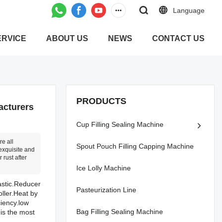
Language
ERVICE
ABOUT US
NEWS
CONTACT US
PRODUCTS
acturers
Cup Filling Sealing Machine
e all
Spout Pouch Filling Capping Machine
exquisite and
 rust after
Ice Lolly Machine
astic.Reducer
Pasteurization Line
oller.Heat by
ciency.low
Bag Filling Sealing Machine
is the most