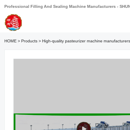
Professional Filling And Sealing Machine Manufacturers - SHU
HOME
>
Products
>
High-quality pasteurizer machine manufacturer