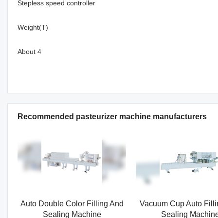
Stepless speed controller
Weight(T)
About 4
Recommended pasteurizer machine manufacturers
Auto Double Color Filling And
Vacuum Cup Auto Fill
Sealing Machine
Sealing Machin