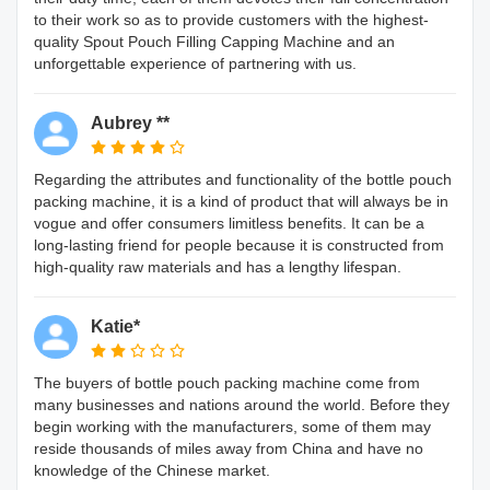
to their work so as to provide customers with the highest-
quality Spout Pouch Filling Capping Machine and an
unforgettable experience of partnering with us.
Aubrey **
Regarding the attributes and functionality of the bottle pouch
packing machine, it is a kind of product that will always be in
vogue and offer consumers limitless benefits. It can be a
long-lasting friend for people because it is constructed from
high-quality raw materials and has a lengthy lifespan.
Katie*
The buyers of bottle pouch packing machine come from
many businesses and nations around the world. Before they
begin working with the manufacturers, some of them may
reside thousands of miles away from China and have no
knowledge of the Chinese market.