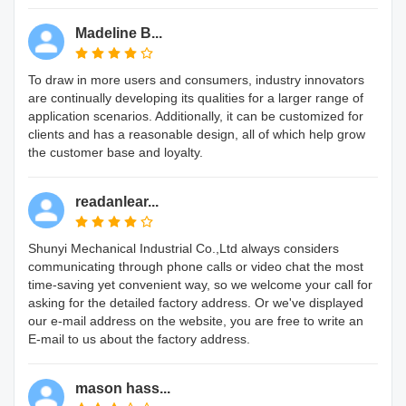
Madeline B...
To draw in more users and consumers, industry innovators
are continually developing its qualities for a larger range of
application scenarios. Additionally, it can be customized for
clients and has a reasonable design, all of which help grow
the customer base and loyalty.
readanlear...
Shunyi Mechanical Industrial Co.,Ltd always considers
communicating through phone calls or video chat the most
time-saving yet convenient way, so we welcome your call for
asking for the detailed factory address. Or we've displayed
our e-mail address on the website, you are free to write an
E-mail to us about the factory address.
mason hass...