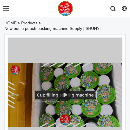
HOME
>
Products
>
New bottle pouch packing machine Supply | SHUNYI