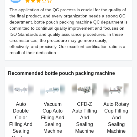
The application of the QC process is crucial for the quality of
the final product, and every organization needs a strong QC
department. bottle pouch packing machine QC department is
committed to continual quality improvement and focuses on
ISO Standards and quality assurance procedures. In these
circumstances, the procedure may go more easily,
effectively, and precisely. Our excellent certification ratio is a
result of their dedication.
Recommended bottle pouch packing machine
Auto
Vacuum
CFD-Z
Auto Rotary
Double
Cup Auto
Auto Filling
Cup Filling
Color
Filling And
And
And
Filling And
Sealing
Sealing
Sealing
Sealing
Machine
Machine
Machine