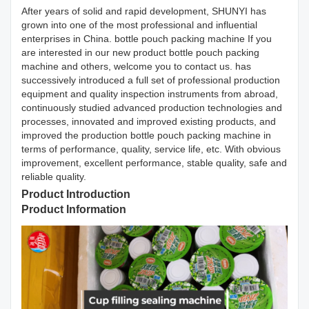
After years of solid and rapid development, SHUNYI has
grown into one of the most professional and influential
enterprises in China. bottle pouch packing machine If you
are interested in our new product bottle pouch packing
machine and others, welcome you to contact us. has
successively introduced a full set of professional production
equipment and quality inspection instruments from abroad,
continuously studied advanced production technologies and
processes, innovated and improved existing products, and
improved the production bottle pouch packing machine in
terms of performance, quality, service life, etc. With obvious
improvement, excellent performance, stable quality, safe and
reliable quality.
Product Introduction
Product Information