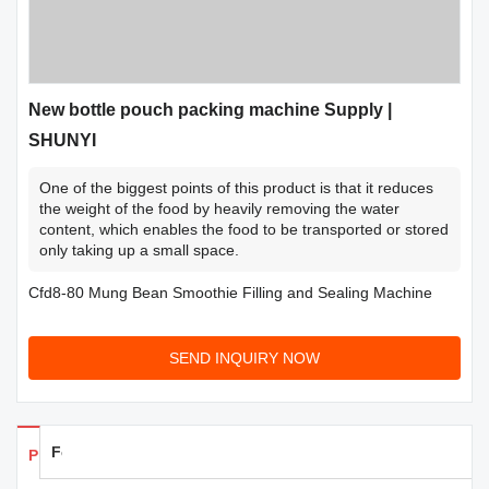
New bottle pouch packing machine Supply |
SHUNYI
One of the biggest points of this product is that it reduces
the weight of the food by heavily removing the water
content, which enables the food to be transported or stored
only taking up a small space.
Cfd8-80 Mung Bean Smoothie Filling and Sealing Machine
SEND INQUIRY NOW
Feedback
Products Details