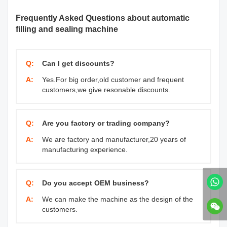
Frequently Asked Questions about automatic
filling and sealing machine
Q:
Can I get discounts?
A:
Yes.For big order,old customer and frequent
customers,we give resonable discounts.
Q:
Are you factory or trading company?
A:
We are factory and manufacturer,20 years of
manufacturing experience.
Q:
Do you accept OEM business?
A:
We can make the machine as the design of the
customers.