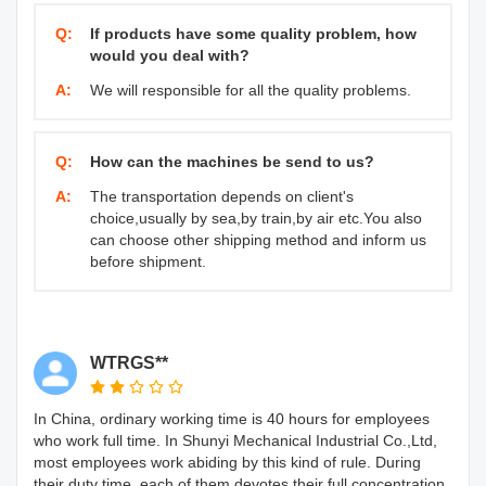
Q:
If products have some quality problem, how
would you deal with?
A:
We will responsible for all the quality problems.
Q:
How can the machines be send to us?
A:
The transportation depends on client's
choice,usually by sea,by train,by air etc.You also
can choose other shipping method and inform us
before shipment.
WTRGS**
In China, ordinary working time is 40 hours for employees
who work full time. In Shunyi Mechanical Industrial Co.,Ltd,
most employees work abiding by this kind of rule. During
their duty time, each of them devotes their full concentration