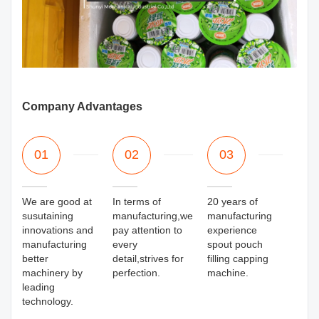
Company Advantages
01
02
03
We are good at
In terms of
20 years of
susutaining
manufacturing,we
manufacturing
innovations and
pay attention to
experience
manufacturing
every
spout pouch
better
detail,strives for
filling capping
machinery by
perfection.
machine.
leading
technology.