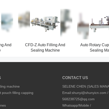
ing And
CFD-Z Auto Filling And
Auto Rotary Cup 
e
Sealing Machine
Sealing M
S
CONTACT US
aling machine
SELENE CHEN (SALES MAN
 pouch filling capping
Email:
shunyi@shunyicn.com
/
568238725@qq.com
ines
Whatsapp/Mobile /