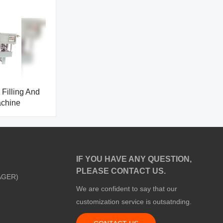
Filling And
achine
IF YOU HAVE ANY QUESTION,
PLEASE CONTACT US.
AGER)
We are confident to say that our
customization service is outsatnding.