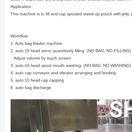
Application:
This machine is to fill and cap spouted stand-up pouch with jelly, 
Workflow:
1 Auto bag feeder machine
2 auto 10 head servo quantitively filling (NO BAG, NO FILLING)
Adjust volume by touch screen
3 auto 10 head spout mouth washing (NO BAG, NO WASHING)
4 auto cap conveyor and vibrator arranging and feeding
5 auto 10 head cap capping
6 auto bag discharge