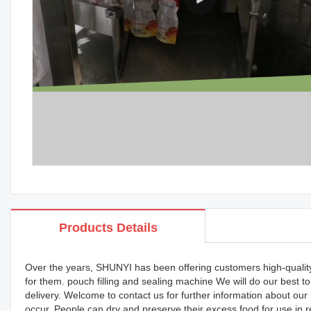
Products Details
Over the years, SHUNYI has been offering customers high-quality p
for them. pouch filling and sealing machine We will do our best 
delivery. Welcome to contact us for further information about ou
occur. People can dry and preserve their excess food for use in re