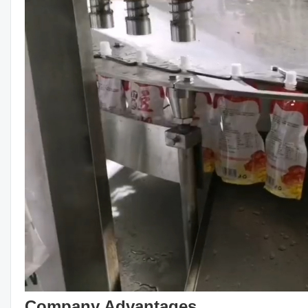
Company Advantages