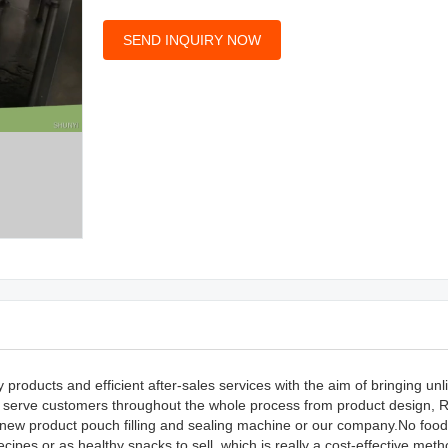
SEND INQUIRY NOW
roducts and efficient after-sales services with the aim of bringing unl
to serve customers throughout the whole process from product design, 
r new product pouch filling and sealing machine or our company.No food
cipes or as healthy snacks to sell, which is really a cost-effective meth