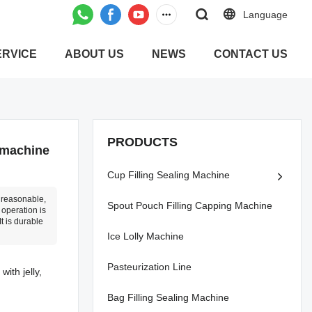
Language
ERVICE
ABOUT US
NEWS
CONTACT US
PRODUCTS
 machine
Cup Filling Sealing Machine
d reasonable,
Spout Pouch Filling Capping Machine
 operation is
t is durable
Ice Lolly Machine
Pasteurization Line
ith jelly,
Bag Filling Sealing Machine