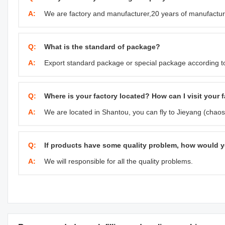
A:
We are factory and manufacturer,20 years of manufactur
Q:
What is the standard of package?
A:
Export standard package or special package according t
Q:
Where is your factory located? How can I visit your 
A:
We are located in Shantou, you can fly to Jieyang (chaosh
Q:
If products have some quality problem, how would y
A:
We will responsible for all the quality problems.