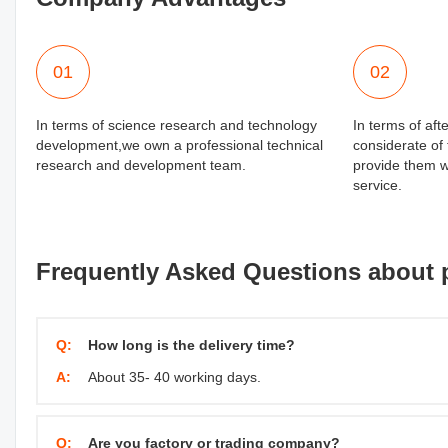
01
02
In terms of science research and technology
In terms of aft
development,we own a professional technical
considerate of
research and development team.
provide them wi
service.
Frequently Asked Questions about 
Q:
How long is the delivery time?
A:
About 35- 40 working days.
Q:
Are you factory or trading company?