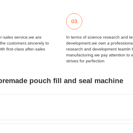
03
er-sales service,we are
In terms of science research and t
 the customers.sincerely to
development,we own a professional
th first-class after-sales
research and development teamln t
manufacturing.we pay attention to e
strives for perfection
premade pouch fill and seal machine