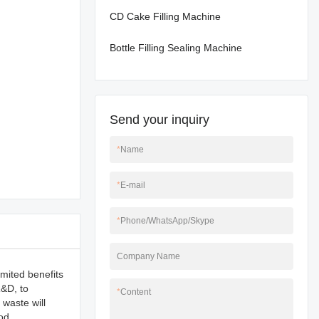
CD Cake Filling Machine
Bottle Filling Sealing Machine
Send your inquiry
*
Name
*
E-mail
*
Phone/WhatsApp/Skype
Company Name
imited benefits
R&D, to
*
Content
 waste will
od.