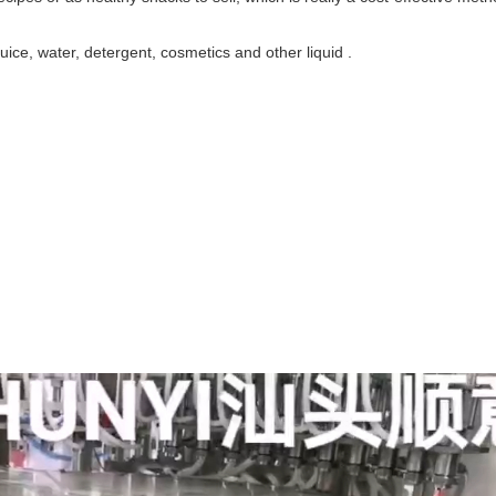
juice, water, detergent, cosmetics and other liquid .