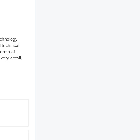
echnology
 technical
erms of
very detail,