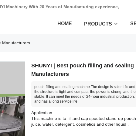
NYI Machinery With 20 Years of Manufacturing experience,
HOME
S
PRODUCTS
ne Manufacturers
SHUNYI | Best pouch filling and sealing
Manufacturers
pouch filling and sealing machine The design is scientific an
the structure is tight and compact, the power is strong, and the
stable. It can meet the needs of 24-hour industrial production. I
and has a long service life.
Application:
This machine is to fill and cap spouted stand-up pouch w
juice, water, detergent, cosmetics and other liquid .