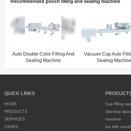
Recommended pouch filling and sealing machine
Auto Double Color Filling And
Vacuum Cup Auto Fill
Sealing Machine
Sealing Machin
QUICK LINKS
PRODUCT
HOME
Cup filling se
PRODUCTS
Standup spout
SERVICES
machine
CASES
Ice lolly mach