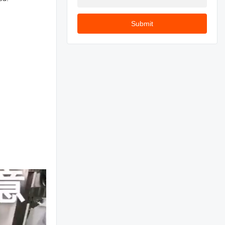
Submit