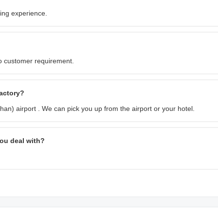
ing experience.
o customer requirement.
factory?
an) airport . We can pick you up from the airport or your hotel.
ou deal with?