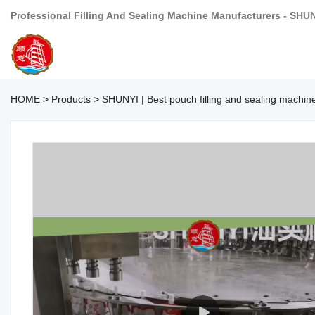
Professional Filling And Sealing Machine Manufacturers - SHU
HOME
>
Products
>
SHUNYI | Best pouch filling and sealing machi