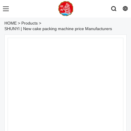
HOME
>
Products
>
SHUNYI | New cake packing machine price Manufacturers