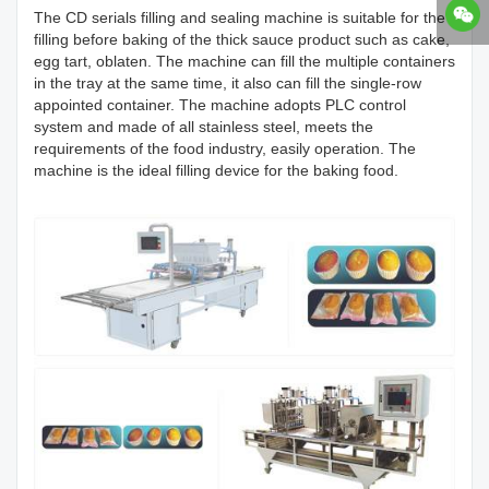
The CD serials filling and sealing machine is suitable for the
filling before baking of the thick sauce product such as cake,
egg tart, oblaten. The machine can fill the multiple containers
in the tray at the same time, it also can fill the single-row
appointed container. The machine adopts PLC control
system and made of all stainless steel, meets the
requirements of the food industry, easily operation. The
machine is the ideal filling device for the baking food.