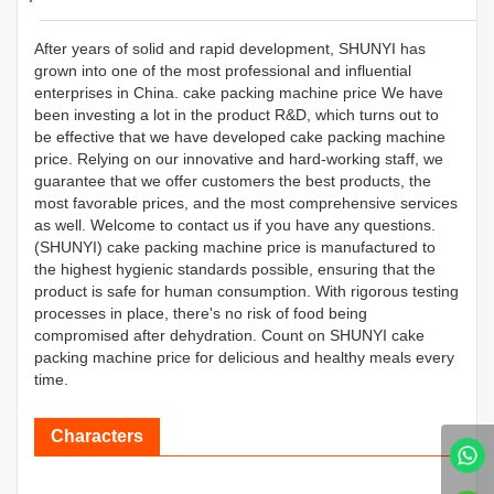
After years of solid and rapid development, SHUNYI has
grown into one of the most professional and influential
enterprises in China. cake packing machine price We have
been investing a lot in the product R&D, which turns out to
be effective that we have developed cake packing machine
price. Relying on our innovative and hard-working staff, we
guarantee that we offer customers the best products, the
most favorable prices, and the most comprehensive services
as well. Welcome to contact us if you have any questions.
(SHUNYI) cake packing machine price is manufactured to
the highest hygienic standards possible, ensuring that the
product is safe for human consumption. With rigorous testing
processes in place, there's no risk of food being
compromised after dehydration. Count on SHUNYI cake
packing machine price for delicious and healthy meals every
time.
Characters