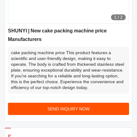
1
/
2
SHUNYI | New cake packing machine price
Manufacturers
cake packing machine price This product features a
scientific and user-friendly design, making it easy to
operate. The body is crafted from thickened stainless steel
plate, ensuring exceptional durability and wear-resistance.
If you're searching for a reliable and long-lasting option,
this is the perfect choice. Experience the convenience and
efficiency of our top-notch design today.
SEND INQUIRY NOW
Products Details