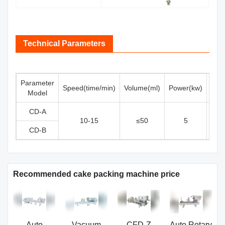
Technical Parameters
Parameter
Speed(time/min)
Volume(ml)
Power(kw)
Elec
Model
CD-A
10-15
≤50
5
CD-B
Recommended cake packing machine price
Auto
Vacuum
CFD-Z
Auto Rotary