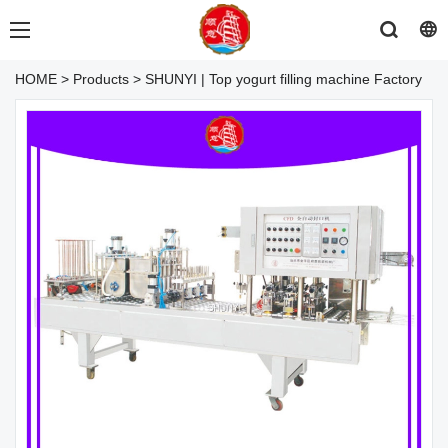
HOME
>
Products
>
SHUNYI | Top yogurt filling machine Factory