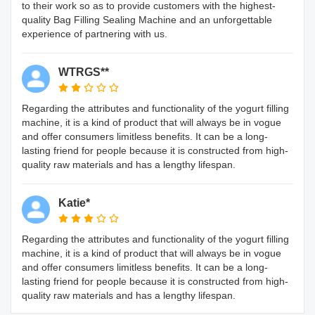
to their work so as to provide customers with the highest-
quality Bag Filling Sealing Machine and an unforgettable
experience of partnering with us.
WTRGS**
Regarding the attributes and functionality of the yogurt filling
machine, it is a kind of product that will always be in vogue
and offer consumers limitless benefits. It can be a long-
lasting friend for people because it is constructed from high-
quality raw materials and has a lengthy lifespan.
Katie*
Regarding the attributes and functionality of the yogurt filling
machine, it is a kind of product that will always be in vogue
and offer consumers limitless benefits. It can be a long-
lasting friend for people because it is constructed from high-
quality raw materials and has a lengthy lifespan.