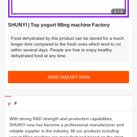
1
/
2
SHUNYI | Top yogurt filling machine Factory
Food dehydrated by this product can be stored for a much
longer time compared to the fresh ones which tend to rot
within several days. People are free to enjoy healthy
dehydrated food at any time.
SEND INQUIRY NOW
Feedback
Products Details
With strong R&D strength and production capabilities,
SHUNYI now has become a professional manufacturer and
reliable supplier in the industry. All our products including