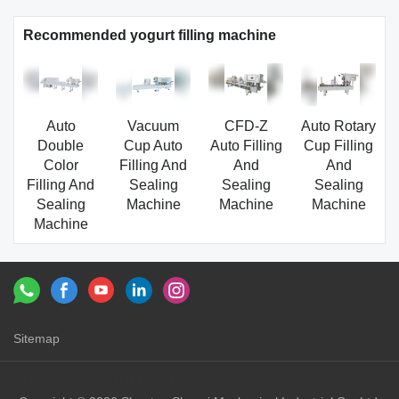
Recommended yogurt filling machine
Auto
Vacuum
CFD-Z
Auto Rotary
Double
Cup Auto
Auto Filling
Cup Filling
Color
Filling And
And
And
Filling And
Sealing
Sealing
Sealing
Sealing
Machine
Machine
Machine
Machine
Sitemap
Links：
shunyi machinery
shunyi