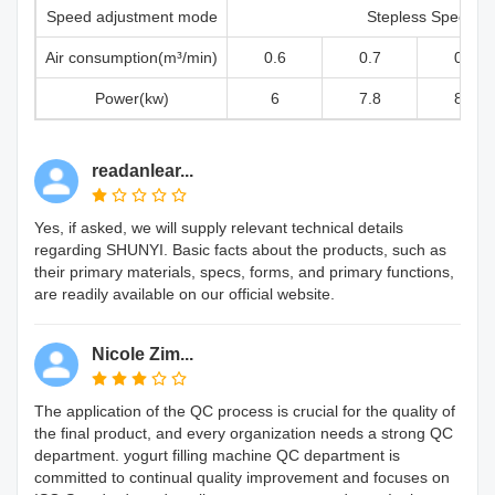
Speed adjustment mode
Stepless Speed
Air consumption(m³/min)
0.6
0.7
0.8
Power(kw)
6
7.8
8.8
readanlear...
Yes, if asked, we will supply relevant technical details
regarding SHUNYI. Basic facts about the products, such as
their primary materials, specs, forms, and primary functions,
are readily available on our official website.
Nicole Zim...
The application of the QC process is crucial for the quality of
the final product, and every organization needs a strong QC
department. yogurt filling machine QC department is
committed to continual quality improvement and focuses on