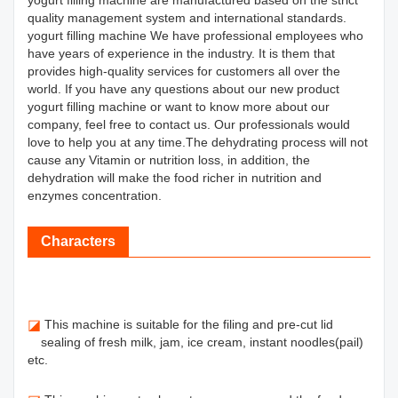
yogurt filling machine are manufactured based on the strict
quality management system and international standards.
yogurt filling machine We have professional employees who
have years of experience in the industry. It is them that
provides high-quality services for customers all over the
world. If you have any questions about our new product
yogurt filling machine or want to know more about our
company, feel free to contact us. Our professionals would
love to help you at any time.The dehydrating process will not
cause any Vitamin or nutrition loss, in addition, the
dehydration will make the food richer in nutrition and
enzymes concentration.
Characters
◪
This machine is suitable for the filing and pre-cut lid
sealing of fresh milk, jam, ice cream, instant noodles(pail)
etc.