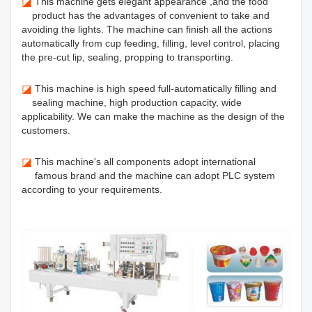
◪
This machine gets elegant appearance ,and the food
product has the advantages of convenient to take and
avoiding the lights. The machine can finish all the actions
automatically from cup feeding, filling, level control, placing
the pre-cut lip, sealing, propping to transporting.
◪
This machine is high speed full-automatically filling and
sealing machine, high production capacity, wide
applicability. We can make the machine as the design of the
customers.
◪
This machine's all components adopt international
famous brand and the machine can adopt PLC system
according to your requirements.