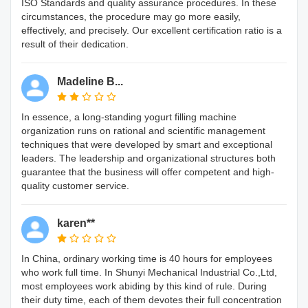
ISO Standards and quality assurance procedures. In these
circumstances, the procedure may go more easily,
effectively, and precisely. Our excellent certification ratio is a
result of their dedication.
Madeline B...
In essence, a long-standing yogurt filling machine
organization runs on rational and scientific management
techniques that were developed by smart and exceptional
leaders. The leadership and organizational structures both
guarantee that the business will offer competent and high-
quality customer service.
karen**
In China, ordinary working time is 40 hours for employees
who work full time. In Shunyi Mechanical Industrial Co.,Ltd,
most employees work abiding by this kind of rule. During
their duty time, each of them devotes their full concentration