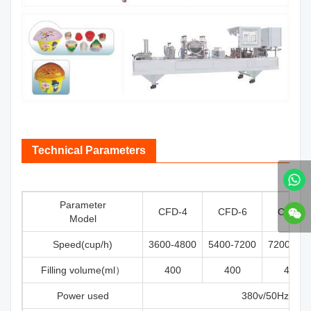
Technical Parameters
Parameter
CFD-4
CFD-6
CFD-8
Model
Speed(cup/h)
3600-4800
5400-7200
7200-960
Filling volume(ml）
400
400
400
Power used
380v/50Hz