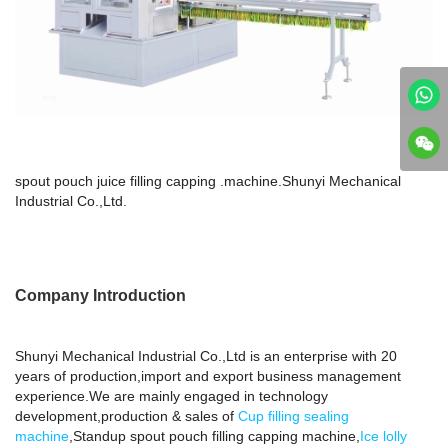
spout pouch juice filling capping .machine.Shunyi Mechanical
Industrial Co.,Ltd.
Company Introduction
Shunyi Mechanical Industrial Co.,Ltd is an enterprise with 20
years of production,import and export business management
experience.We are mainly engaged in technology
development,production & sales of
Cup filling sealing
machine
,Standup spout pouch filling capping machine,
Ice lolly