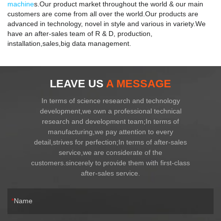
machine
s.Our product market throughout the world & our main
customers are come from all over the world.Our products are
advanced in technology, novel in style and various in variety.We
have an after-sales team of R & D, production,
installation,sales,big data management.
LEAVE US
A MESSAGE
In terms of science research and technology
development,we own a professional technical
research and development team;In terms of
manufacturing,we pay attention to every
detail,strives for perfection;In terms of after-sales
service,we are considerate of the
customers.sincerely to provide them with first-class
after-sales service.
Name