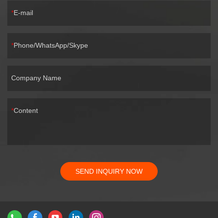
E-mail
Phone/WhatsApp/Skype
Company Name
Content
SEND INQUIRY NOW