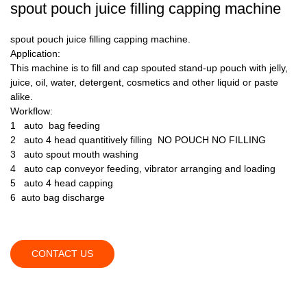
spout pouch juice filling capping machine
spout pouch juice filling capping machine.
Application:
This machine is to fill and cap spouted stand-up pouch with jelly,
juice, oil, water, detergent, cosmetics and other liquid or paste
alike.
Workflow:
1 auto bag feeding
2 auto 4 head quantitively filling NO POUCH NO FILLING
3 auto spout mouth washing
4 auto cap conveyor feeding, vibrator arranging and loading
5 auto 4 head capping
6 auto bag discharge
CONTACT US