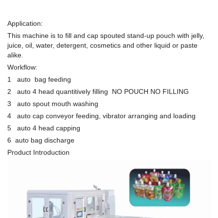
Application:
This machine is to fill and cap spouted stand-up pouch with jelly,
juice, oil, water, detergent, cosmetics and other liquid or paste
alike.
Workflow:
1 auto bag feeding
2 auto 4 head quantitively filling NO POUCH NO FILLING
3 auto spout mouth washing
4 auto cap conveyor feeding, vibrator arranging and loading
5 auto 4 head capping
6 auto bag discharge
Product Introduction