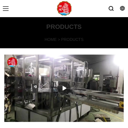
PRODUCTS
HOME
>
PRODUCTS