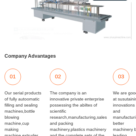
Company Advantages
01
02
03
Our serial products
The company is an
We are goo
of fully autoomatic
innovative private enterprise
at susutaini
filling and sealing
possessing the abiltes of
innovations
machines,bottle
scientific
and
blowing
research,manufacturing,sales
manufactur
machine,cup
and packing
better
making
machinery,plastics machinery
machinery 
machine,extruder
and the complete sets of the
leading