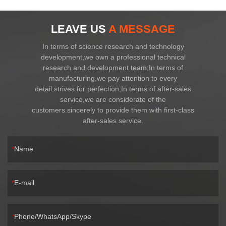
LEAVE US
A MESSAGE
In terms of science research and technology
development,we own a professional technical
research and development team;In terms of
manufacturing,we pay attention to every
detail,strives for perfection;In terms of after-sales
service,we are considerate of the
customers.sincerely to provide them with first-class
after-sales service.
Name
E-mail
Phone/WhatsApp/Skype