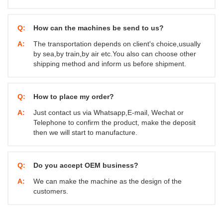
Q:
How can the machines be send to us?
A:
The transportation depends on client's choice,usually
by sea,by train,by air etc.You also can choose other
shipping method and inform us before shipment.
Q:
How to place my order?
A:
Just contact us via Whatsapp,E-mail, Wechat or
Telephone to confirm the product, make the deposit
then we will start to manufacture.
Q:
Do you accept OEM business?
A:
We can make the machine as the design of the
customers.