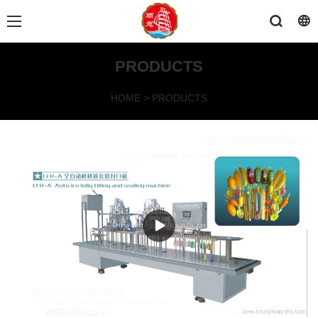
PRODUCTS
HOME
>
PRODUCTS