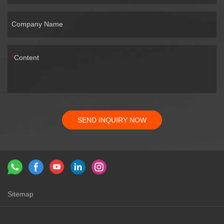
Company Name
Content
SEND INQUIRY NOW
Sitemap
Links：
shunyi machinery
shunyi