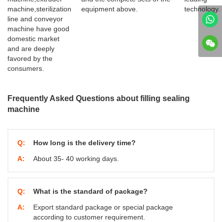
machine,sterilization
equipment above.
technology.
line and conveyor
machine have good
domestic market
and are deeply
favored by the
consumers.
Frequently Asked Questions about filling sealing
machine
Q:
How long is the delivery time?
A:
About 35- 40 working days.
Q:
What is the standard of package?
A:
Export standard package or special package
according to customer requirement.