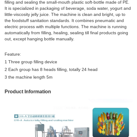
filling and sealing the small-mouth plastic soft-bottle made of PE.
It is specialized in packaging of beverage, soda water, yogurt and
little-viscosity jelly juice. The machine is clean and bright, up to
the foodstuff sanitation standards. It combines pneumatic and
electric process with multiple functions. The machine is running
automatically from filling, healing, sealing till final products going
out, except hanging bottle manually.
Feature:
1 Three group filling device
2 Each group has 8 heads filling, totally 24 head
3 the machine length 5m
Product Information