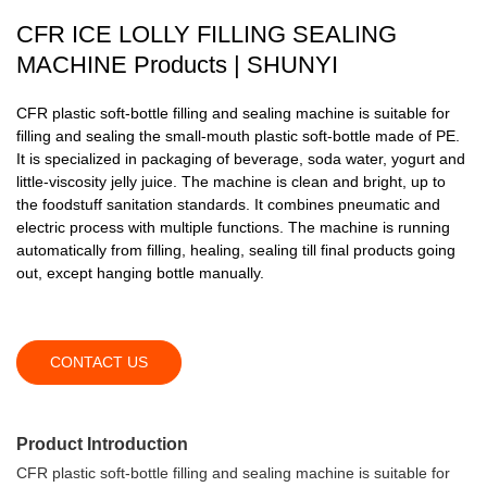
CFR ICE LOLLY FILLING SEALING
MACHINE Products | SHUNYI
CFR plastic soft-bottle filling and sealing machine is suitable for
filling and sealing the small-mouth plastic soft-bottle made of PE.
It is specialized in packaging of beverage, soda water, yogurt and
little-viscosity jelly juice. The machine is clean and bright, up to
the foodstuff sanitation standards. It combines pneumatic and
electric process with multiple functions. The machine is running
automatically from filling, healing, sealing till final products going
out, except hanging bottle manually.
CONTACT US
Product Introduction
CFR plastic soft-bottle filling and sealing machine is suitable for