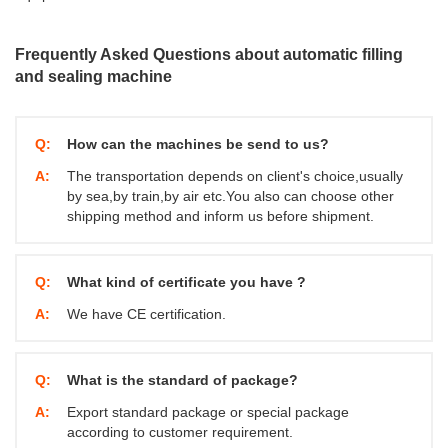
Frequently Asked Questions about automatic filling
and sealing machine
Q:
How can the machines be send to us?
A:
The transportation depends on client's choice,usually
by sea,by train,by air etc.You also can choose other
shipping method and inform us before shipment.
Q:
What kind of certificate you have ?
A:
We have CE certification.
Q:
What is the standard of package?
A:
Export standard package or special package
according to customer requirement.