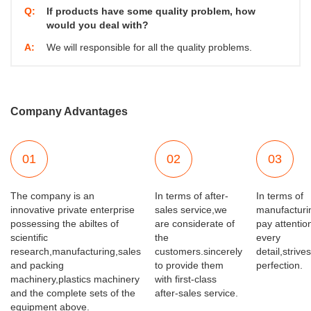
Q:
If products have some quality problem, how
would you deal with?
A:
We will responsible for all the quality problems.
Company Advantages
01
02
03
The company is an
In terms of after-
In terms of
innovative private enterprise
sales service,we
manufacturi
possessing the abiltes of
are considerate of
pay attentio
scientific
the
every
research,manufacturing,sales
customers.sincerely
detail,strives
and packing
to provide them
perfection.
machinery,plastics machinery
with first-class
and the complete sets of the
after-sales service.
equipment above.