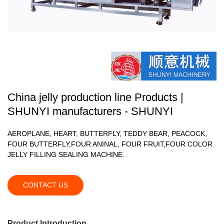
China jelly production line Products |
SHUNYI manufacturers - SHUNYI
AEROPLANE, HEART, BUTTERFLY, TEDDY BEAR, PEACOCK,
FOUR BUTTERFLY,FOUR ANINAL, FOUR FRUIT,FOUR COLOR
JELLY FILLING SEALING MACHINE.
CONTACT US
Product Introduction