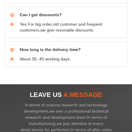
Q:
Can I get discounts?
A:
Yes.For big order,old customer and frequent
customers,we give resonable discounts.
Q:
How long is the delivery time?
A:
About 35- 40 working days.
LEAVE US
A MESSAGE
In terms of science research and technology
development,we own a professional technical
research and development team;In terms of
manufacturing,we pay attention to every
detail,strives for perfection;In terms of after-sales