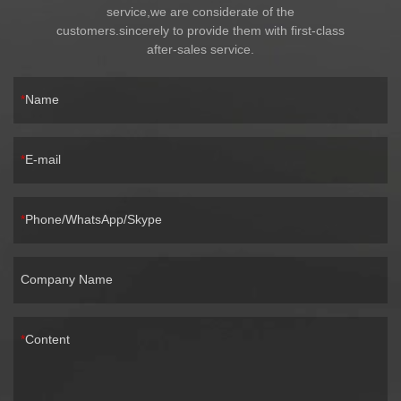
service,we are considerate of the
customers.sincerely to provide them with first-class
after-sales service.
Name
E-mail
Phone/WhatsApp/Skype
Company Name
Content