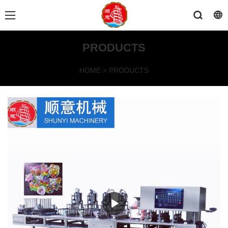
PRODUCTS
HOME
>
PRODUCTS