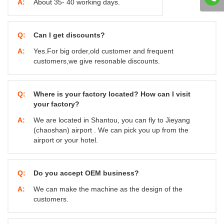
A:
About 35- 40 working days.
Q:
Can I get discounts?
A:
Yes.For big order,old customer and frequent
customers,we give resonable discounts.
Q:
Where is your factory located? How can I visit
your factory?
A:
We are located in Shantou, you can fly to Jieyang
(chaoshan) airport . We can pick you up from the
airport or your hotel.
Q:
Do you accept OEM business?
A:
We can make the machine as the design of the
customers.