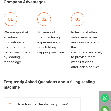
Company Advantages
01
02
03
We are good at
20 years of
In terms of after-
susutaining
manufacturing
sales service,we
innovations and
experience spout
are considerate of
manufacturing
pouch filling
the
better machinery
capping machine.
customers.sincerely
by leading
to provide them
technology.
with first-class
after-sales service.
Frequently Asked Questions about filling sealing
machine
Q:
How long is the delivery time?