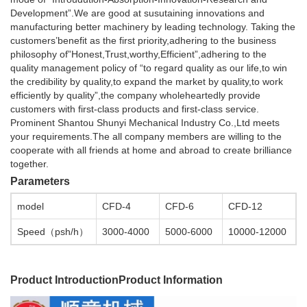
Development”.We are good at susutaining innovations and
manufacturing better machinery by leading technology. Taking the
customers’benefit as the first priority,adhering to the business
philosophy of”Honest,Trust,worthy,Efficient”,adhering to the
quality management policy of “to regard quality as our life,to win
the credibility by quality,to expand the market by quality,to work
efficiently by quality”,the company wholeheartedly provide
customers with first-class products and first-class service.
Prominent Shantou Shunyi Mechanical Industry Co.,Ltd meets
your requirements.The all company members are willing to the
cooperate with all friends at home and abroad to create brilliance
together.
Parameters
model
CFD-4
CFD-6
CFD-12
Speed（psh/h）
3000-4000
5000-6000
10000-12000
Product Introduction
Product Information