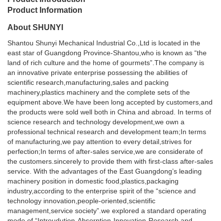
Product Information
About SHUNYI
Shantou Shunyi Mechanical Industrial Co.,Ltd is located in the
east star of Guangdong Province-Shantou,who is known as “the
land of rich culture and the home of gourmets”.The company is
an innovative private enterprise possessing the abilities of
scientific research,manufacturing,sales and packing
machinery,plastics machinery and the complete sets of the
equipment above.We have been long accepted by customers,and
the products were sold well both in China and abroad. In terms of
science research and technology development,we own a
professional technical research and development team;In terms
of manufacturing,we pay attention to every detail,strives for
perfection;In terms of after-sales service,we are considerate of
the customers.sincerely to provide them with first-class after-sales
service. With the advantages of the East Guangdong’s leading
machinery position in domestic food,plastics,packaging
industry,according to the enterprise spirit of the “science and
technology innovation,people-oriented,scientific
management,service society”.we explored a standard operating
mode of “Introudution-Absorption-Innovation-Research and