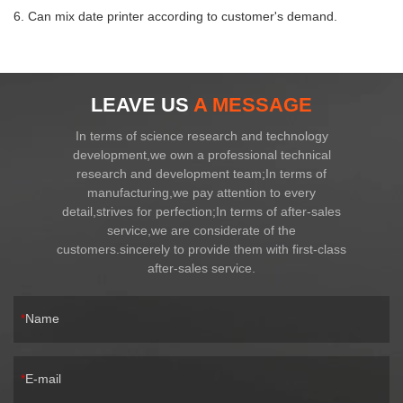
6. Can mix date printer according to customer's demand.
LEAVE US
A MESSAGE
In terms of science research and technology
development,we own a professional technical
research and development team;In terms of
manufacturing,we pay attention to every
detail,strives for perfection;In terms of after-sales
service,we are considerate of the
customers.sincerely to provide them with first-class
after-sales service.
Name
E-mail