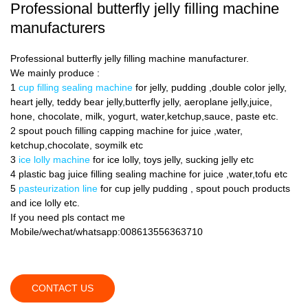
Professional butterfly jelly filling machine
manufacturers
Professional butterfly jelly filling machine manufacturer.
We mainly produce :
1
cup filling sealing machine
for jelly, pudding ,double color jelly,
heart jelly, teddy bear jelly,butterfly jelly, aeroplane jelly,juice,
hone, chocolate, milk, yogurt, water,ketchup,sauce, paste etc.
2 spout pouch filling capping machine for juice ,water,
ketchup,chocolate, soymilk etc
3
ice lolly machine
for ice lolly, toys jelly, sucking jelly etc
4 plastic bag juice filling sealing machine for juice ,water,tofu etc
5
pasteurization line
for cup jelly pudding , spout pouch products
and ice lolly etc.
If you need pls contact me
Mobile/wechat/whatsapp:008613556363710
CONTACT US