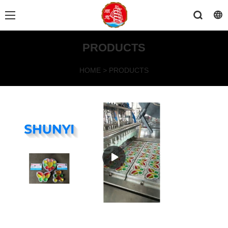
PRODUCTS
HOME
>
PRODUCTS