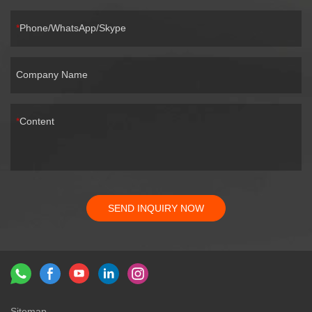
Phone/WhatsApp/Skype
Company Name
Content
SEND INQUIRY NOW
Sitemap