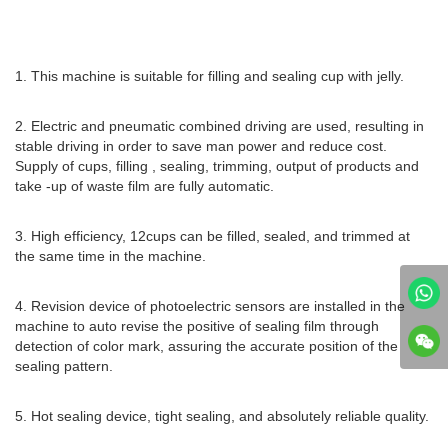
1. This machine is suitable for filling and sealing cup with jelly.
2. Electric and pneumatic combined driving are used, resulting in
stable driving in order to save man power and reduce cost.
Supply of cups, filling , sealing, trimming, output of products and
take -up of waste film are fully automatic.
3. High efficiency, 12cups can be filled, sealed, and trimmed at
the same time in the machine.
4. Revision device of photoelectric sensors are installed in the
machine to auto revise the positive of sealing film through
detection of color mark, assuring the accurate position of the
sealing pattern.
5. Hot sealing device, tight sealing, and absolutely reliable quality.