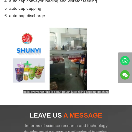
4 auto cap conveyor loading and vibrator feeding
5 auto cap capping
6 auto bag discharge
LEAVE US
A MESSAGE
In terms of science research and technology
development,we own a professional technical