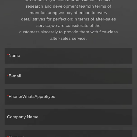
research and development team;In terms of
manufacturing,we pay attention to every
detail,strives for perfection;In terms of after-sales
service,we are considerate of the
customers.sincerely to provide them with first-class
after-sales service.
Name
E-mail
Phone/WhatsApp/Skype
Company Name