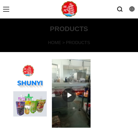
PRODUCTS
HOME
>
PRODUCTS