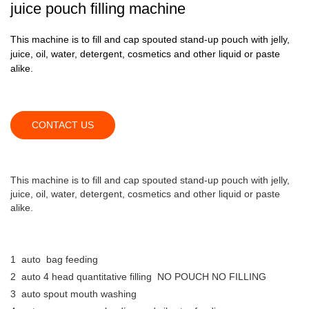
juice pouch filling machine
This machine is to fill and cap spouted stand-up pouch with jelly,
juice, oil, water, detergent, cosmetics and other liquid or paste
alike.
CONTACT US
This machine is to fill and cap spouted stand-up pouch with jelly,
juice, oil, water, detergent, cosmetics and other liquid or paste
alike.
1 auto bag feeding
2 auto 4 head quantitative filling NO POUCH NO FILLING
3 auto spout mouth washing