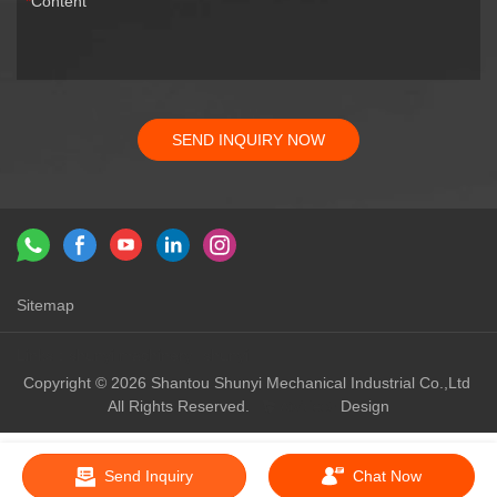
Content
SEND INQUIRY NOW
Sitemap
Links：
shunyi machinery
shunyi
Copyright © 2026 Shantou Shunyi Mechanical Industrial Co.,Ltd
All Rights Reserved.
Design
Send Inquiry
Chat Now