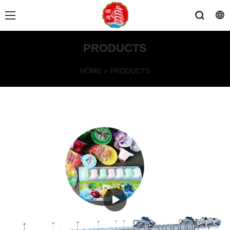
PRODUCTS
HOME
>
PRODUCTS