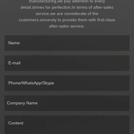
manufacturing,we pay attention to every
detail,strives for perfection;In terms of after-sales
service,we are considerate of the
customers.sincerely to provide them with first-class
after-sales service.
Name
E-mail
Phone/WhatsApp/Skype
Company Name
Content