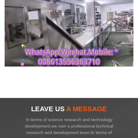
LEAVE US
A MESSAGE
In terms of science research and technology
development,we own a professional technical
research and development team;In terms of