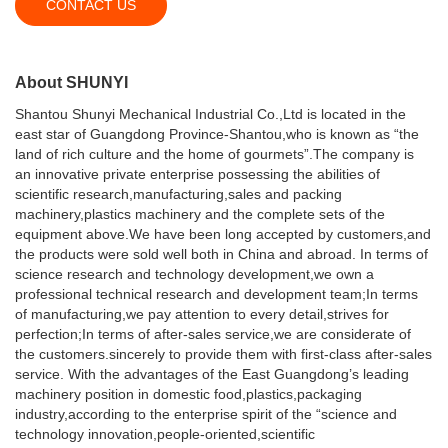
CONTACT US
About SHUNYI
Shantou Shunyi Mechanical Industrial Co.,Ltd is located in the
east star of Guangdong Province-Shantou,who is known as “the
land of rich culture and the home of gourmets”.The company is
an innovative private enterprise possessing the abilities of
scientific research,manufacturing,sales and packing
machinery,plastics machinery and the complete sets of the
equipment above.We have been long accepted by customers,and
the products were sold well both in China and abroad. In terms of
science research and technology development,we own a
professional technical research and development team;In terms
of manufacturing,we pay attention to every detail,strives for
perfection;In terms of after-sales service,we are considerate of
the customers.sincerely to provide them with first-class after-sales
service. With the advantages of the East Guangdong’s leading
machinery position in domestic food,plastics,packaging
industry,according to the enterprise spirit of the “science and
technology innovation,people-oriented,scientific