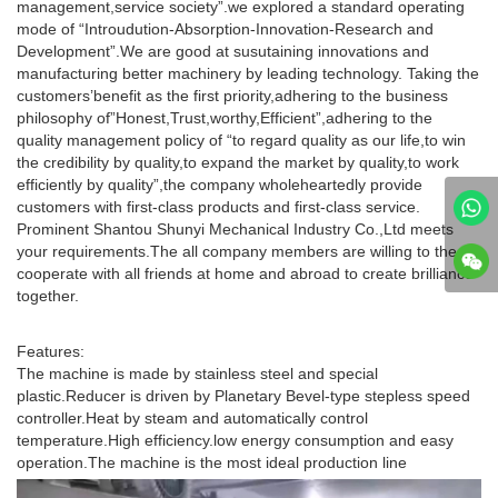
management,service society”.we explored a standard operating
mode of “Introudution-Absorption-Innovation-Research and
Development”.We are good at susutaining innovations and
manufacturing better machinery by leading technology. Taking the
customers’benefit as the first priority,adhering to the business
philosophy of”Honest,Trust,worthy,Efficient”,adhering to the
quality management policy of “to regard quality as our life,to win
the credibility by quality,to expand the market by quality,to work
efficiently by quality”,the company wholeheartedly provide
customers with first-class products and first-class service.
Prominent Shantou Shunyi Mechanical Industry Co.,Ltd meets
your requirements.The all company members are willing to the
cooperate with all friends at home and abroad to create brilliance
together.
Features:
The machine is made by stainless steel and special
plastic.Reducer is driven by Planetary Bevel-type stepless speed
controller.Heat by steam and automatically control
temperature.High efficiency.low energy consumption and easy
operation.The machine is the most ideal production line