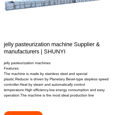
jelly pasteurization machine Supplier &
manufacturers | SHUNYI
jelly pasteurization machines
Features:
The machine is made by stainless steel and special
plastic.Reducer is driven by Planetary Bevel-type stepless speed
controller.Heat by steam and automatically control
temperature.High efficiency.low energy consumption and easy
operation.The machine is the most ideal production line