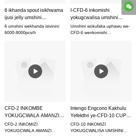
6 ikhanda spout isikhwama
I-CFD-6 inkomishi
ijusi jelly umshini
yokugcwalisa umshini
wokugcwalisa uphawu
wokufaka uphawu
6 umshini wekhanda isivinini:
Umshini wokufaka uphawu we-
Supplier & abakhiqizi |
Umhlinzeki & abakhiqizi |
6000-8000pcs/h
CFD-6 wenkomishi
yokugcwalisa ijusi
SHUNYI
SHUNYI
CFD-2 INKOMBE
Intengo Engcono Kakhulu
YOKUGCWALA AMANZI
Yefekthri ye-CFD-10 CUP
UMSHINI SHUNYI
JUICE IGCWALISA
CFD-2 INKOMIZI
CFD-10 INKOMIZI
UMSHINI WOKUVALA -
YOKUGCWALA AMANZI
YOKUGCWALISA UMSHINI