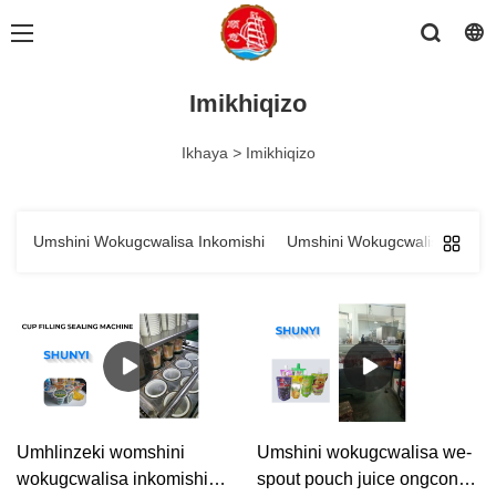
Imikhiqizo
Ikhaya
>
Imikhiqizo
Umshini Wokugcwalisa Inkomishi
Umshini Wokugcwalisa Isikh
Umhlinzeki womshini
Umshini wokugcwalisa we-
wokugcwalisa inkomishi
spout pouch juice ongcono