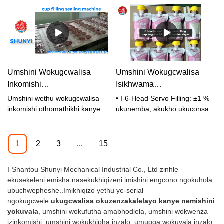
UMSHINI 1500-1800
WOKUVALA
SHUNYI
izinkomishi ngehora
Umshini Wokugcwalisa
Umshini Wokugcwalisa
Inkomishi
Isikhwama
Okuzenzakalelayo
Esizenzakalelayo We-Spout
Umshini wethu wokugcwalisa
• I-6-Head Servo Filling: ±1 %
Nokuvalwa - Isixazululo
one-Washer & Dryer System
inkomishi othomathikhi kanye
ukunemba, akukho ukuconsa
nokufaka uphawu uklanyelwe
akunagwebu • Ukwakhiwa
Sokupakisha Esisebenzayo
ukupakishwa ngesivinini
Okuhlanzekile: 304/316L
Nesinokwethenjelwa
esikhulu semikhiqizo
insimbi engagqwali • I-Auto Bag
1
2
3
...
15
ehlukahlukene ewuketshezi
Feeding & Positioning • I-Auto
kanye ne-semi-liquid,
Cap Feeding • Ukuwashwa
I-Shantou Shunyi Mechanical Industrial Co., Ltd zinhle
okuhlanganisa: · Amasoso
Komlomo Nokuwomisa
ekusekeleni emisha nasekukhiqizeni imishini engcono ngokuhola
(iketchup, imayonnaise,
Okuzenzakalelayo • Isivinini
ubuchwepheshe..Imikhiqizo yethu ye-serial
lwesinaphi) · Imikhiqizo yobisi
esikhulu: 5,000–6,000
ngokugcwele.
ukugcwalisa okuzenzakalelayo kanye nemishini
(iyogathi, imajarini, uphudingi) ·
izikhwama/h • Iwaranti
yokuvala
, umshini wokufutha amabhodlela, umshini wokwenza
Iziphuzo (ijusi, amanzi, iziphuzo
yezinyanga eziyi-12
izinkomishi, umshini wokukhipha inzalo, umugqa wokuvala inzalo