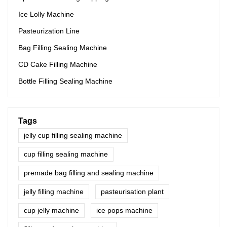
Ice Lolly Machine
Pasteurization Line
Bag Filling Sealing Machine
CD Cake Filling Machine
Bottle Filling Sealing Machine
Tags
jelly cup filling sealing machine
cup filling sealing machine
premade bag filling and sealing machine
jelly filling machine
pasteurisation plant
cup jelly machine
ice pops machine