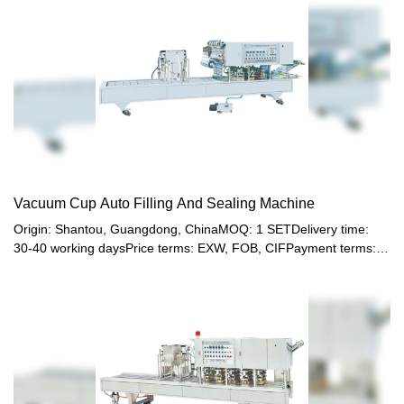
Vacuum Cup Auto Filling And Sealing Machine
Origin: Shantou, Guangdong, ChinaMOQ: 1 SETDelivery time:
30-40 working daysPrice terms: EXW, FOB, CIFPayment terms:
T/T, Western union, LC or other paymentWarranty: 12 month