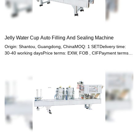
Jelly Water Cup Auto Filling And Sealing Machine
Origin: Shantou, Guangdong, ChinaMOQ: 1 SETDelivery time:
30-40 working daysPrice terms: EXW, FOB , CIFPayment terms:
T/T, Western union, LC or other paymentWarranty: 12 month