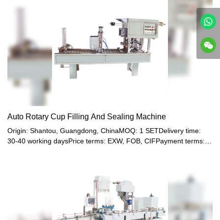
Auto Rotary Cup Filling And Sealing Machine
Origin: Shantou, Guangdong, ChinaMOQ: 1 SETDelivery time:
30-40 working daysPrice terms: EXW, FOB, CIFPayment terms:
T/T, Western union, LC or other paymentWarranty: 12 month