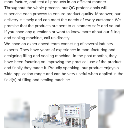
manufacture, and test all products in an efficient manner.
Throughout the whole process, our QC professionals will
supervise each process to ensure product quality. Moreover, our
delivery is timely and can meet the needs of every customer. We
promise that the products are sent to customers safe and sound.
If you have any questions or want to know more about our filling
and sealing machine, call us directly.
We have an experienced team consisting of several industry
experts. They have years of experience in manufacturing and
designing filling and sealing machine. In the past months, they
have been focusing on improving the practical use of the product,
and finally they made it. Proudly speaking, our product enjoys a
wide application range and can be very useful when applied in the
field(s) of filling and sealing machine.