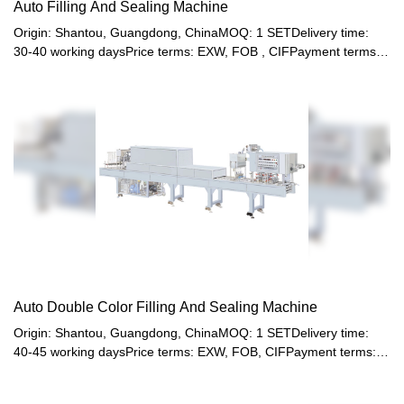
Auto Filling And Sealing Machine
Origin: Shantou, Guangdong, ChinaMOQ: 1 SETDelivery time:
30-40 working daysPrice terms: EXW, FOB , CIFPayment terms:
T/T, Western union, LC or other paymentWarranty: 12 month
Auto Double Color Filling And Sealing Machine
Origin: Shantou, Guangdong, ChinaMOQ: 1 SETDelivery time:
40-45 working daysPrice terms: EXW, FOB, CIFPayment terms:
T/T, Western union, LC or other paymentWarranty: 12 month