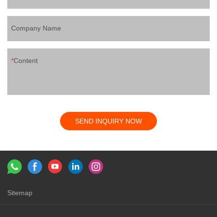
Company Name
Content
SEND INQUIRY NOW
Sitemap
Links：
shunyi machinery
shunyi