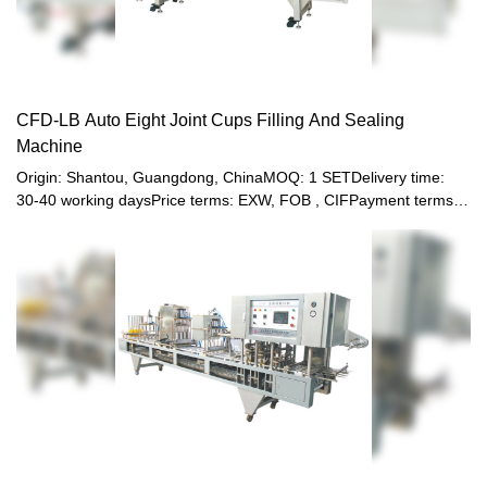
CFD-LB Auto Eight Joint Cups Filling And Sealing
Machine
Origin: Shantou, Guangdong, ChinaMOQ: 1 SETDelivery time:
30-40 working daysPrice terms: EXW, FOB , CIFPayment terms:
T/T, Western union, LC or other paymentWarranty: 12 month