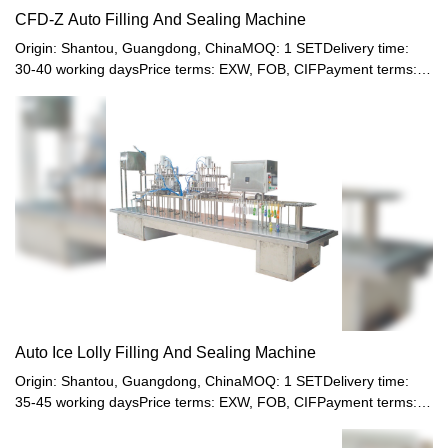
CFD-Z Auto Filling And Sealing Machine
Origin: Shantou, Guangdong, ChinaMOQ: 1 SETDelivery time:
30-40 working daysPrice terms: EXW, FOB, CIFPayment terms:
T/T, Western union, LC or other paymentWarranty: 12 month
Auto Ice Lolly Filling And Sealing Machine
Origin: Shantou, Guangdong, ChinaMOQ: 1 SETDelivery time:
35-45 working daysPrice terms: EXW, FOB, CIFPayment terms:
T/T, Western union, LC or other paymentWarranty: 12 month