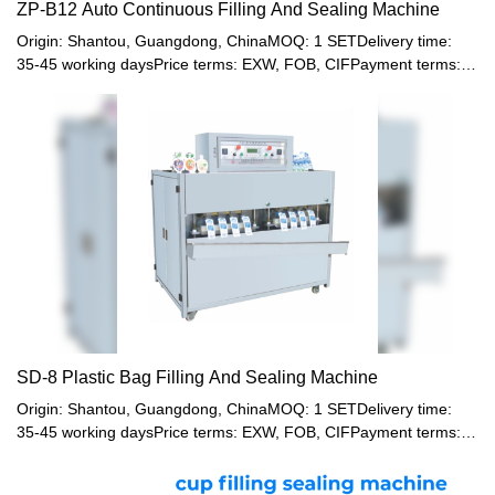
ZP-B12 Auto Continuous Filling And Sealing Machine
Origin: Shantou, Guangdong, ChinaMOQ: 1 SETDelivery time:
35-45 working daysPrice terms: EXW, FOB, CIFPayment terms:
T/T, Western union, LC or other paymentWarranty: 12 month
SD-8 Plastic Bag Filling And Sealing Machine
Origin: Shantou, Guangdong, ChinaMOQ: 1 SETDelivery time:
35-45 working daysPrice terms: EXW, FOB, CIFPayment terms:
T/T, Western union, LC or other paymentWarranty: 12 month