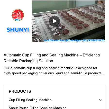
Automatic Cup Filling and Sealing Machine – Efficient &
Reliable Packaging Solution
Our automatic cup filling and sealing machine is designed for
high-speed packaging of various liquid and semi-liquid products,
including:· Sauces (ketchup, mayonnaise, mustard)· Dairy
products (yogurt, margarine, pudding)· Beverages (juice, water,
energy drinks)· Jams, honey, jelly, and moreThis water cup filling
PRODUCTS
machine ensures airtight sealing, extended shelf life, and hygienic
packaging, making it ideal for food and beverage manufacturers.
Cup Filling Sealing Machine
Spout Pouch Filling Capping Machine