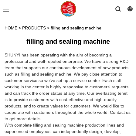
HOME
>
PRODUCTS
>
filling and sealing machine
filling and sealing machine
SHUNYI has been operating with the aim of becoming a
professional and well-reputed enterprise. We have a strong R&D
team that supports our continuous development of new products,
such as filling and sealing machine. We pay close attention to
customer service so we've set up a service center. Each staff
working in the center is highly responsive to customers' requests
and can track the order status at any time. Our everlasting tenet
is to provide customers with cost-effective and high-quality
products, and to create values for customers. We would like to
cooperate with customers throughout the whole world. Contact us
to get more details.
With complete filling and sealing machine production lines and
experienced employees, can independently design, develop,