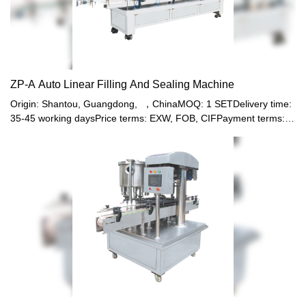
ZP-A Auto Linear Filling And Sealing Machine
Origin: Shantou, Guangdong, ，ChinaMOQ: 1 SETDelivery time:
35-45 working daysPrice terms: EXW, FOB, CIFPayment terms:
T/T, Western union, LC or other paymentWarranty: 12 month