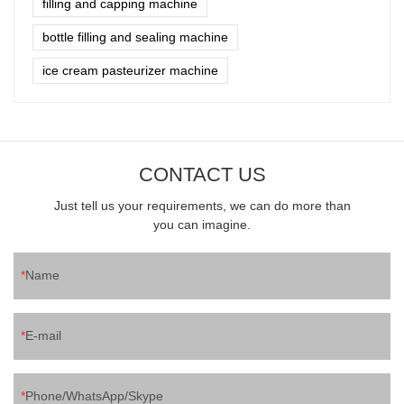
filling and capping machine
bottle filling and sealing machine
ice cream pasteurizer machine
CONTACT US
Just tell us your requirements, we can do more than
you can imagine.
Name
E-mail
Phone/WhatsApp/Skype