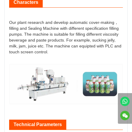
Characters
Our plant research and develop automatic cover-making，
filling and Sealing Machine with different specification filling
pumps. The machine is suitable for filling different viscosity
beverage and paste products. For example, sucking jelly,
milk, jam, juice etc. The machine can equipted with PLC and
touch screen control.
Technical Parameters