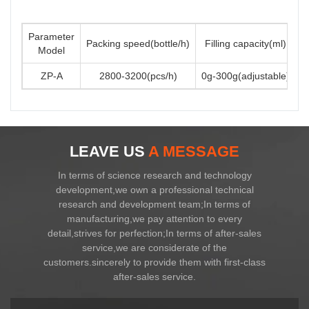
Parameter
Packing speed(bottle/h)
Filling capacity(ml)
Model
ZP-A
2800-3200(pcs/h)
0g-300g(adjustable)
3
LEAVE US
A MESSAGE
In terms of science research and technology
development,we own a professional technical
research and development team;In terms of
manufacturing,we pay attention to every
detail,strives for perfection;In terms of after-sales
service,we are considerate of the
customers.sincerely to provide them with first-class
after-sales service.