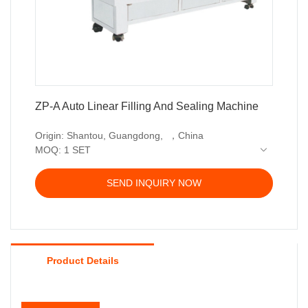
ZP-A Auto Linear Filling And Sealing Machine
Origin: Shantou, Guangdong, ，China
MOQ: 1 SET
Delivery time: 35-45 working days
Price terms: EXW, FOB, CIF
SEND INQUIRY NOW
Payment terms: T/T, Western union, LC or other
payment
Warranty: 12 month
Product Details