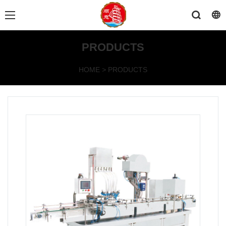
PRODUCTS
HOME
>
PRODUCTS