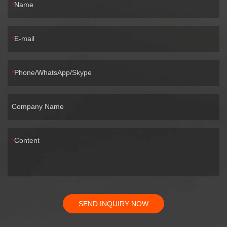
Name
E-mail
Phone/WhatsApp/Skype
Company Name
Content
SEND INQUIRY NOW