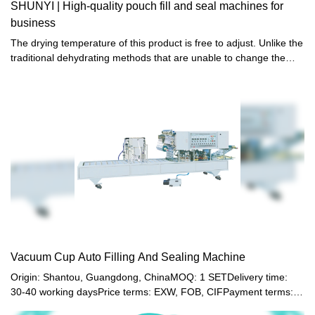
SHUNYI | High-quality pouch fill and seal machines for
business
The drying temperature of this product is free to adjust. Unlike the
traditional dehydrating methods that are unable to change the
temperature freely, it is equipped with a thermostat to achieve
optimized drying effect.
Vacuum Cup Auto Filling And Sealing Machine
Origin: Shantou, Guangdong, ChinaMOQ: 1 SETDelivery time:
30-40 working daysPrice terms: EXW, FOB, CIFPayment terms:
T/T, Western union, LC or other paymentWarranty: 12 month