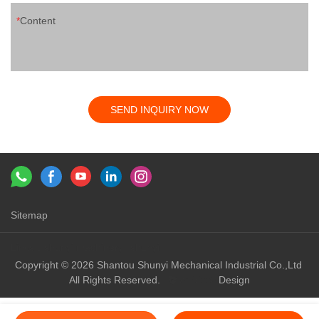
Content
SEND INQUIRY NOW
Sitemap
Links：
shunyi machinery
shunyi
Copyright © 2026 Shantou Shunyi Mechanical Industrial Co.,Ltd
All Rights Reserved.
Design