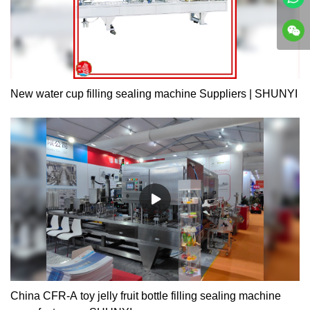
New water cup filling sealing machine Suppliers | SHUNYI
China CFR-A toy jelly fruit bottle filling sealing machine