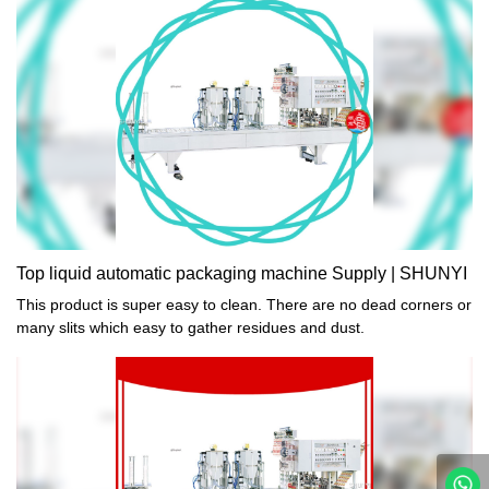
Top liquid automatic packaging machine Supply | SHUNYI
This product is super easy to clean. There are no dead corners or
many slits which easy to gather residues and dust.