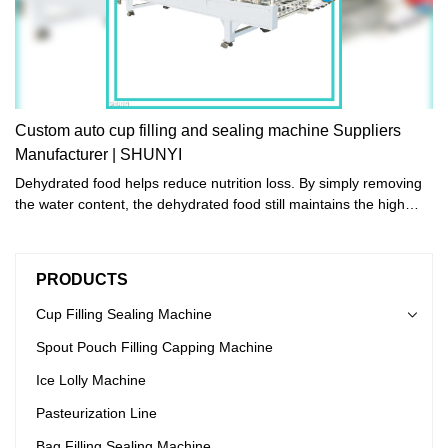
Custom auto cup filling and sealing machine Suppliers
Manufacturer | SHUNYI
Dehydrated food helps reduce nutrition loss. By simply removing
the water content, the dehydrated food still maintains the high
nutritional value of foods and the best flavors.
PRODUCTS
Cup Filling Sealing Machine
Spout Pouch Filling Capping Machine
Ice Lolly Machine
Pasteurization Line
Bag Filling Sealing Machine