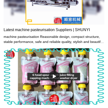
Latest machine pasteurisation Suppliers | SHUNYI
machine pasteurisation Reasonable design, compact structure,
stable performance, safe and reliable quality, stylish and beautiful
appearance, strong and durable.