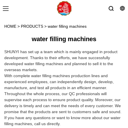
HOME
>
PRODUCTS
>
water filling machines
water filling machines
SHUNYI has set up a team which is mainly engaged in product
development. Thanks to their efforts, we have successfully
developed water filling machines and planned to sell it to the
overseas markets.
With complete water filling machines production lines and
experienced employees, can independently design, develop,
manufacture, and test all products in an efficient manner.
Throughout the whole process, our QC professionals will
supervise each process to ensure product quality. Moreover, our
delivery is timely and can meet the needs of every customer. We
promise that the products are sent to customers safe and sound.
If you have any questions or want to know more about our water
filling machines, call us directly.