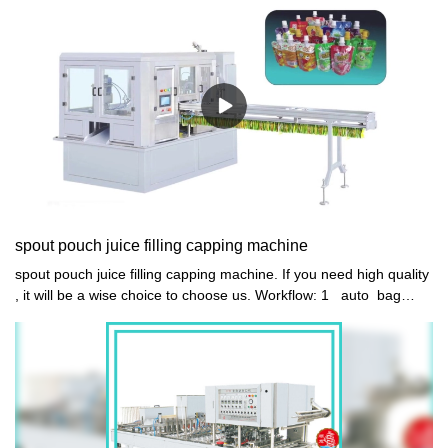
spout pouch juice filling capping machine
spout pouch juice filling capping machine. If you need high quality
, it will be a wise choice to choose us. Workflow: 1 auto bag
feeding 2 auto 4 head quantitively filling NO POUCH NO
FILLING 3 auto spout mouth washing 4 auto cap conveyor
feeding, vibrator arranging and loading 5 auto 4 head capping 6
auto bag discharge