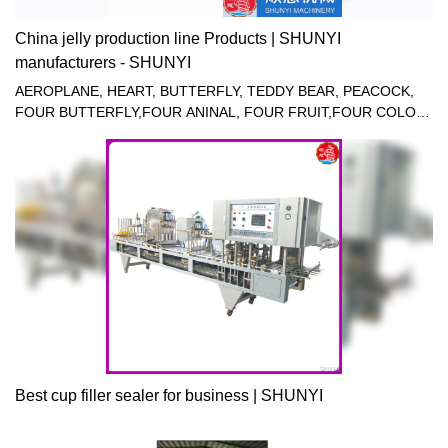
China jelly production line Products | SHUNYI
manufacturers - SHUNYI
AEROPLANE, HEART, BUTTERFLY, TEDDY BEAR, PEACOCK,
FOUR BUTTERFLY,FOUR ANINAL, FOUR FRUIT,FOUR COLOR
JELLY FILLING SEALING MACHINE.
Best cup filler sealer for business | SHUNYI