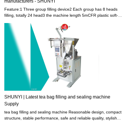
manufacturers - SHUNYI
Feature:1 Three group filling device2 Each group has 8 heads
filling, totally 24 head3 the machine length 5mCFR plastic soft-
bottle filling and sealing machine is suitable for filling and sealing
the small-mouth plastic soft-bottle made of PE. It is specialized in
packaging of beverage, soda water, yogurt and little-viscosity jelly
juice. The machine is clean and bright, up to the foodstuff
sanitation standards. It combines pneumatic and electric process
with multiple functions. The machine is running automatically from
filling, healing, sealing till final products going out, except hanging
bottle manually.SHUNYI: Leading China CFR-A Toy Jelly Fruit
Bottle Filling & Sealing Machine Manufacturer with Three 8-Head
Filling Devices
SHUNYI | Latest tea bag filling and sealing machine
Supply
tea bag filling and sealing machine Reasonable design, compact
structure, stable performance, safe and reliable quality, stylish
and beautiful appearance, strong and durable.