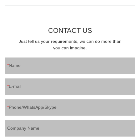
CONTACT US
Just tell us your requirements, we can do more than
you can imagine.
Name
E-mail
Phone/WhatsApp/Skype
Company Name