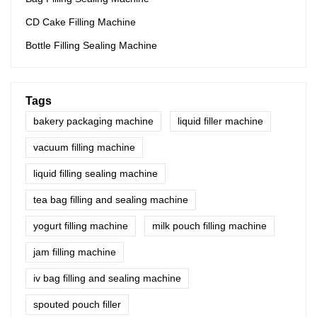
CD Cake Filling Machine
Bottle Filling Sealing Machine
Tags
bakery packaging machine
liquid filler machine
vacuum filling machine
liquid filling sealing machine
tea bag filling and sealing machine
yogurt filling machine
milk pouch filling machine
jam filling machine
iv bag filling and sealing machine
spouted pouch filler