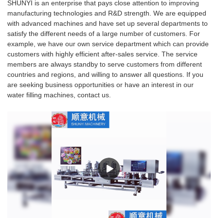
SHUNYI is an enterprise that pays close attention to improving
manufacturing technologies and R&D strength. We are equipped
with advanced machines and have set up several departments to
satisfy the different needs of a large number of customers. For
example, we have our own service department which can provide
customers with highly efficient after-sales service. The service
members are always standby to serve customers from different
countries and regions, and willing to answer all questions. If you
are seeking business opportunities or have an interest in our
water filling machines, contact us.