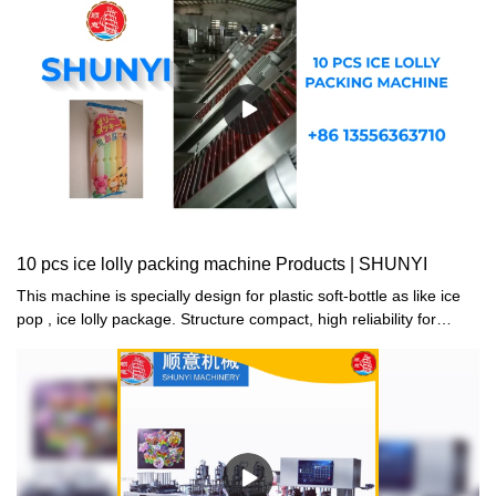
10 pcs ice lolly packing machine Products | SHUNYI
This machine is specially design for plastic soft-bottle as like ice
pop , ice lolly package. Structure compact, high reliability for
machine performance. The machine ability is pack 10 pcs tube in
one package, each package can pack 5 different coloursThere
are 5 hoppers on machine, delivery different colors tube in each
hopper, it can be packed according to the colors and quantity
ration automatic