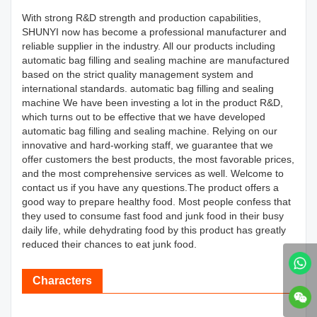
With strong R&D strength and production capabilities,
SHUNYI now has become a professional manufacturer and
reliable supplier in the industry. All our products including
automatic bag filling and sealing machine are manufactured
based on the strict quality management system and
international standards. automatic bag filling and sealing
machine We have been investing a lot in the product R&D,
which turns out to be effective that we have developed
automatic bag filling and sealing machine. Relying on our
innovative and hard-working staff, we guarantee that we
offer customers the best products, the most favorable prices,
and the most comprehensive services as well. Welcome to
contact us if you have any questions.The product offers a
good way to prepare healthy food. Most people confess that
they used to consume fast food and junk food in their busy
daily life, while dehydrating food by this product has greatly
reduced their chances to eat junk food.
Characters