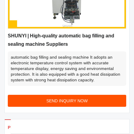
SHUNYI | High-quality automatic bag filling and
sealing machine Suppliers
automatic bag filling and sealing machine It adopts an
electronic temperature control system with accurate
temperature display, energy saving and environmental
protection. It is also equipped with a good heat dissipation
system with strong heat dissipation capacity.
SEND INQUIRY NOW
Products Details