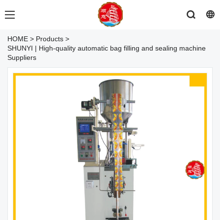
HOME
>
Products
>
SHUNYI | High-quality automatic bag filling and sealing machine
Suppliers