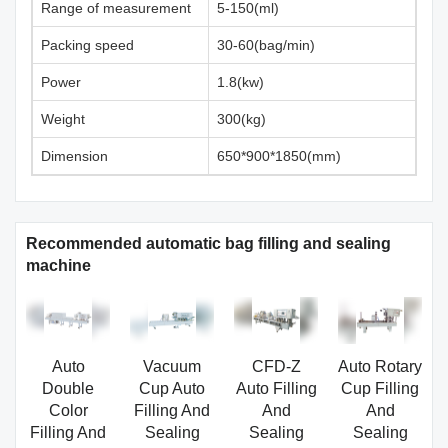
Range of measurement
5-150(ml)
Packing speed
30-60(bag/min)
Power
1.8(kw)
Weight
300(kg)
Dimension
650*900*1850(mm)
Recommended automatic bag filling and sealing
machine
Auto
Vacuum
CFD-Z
Auto Rotary
Double
Cup Auto
Auto Filling
Cup Filling
Color
Filling And
And
And
Filling And
Sealing
Sealing
Sealing