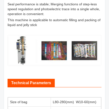
Seal performance is stable; Merging functions of step-less
speed regulation and photoelectric trace into a single whole,
operation is convenient.
This machine is applicable to automatic filling and packing of
liquid and jelly stick
Technical Parameters
Size of bag
L80-280(mm) W10-60(mm)